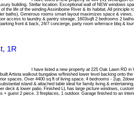
xury building. Stellar location. Exceptional wall of NEW windows span
 of the life of the winding Assiniboine River & its habitat. All princi
delier baths). Generous rooms smart layout maximizes space & views.
door access to laundry & pantry storage. 1603sqft 2 bedrooms 2 baths
r parking front & back, 24/7 concierge, party room w/terrace bbq & l
t, 1R
I have listed a new property at 225 Oak Lawn RD in
sta walkout bungalow w/finished lower level backing onto the forest
nterior spaces. Over 4400 sq ft of living space. 4 bedrooms - 2up, 2
antial island & attached table ideal for family living & entertaining.
er deck & lower patio. Finished LL has large picture windows, custo
hs + guest 2 piece. 3 fireplaces, 1 outdoor. Garage finished to an in