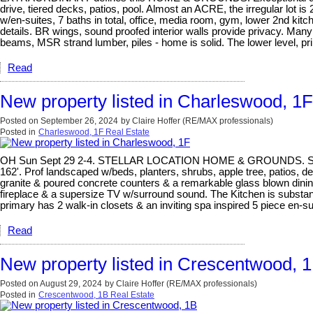
drive, tiered decks, patios, pool. Almost an ACRE, the irregular lot i
w/en-suites, 7 baths in total, office, media room, gym, lower 2nd kitch
details. BR wings, sound proofed interior walls provide privacy. Many 
beams, MSR strand lumber, piles - home is solid. The lower level, pr
Read
New property listed in Charleswood, 1F
Posted on
September 26, 2024
by
Claire Hoffer (RE/MAX professionals)
Posted in
Charleswood, 1F Real Estate
OH Sun Sept 29 2-4. STELLAR LOCATION HOME & GROUNDS. Steps away 
162'. Prof landscaped w/beds, planters, shrubs, apple tree, patios, de
granite & poured concrete counters & a remarkable glass blown dining
fireplace & a supersize TV w/surround sound. The Kitchen is substanti
primary has 2 walk-in closets & an inviting spa inspired 5 piece en-s
Read
New property listed in Crescentwood, 
Posted on
August 29, 2024
by
Claire Hoffer (RE/MAX professionals)
Posted in
Crescentwood, 1B Real Estate