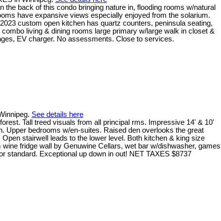
 the back of this condo bringing nature in, flooding rooms w/natural
ple rooms have expansive views especially enjoyed from the solarium.
 2023 custom open kitchen has quartz counters, peninsula seating,
 combo living & dining rooms large primary w/large walk in closet &
ounges, EV charger. No assessments. Close to services.
 Winnipeg.
See details here
. Tall treed visuals from all principal rms. Impressive 14' & 10'
down. Upper bedrooms w/en-suites. Raised den overlooks the great
 Open stairwell leads to the lower level. Both kitchen & king size
m wine fridge wall by Genuwine Cellars, wet bar w/dishwasher, games
terior standard. Exceptional up down in out! NET TAXES $8737