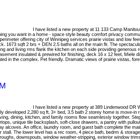
I have listed a new property at 11 133 Camp Manito
hing you want in a home - space style beauty comfort privacy commun
perimeter offering city of Winnipeg services prairie vistas and low fee
back. 1673 sqft 2 brs + DEN 2.5 baths all on the main flr. The spectacul
ning and living rms flank the kitchen on each side providing generous
ement insulated & prewired for finishing, deck 16 x 12 feet, Miele di
ted in the complex. Pet friendly. Dramatic views of prairie vistas, for
1M
I have listed a new property at 389 Lindenwood DR 
developed 2,280 sq ft, 3+ bed, 3.5 bath 2 storey home is move-in re
living, dining, kitchen, and family rooms flow seamlessly together. Ste
ops, unique tile backsplash, soft-close drawers, a pantry with pullout
splay alcoves. An office, laundry room, and guest bath complete the ma
stall. The lower level has a rec room, 4 piece bath, bedrm & storage
s, troughs, downspouts, window weather-stripping, exterior window trim