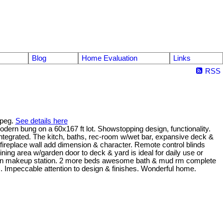
Blog
Home Evaluation
Links
RSS
ipeg.
See details here
dern bung on a 60x167 ft lot. Showstopping design, functionality.
 integrated. The kitch, baths, rec-room w/wet bar, expansive deck &
fireplace wall add dimension & character. Remote control blinds
ining area w/garden door to deck & yard is ideal for daily use or
uilt-in makeup station. 2 more beds awesome bath & mud rm complete
). Impeccable attention to design & finishes. Wonderful home.