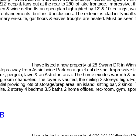
s 212' deep & fans out at the rear to 290' of lake frontage. Impressive
en & wine cellar. Its an open plan highlighted by 12' & 10' ceilings, w
enhancements, built ins & inclusions. The exterior is clad in Tyndall s
imary en-suite, gar floors & eaves troughs are heated. Must be seen t
I have listed a new property at 28 Swann DR in Winn
from Assiniboine Park on a quiet cul de sac. Impressive top to b
ck, pergola, lawn & an Astroturf area. The home exudes warmth & person
 room chandelier. The foyer is vaulted, the ceiling 2 storeys high. F
al providing lots of storage/prep area, an island, sitting bar, 2 sin
uite. 2 storey 4 bedrms 3.5 baths 2 home offices, rec-room, gym, sport
1B
I have listed a new property at 404 141 Wellington 