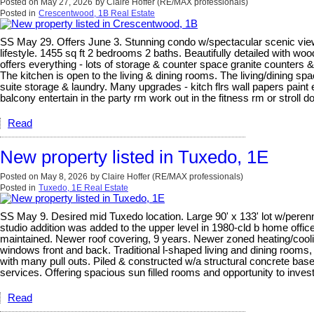
Posted on
May 27, 2026
by
Claire Hoffer (RE/MAX professionals)
Posted in
Crescentwood, 1B Real Estate
SS May 29. Offers June 3. Stunning condo w/spectacular scenic views 
lifestyle. 1455 sq ft 2 bedrooms 2 baths. Beautifully detailed with woo
offers everything - lots of storage & counter space granite counters &
The kitchen is open to the living & dining rooms. The living/dining sp
suite storage & laundry. Many upgrades - kitch flrs wall papers paint
balcony entertain in the party rm work out in the fitness rm or stroll 
Read
New property listed in Tuxedo, 1E
Posted on
May 8, 2026
by
Claire Hoffer (RE/MAX professionals)
Posted in
Tuxedo, 1E Real Estate
SS May 9. Desired mid Tuxedo location. Large 90' x 133' lot w/perenni
studio addition was added to the upper level in 1980-cld b home off
maintained. Newer roof covering, 9 years. Newer zoned heating/cooli
windows front and back. Traditional l-shaped living and dining rooms
with many pull outs. Piled & constructed w/a structural concrete bas
services. Offering spacious sun filled rooms and opportunity to inv
Read