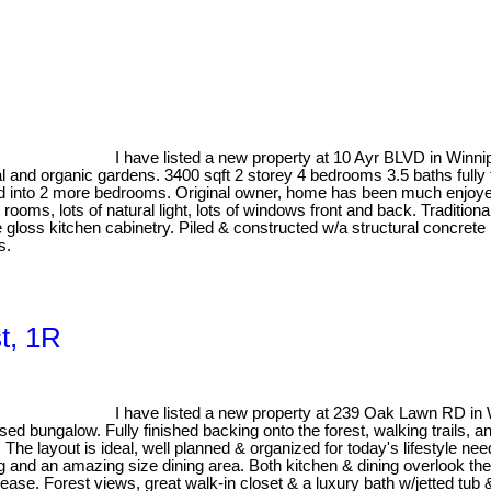
I have listed a new property at 10 Ayr BLVD in Winn
l and organic gardens. 3400 sqft 2 storey 4 bedrooms 3.5 baths fully f
ed into 2 more bedrooms. Original owner, home has been much enjoye
ms, lots of natural light, lots of windows front and back. Traditiona
gloss kitchen cabinetry. Piled & constructed w/a structural concrete b
s.
t, 1R
I have listed a new property at 239 Oak Lawn RD in
galow. Fully finished backing onto the forest, walking trails, and ac
 The layout is ideal, well planned & organized for today's lifestyle need
ng and an amazing size dining area. Both kitchen & dining overlook the gr
ease. Forest views, great walk-in closet & a luxury bath w/jetted tub 