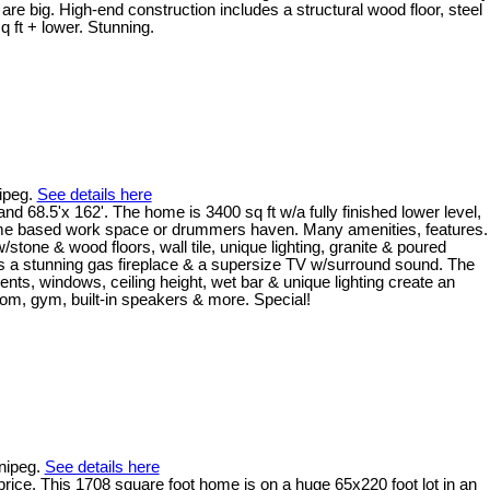
re big. High-end construction includes a structural wood floor, steel
 ft + lower. Stunning.
ipeg.
See details here
d 68.5'x 162'. The home is 3400 sq ft w/a fully finished lower level,
e home based work space or drummers haven. Many amenities, features.
tone & wood floors, wall tile, unique lighting, granite & poured
as a stunning gas fireplace & a supersize TV w/surround sound. The
ments, windows, ceiling height, wet bar & unique lighting create an
oom, gym, built-in speakers & more. Special!
nnipeg.
See details here
price. This 1708 square foot home is on a huge 65x220 foot lot in an