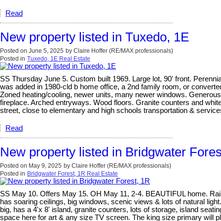
Read
New property listed in Tuxedo, 1E
Posted on
June 5, 2025
by
Claire Hoffer (RE/MAX professionals)
Posted in
Tuxedo, 1E Real Estate
SS Thursday June 5. Custom built 1969. Large lot, 90' front. Perennia
was added in 1980-cld b home office, a 2nd family room, or convert
Zoned heating/cooling, newer units, many newer windows. Generous roo
fireplace. Arched entryways. Wood floors. Granite counters and white 
street, close to elementary and high schools transportation & service
Read
New property listed in Bridgwater Fores
Posted on
May 9, 2025
by
Claire Hoffer (RE/MAX professionals)
Posted in
Bridgwater Forest, 1R Real Estate
SS May 10. Offers May 15. OH May 11, 2-4. BEAUTIFUL home. Raised bun
has soaring ceilings, big windows, scenic views & lots of natural light.
big, has a 4'x 8' island, granite counters, lots of storage, island seati
space here for art & any size TV screen. The king size primary will pl