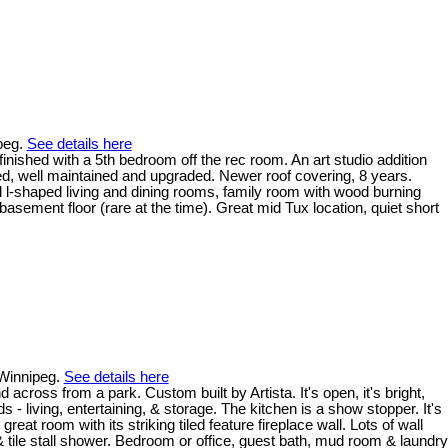
ipeg.
See details here
inished with a 5th bedroom off the rec room. An art studio addition
d, well maintained and upgraded. Newer roof covering, 8 years.
l l-shaped living and dining rooms, family room with wood burning
asement floor (rare at the time). Great mid Tux location, quiet short
 Winnipeg.
See details here
ross from a park. Custom built by Artista. It's open, it's bright,
s - living, entertaining, & storage. The kitchen is a show stopper. It's
eat room with its striking tiled feature fireplace wall. Lots of wall
& tile stall shower. Bedroom or office, guest bath, mud room & laundry