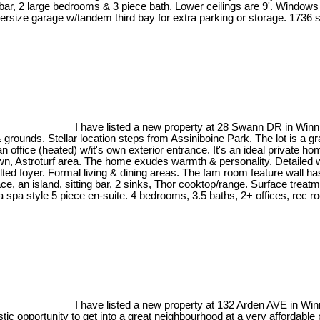
ar, 2 large bedrooms & 3 piece bath. Lower ceilings are 9'. Windows a
rsize garage w/tandem third bay for extra parking or storage. 1736 sq
I have listed a new property at 28 Swann DR in Winn
unds. Stellar location steps from Assiniboine Park. The lot is a gran
n office (heated) w/it's own exterior entrance. It's an ideal privat
wn, Astroturf area. The home exudes warmth & personality. Detailed w/s
ted foyer. Formal living & dining areas. The fam room feature wall h
ace, an island, sitting bar, 2 sinks, Thor cooktop/range. Surface treat
 spa style 5 piece en-suite. 4 bedrooms, 3.5 baths, 2+ offices, rec r
I have listed a new property at 132 Arden AVE in Wi
c opportunity to get into a great neighbourhood at a very affordable 