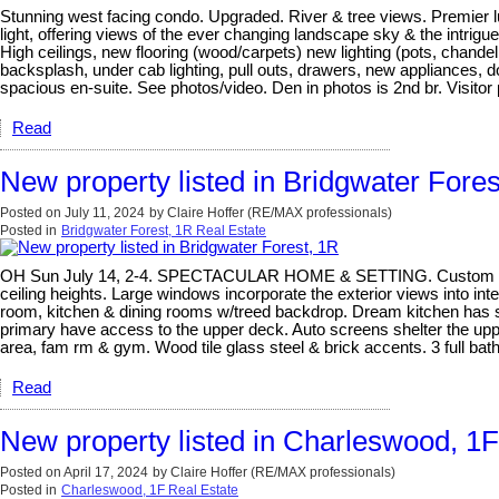
Stunning west facing condo. Upgraded. River & tree views. Premier lu
light, offering views of the ever changing landscape sky & the intrigue
High ceilings, new flooring (wood/carpets) new lighting (pots, chan
backsplash, under cab lighting, pull outs, drawers, new appliances, 
spacious en-suite. See photos/video. Den in photos is 2nd br. Visito
Read
New property listed in Bridgwater Fores
Posted on
July 11, 2024
by
Claire Hoffer (RE/MAX professionals)
Posted in
Bridgwater Forest, 1R Real Estate
OH Sun July 14, 2-4. SPECTACULAR HOME & SETTING. Custom built Arti
ceiling heights. Large windows incorporate the exterior views into i
room, kitchen & dining rooms w/treed backdrop. Dream kitchen has subst
primary have access to the upper deck. Auto screens shelter the upp
area, fam rm & gym. Wood tile glass steel & brick accents. 3 full bat
Read
New property listed in Charleswood, 1F
Posted on
April 17, 2024
by
Claire Hoffer (RE/MAX professionals)
Posted in
Charleswood, 1F Real Estate