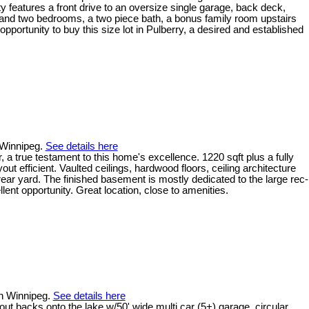
rty features a front drive to an oversize single garage, back deck,
 and two bedrooms, a two piece bath, a bonus family room upstairs
 opportunity to buy this size lot in Pulberry, a desired and established
 Winnipeg.
See details here
 true testament to this home's excellence. 1220 sqft plus a fully
 efficient. Vaulted ceilings, hardwood floors, ceiling architecture
rear yard. The finished basement is mostly dedicated to the large rec-
nt opportunity. Great location, close to amenities.
in Winnipeg.
See details here
acks onto the lake w/50' wide multi car (5+) garage, circular