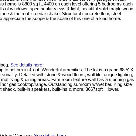
, this home is 8800 sq ft, 4400 on each level offering 5 bedrooms each
alls of windows, spectacular views & light, beautiful solid maple wood
tone & the roof is cedar shake. Structural concrete floor, steel
o appreciate the scope & the scale of this one of a kind home.
ipeg.
See details here
ottom in & out. Wonderful amenities. The lot is a grand 68.5' X
ality. Detailed with stone & wood floors, wall tile, unique lighting,
ormal living & dining areas. Fam room feature wall has a stunning gas
ks, Thor gas cooktop/range. Outstanding sunroom w/wet bar. King size
 shack, built-in speakers, built-ins & more. 3667sqft + lower.
CRES in Winnipeg.
See details here