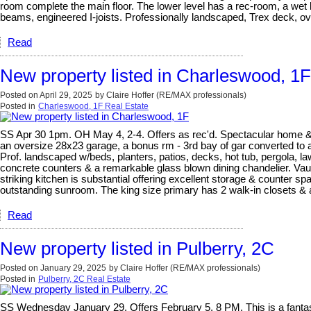
room complete the main floor. The lower level has a rec-room, a wet b
beams, engineered I-joists. Professionally landscaped, Trex deck, ove
Read
New property listed in Charleswood, 1F
Posted on
April 29, 2025
by
Claire Hoffer (RE/MAX professionals)
Posted in
Charleswood, 1F Real Estate
SS Apr 30 1pm. OH May 4, 2-4. Offers as rec'd. Spectacular home & gro
an oversize 28x23 garage, a bonus rm - 3rd bay of gar converted to a
Prof. landscaped w/beds, planters, patios, decks, hot tub, pergola, la
concrete counters & a remarkable glass blown dining chandelier. Vaul
striking kitchen is substantial offering excellent storage & counter sp
outstanding sunroom. The king size primary has 2 walk-in closets & a
Read
New property listed in Pulberry, 2C
Posted on
January 29, 2025
by
Claire Hoffer (RE/MAX professionals)
Posted in
Pulberry, 2C Real Estate
SS Wednesday January 29. Offers February 5, 8 PM. This is a fantasti