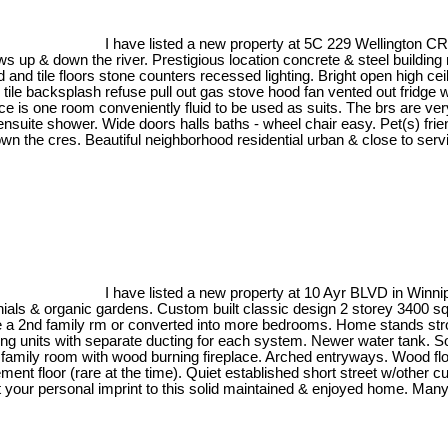
I have listed a new property at 5C 229 Wellington C
up & down the river. Prestigious location concrete & steel building n
d and tile floors stone counters recessed lighting. Bright open high ce
 tile backsplash refuse pull out gas stove hood fan vented out fridge 
ace is one room conveniently fluid to be used as suits. The brs are ve
 ensuite shower. Wide doors halls baths - wheel chair easy. Pet(s) fr
down the cres. Beautiful neighborhood residential urban & close to serv
I have listed a new property at 10 Ayr BLVD in Winn
als & organic gardens. Custom built classic design 2 storey 3400 sqft 
ice a 2nd family rm or converted into more bedrooms. Home stands str
ng units with separate ducting for each system. Newer water tank. So
, family room with wood burning fireplace. Arched entryways. Wood fl
ement floor (rare at the time). Quiet established short street w/othe
est your personal imprint to this solid maintained & enjoyed home. M