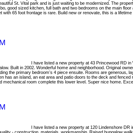
eautiful St. Vital park and is just waiting to be modernized. The prope
o, good sized kitchen, full bath and two bedrooms on the main floor
 with 65 foot frontage is rare. Build new or renovate, this is a lifetime
1M
I have listed a new property at 43 Princewood RD in
. Built in 2002. Wonderful home and neighborhood. Original owner, a
ing the primary bedroom's 4 piece ensuite. Rooms are generous, layout
en has an island, an eat area and patio doors to the deck and fenced 
 mechanical room complete this lower level. Super nice home. Excelle
1M
I have listed a new property at 120 Lindenshore DR 
 construction, materials, workmanship. Raised bungalow walkout b