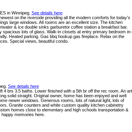
RES in Winnipeg.
See details here
ewest on the riverside providing all the modern comforts for today’s
ilings large windows. All rooms are an excellent size. The kitchen
w/water & ice double sinks garburetor coffee station a breakfast bar.
ry spacious lots of glass. Walk-in closets at entry primary bedroom in-
iendly. Heated parking. Gas bbq hookup gas fireplace. Relax on the
ices. Special views, beautiful condo.
ipeg.
See details here
4 brs 3.5 baths. Lower finished with a 5th br off the rec room. An art
ong solid straight. Original owner, home has been enjoyed and well
me newer windows. Generous rooms, lots of natural light, lots of
oors. Granite counters and white custom quality kitchen cabinetry
r custom homes close to elementary and high schools transportation &
any happy memories here.