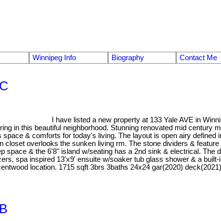
Winnipeg Info
Biography
Contact Me
1C
I have listed a new property at 133 Yale AVE in Winn
ng in this beautiful neighborhood. Stunning renovated mid century mo
 space & comforts for today's living. The layout is open airy defined
closet overlooks the sunken living rm. The stone dividers & feature 
ep space & the 6'8" island w/seating has a 2nd sink & electrical. The d
anizers, spa inspired 13'x9' ensuite w/soaker tub glass shower & a b
rescentwood location. 1715 sqft 3brs 3baths 24x24 gar(2020) deck(2021
1B