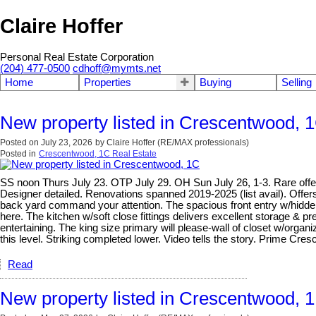
Claire Hoffer
Personal Real Estate Corporation
(204) 477-0500
cdhoff@mymts.net
Home
Properties
Buying
Selling
New property listed in Crescentwood, 
Posted on
July 23, 2026
by
Claire Hoffer (RE/MAX professionals)
Posted in
Crescentwood, 1C Real Estate
SS noon Thurs July 23. OTP July 29. OH Sun July 26, 1-3. Rare offeri
Designer detailed. Renovations spanned 2019-2025 (list avail). Offers
back yard command your attention. The spacious front entry w/hidden 
here. The kitchen w/soft close fittings delivers excellent storage & pr
entertaining. The king size primary will please-wall of closet w/org
this level. Striking completed lower. Video tells the story. Prime C
Read
New property listed in Crescentwood, 