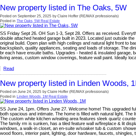
New property listed in The Oaks, 5W
Posted on
September 25, 2025
by
Claire Hoffer (RE/MAX professionals)
Posted in
The Oaks, 5W Real Estate
SS Friday Sept 26. OH Sun 1-3, Sept 28. Offers as received. Everyt
double attached heated garage built in 2023. Located just outside the 
original build. Open plan with high ceilings and natural light front to 
backsplash, quality appliances, seating and loads of storage. The di
br each have ensuite baths. Upgrades - heated & insulated garage, bas
living areas, custom window coverings, feature wall paint. Ideally loca
Read
New property listed in Linden Woods, 
Posted on
June 24, 2025
by
Claire Hoffer (RE/MAX professionals)
Posted in
Linden Woods, 1M Real Estate
SS June 24, 1pm. Offers June 27. Welcome home! This upgraded fully 
both spacious and intimate. The home is filled with natural light. The 
The custom white kitchen w/eating area features sleek quartz countert
The family rm is sunken, has a tiled feature wall w/fireplace & lit di
windows, a walk-in closet, an en-suite w/soaker tub & custom shower 
wood floors, interior paint, lighting, door hardware, faucets, shingle