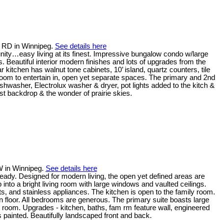
u RD in Winnipeg.
See details here
ity…easy living at its finest. Impressive bungalow condo w/large
s. Beautiful interior modern finishes and lots of upgrades from the
ar kitchen has walnut tone cabinets, 10’ island, quartz counters, tile
 room to entertain in, open yet separate spaces. The primary and 2nd
shwasher, Electrolux washer & dryer, pot lights added to the kitch &
est backdrop & the wonder of prairie skies.
W in Winnipeg.
See details here
ady. Designed for modern living, the open yet defined areas are
p into a bright living room with large windows and vaulted ceilings.
s, and stainless appliances. The kitchen is open to the family room.
in floor. All bedrooms are generous. The primary suite boasts large
 room. Upgrades - kitchen, baths, fam rm feature wall, engineered
s painted. Beautifully landscaped front and back.