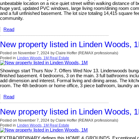
unbeatable location on a nice quiet street within walking distance of b
huge yard, updated PVC windows, large living room/dining room comb
and a full unfinished basement. The lot size totaling 14,415 square feet
community.
Read
New property listed in Linden Woods, 
Posted on
November 7, 2024
by
Claire Hoffer (RE/MAX professionals)
Posted in
Linden Woods, 1M Real Estate
Showings start Thurs Nov 7. Offers Wed Nov 13. Lindenwoods bungalow
finished basement. 4 bedrooms, 3 on the main. 3 full bathrooms includ
add dimension and interest. Formal living and dining areas. The kitch
room. The 4th bedroom or home office, 3 piece bathroom, laundry and
Read
New property listed in Linden Woods, 
Posted on
November 7, 2024
by
Claire Hoffer (RE/MAX professionals)
Posted in
Linden Woods, 1M Real Estate
EXTRAORDINARY defines this HOME & GROUNDS. Exceptional quality -