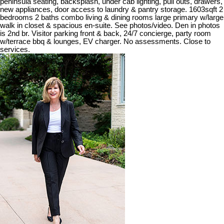
peninsula seating, backsplash, under cab lighting, pull outs, drawers,
new appliances, door access to laundry & pantry storage. 1603sqft 2
bedrooms 2 baths combo living & dining rooms large primary w/large
walk in closet & spacious en-suite. See photos/video. Den in photos
is 2nd br. Visitor parking front & back, 24/7 concierge, party room
w/terrace bbq & lounges, EV charger. No assessments. Close to
services.