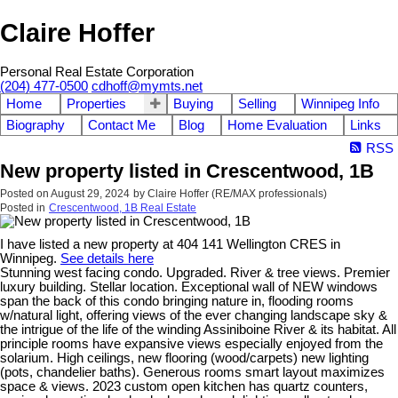
Claire Hoffer
Personal Real Estate Corporation
(204) 477-0500
cdhoff@mymts.net
Home
Properties
Buying
Selling
Winnipeg Info
Biography
Contact Me
Blog
Home Evaluation
Links
RSS
New property listed in Crescentwood, 1B
Posted on
August 29, 2024
by
Claire Hoffer (RE/MAX professionals)
Posted in
Crescentwood, 1B Real Estate
I have listed a new property at 404 141 Wellington CRES in
Winnipeg.
See details here
Stunning west facing condo. Upgraded. River & tree views. Premier
luxury building. Stellar location. Exceptional wall of NEW windows
span the back of this condo bringing nature in, flooding rooms
w/natural light, offering views of the ever changing landscape sky &
the intrigue of the life of the winding Assiniboine River & its habitat. All
principle rooms have expansive views especially enjoyed from the
solarium. High ceilings, new flooring (wood/carpets) new lighting
(pots, chandelier baths). Generous rooms smart layout maximizes
space & views. 2023 custom open kitchen has quartz counters,