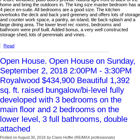
home and bring the outdoors in. The king size master bedroom has a
4 piece en-suite. All bedrooms are a good size. The kitchen
overlooks the deck and back yard greenery and offers lots of storage
and counter work space, a pantry, an island, tile back-splash and a
large dining area. The lower level rec rooms, bedrooms and
bathroom were prof built. Added bonus, a very well constructed
storage shed, lots of perennials and vines.
Read
Open House. Open House on Sunday,
September 2, 2018 2:00PM - 3:30PM
Royalwood $434,900 Beautiful 1,392
sq. ft. raised bungalow/bi-level fully
developed with 3 bedrooms on the
main floor and 2 bedrooms on the
lower level, 3 full bathrooms, double
attached
Posted on
August 30, 2018
by
Claire Hoffer (RE/MAX professionals)