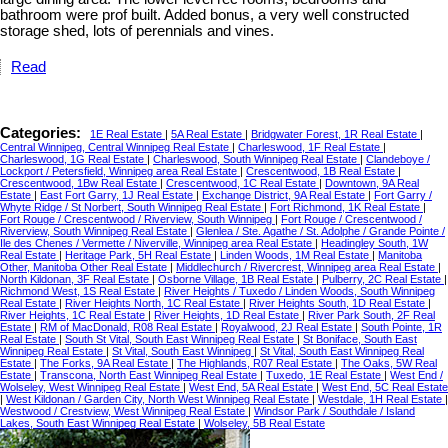
bathroom were prof built. Added bonus, a very well constructed
storage shed, lots of perennials and vines.
Read
Categories:
1E Real Estate
|
5A Real Estate
|
Bridgwater Forest, 1R Real Estate
|
Central Winnipeg, Central Winnipeg Real Estate
|
Charleswood, 1F Real Estate
|
Charleswood, 1G Real Estate
|
Charleswood, South Winnipeg Real Estate
|
Clandeboye /
Lockport / Petersfield, Winnipeg area Real Estate
|
Crescentwood, 1B Real Estate
|
Crescentwood, 1Bw Real Estate
|
Crescentwood, 1C Real Estate
|
Downtown, 9A Real
Estate
|
East Fort Garry, 1J Real Estate
|
Exchange District, 9A Real Estate
|
Fort Garry /
Whyte Ridge / St Norbert, South Winnipeg Real Estate
|
Fort Richmond, 1K Real Estate
|
Fort Rouge / Crescentwood / Riverview, South Winnipeg
|
Fort Rouge / Crescentwood /
Riverview, South Winnipeg Real Estate
|
Glenlea / Ste. Agathe / St. Adolphe / Grande Pointe /
Ile des Chenes / Vermette / Niverville, Winnipeg area Real Estate
|
Headingley South, 1W
Real Estate
|
Heritage Park, 5H Real Estate
|
Linden Woods, 1M Real Estate
|
Manitoba
Other, Manitoba Other Real Estate
|
Middlechurch / Rivercrest, Winnipeg area Real Estate
|
North Kildonan, 3F Real Estate
|
Osborne Village, 1B Real Estate
|
Pulberry, 2C Real Estate
|
Richmond West, 1S Real Estate
|
River Heights / Tuxedo / Linden Woods, South Winnipeg
Real Estate
|
River Heights North, 1C Real Estate
|
River Heights South, 1D Real Estate
|
River Heights, 1C Real Estate
|
River Heights, 1D Real Estate
|
River Park South, 2F Real
Estate
|
RM of MacDonald, R08 Real Estate
|
Royalwood, 2J Real Estate
|
South Pointe, 1R
Real Estate
|
South St Vital, South East Winnipeg Real Estate
|
St Boniface, South East
Winnipeg Real Estate
|
St Vital, South East Winnipeg
|
St Vital, South East Winnipeg Real
Estate
|
The Forks, 9A Real Estate
|
The Highlands, R07 Real Estate
|
The Oaks, 5W Real
Estate
|
Transcona, North East Winnipeg Real Estate
|
Tuxedo, 1E Real Estate
|
West End /
Wolseley, West Winnipeg Real Estate
|
West End, 5A Real Estate
|
West End, 5C Real Estate
|
West Kildonan / Garden City, North West Winnipeg Real Estate
|
Westdale, 1H Real Estate
|
Westwood / Crestview, West Winnipeg Real Estate
|
Windsor Park / Southdale / Island
Lakes, South East Winnipeg Real Estate
|
Wolseley, 5B Real Estate