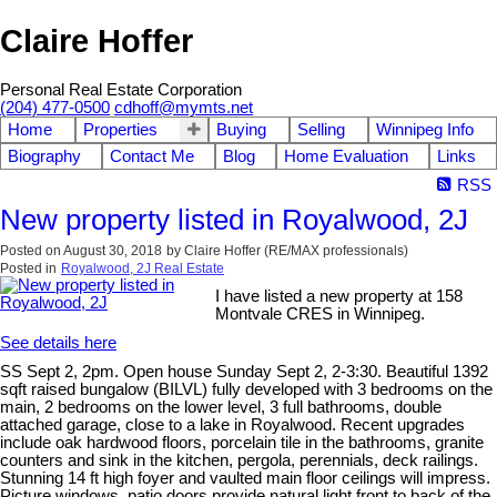
Claire Hoffer
Personal Real Estate Corporation
(204) 477-0500
cdhoff@mymts.net
Home
Properties
Buying
Selling
Winnipeg Info
Biography
Contact Me
Blog
Home Evaluation
Links
RSS
New property listed in Royalwood, 2J
Posted on
August 30, 2018
by
Claire Hoffer (RE/MAX professionals)
Posted in
Royalwood, 2J Real Estate
I have listed a new property at 158
Montvale CRES in Winnipeg.
See details here
SS Sept 2, 2pm. Open house Sunday Sept 2, 2-3:30. Beautiful 1392
sqft raised bungalow (BILVL) fully developed with 3 bedrooms on the
main, 2 bedrooms on the lower level, 3 full bathrooms, double
attached garage, close to a lake in Royalwood. Recent upgrades
include oak hardwood floors, porcelain tile in the bathrooms, granite
counters and sink in the kitchen, pergola, perennials, deck railings.
Stunning 14 ft high foyer and vaulted main floor ceilings will impress.
Picture windows, patio doors provide natural light front to back of the