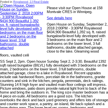
Posted in
Royalwood, 2J Real Estate
Please visit our Open House at 158
Montvale CRES in Winnipeg.
See details here
Open House on Sunday, September 2,
2018 2:00PM - 3:30PM Royalwood
$434,900 Beautiful 1,392 sq. ft. raised
bungalow/bi-level fully developed with
3 bedrooms on the main floor and 2
bedrooms on the lower level, 3 full
bathrooms, double attached garage,
close to the lake. Gleaming wood
floors, vaulted ceili
SS Sept 2, 2pm. Open house Sunday Sept 2, 2-3:30. Beautiful 1392
sqft raised bungalow (BILVL) fully developed with 3 bedrooms on the
main, 2 bedrooms on the lower level, 3 full bathrooms, double
attached garage, close to a lake in Royalwood. Recent upgrades
include oak hardwood floors, porcelain tile in the bathrooms, granite
counters and sink in the kitchen, pergola, perennials, deck railings.
Stunning 14 ft high foyer and vaulted main floor ceilings will impress.
Picture windows, patio doors provide natural light front to back of the
home and bring the outdoors in. The king size master bedroom has a
4 piece en-suite. All bedrooms are a good size. The kitchen
overlooks the deck and back yard greenery and offers lots of storage
and counter work space, a pantry, an island, tile back-splash and a
large dining area. The lower level rec rooms, bedrooms and