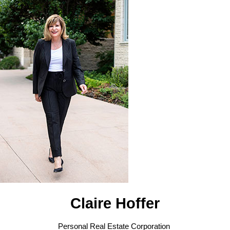
Claire Hoffer
Personal Real Estate Corporation