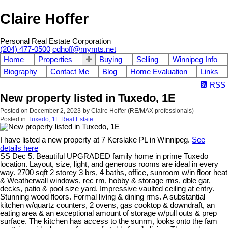
Claire Hoffer
Personal Real Estate Corporation
(204) 477-0500
cdhoff@mymts.net
Home
Properties
Buying
Selling
Winnipeg Info
Biography
Contact Me
Blog
Home Evaluation
Links
RSS
New property listed in Tuxedo, 1E
Posted on
December 2, 2023
by
Claire Hoffer (RE/MAX professionals)
Posted in
Tuxedo, 1E Real Estate
I have listed a new property at 7 Kerslake PL in Winnipeg.
See
details here
SS Dec 5. Beautiful UPGRADED family home in prime Tuxedo
location. Layout, size, light, and generous rooms are ideal in every
way. 2700 sqft 2 storey 3 brs, 4 baths, office, sunroom w/in floor heat
& Weatherwall windows, rec rm, hobby & storage rms, dble gar,
decks, patio & pool size yard. Impressive vaulted ceiling at entry.
Stunning wood floors. Formal living & dining rms. A substantial
kitchen w/quartz counters, 2 ovens, gas cooktop & downdraft, an
eating area & an exceptional amount of storage w/pull outs & prep
surface. The kitchen has access to the sunrm, looks onto the fam