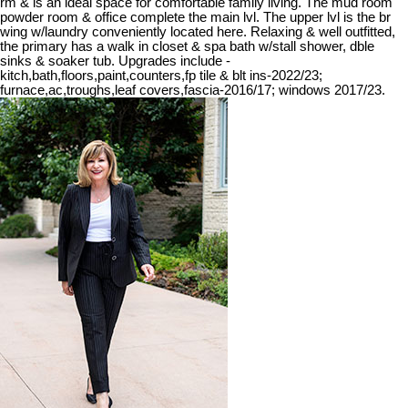
rm & is an ideal space for comfortable family living. The mud room
powder room & office complete the main lvl. The upper lvl is the br
wing w/laundry conveniently located here. Relaxing & well outfitted,
the primary has a walk in closet & spa bath w/stall shower, dble
sinks & soaker tub. Upgrades include -
kitch,bath,floors,paint,counters,fp tile & blt ins-2022/23;
furnace,ac,troughs,leaf covers,fascia-2016/17; windows 2017/23.