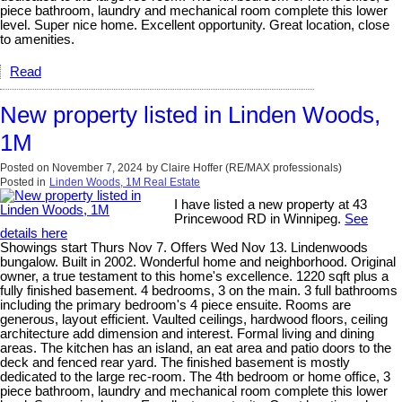
piece bathroom, laundry and mechanical room complete this lower
level. Super nice home. Excellent opportunity. Great location, close
to amenities.
Read
New property listed in Linden Woods,
1M
Posted on
November 7, 2024
by
Claire Hoffer (RE/MAX professionals)
Posted in
Linden Woods, 1M Real Estate
I have listed a new property at 43
Princewood RD in Winnipeg.
See
details here
Showings start Thurs Nov 7. Offers Wed Nov 13. Lindenwoods
bungalow. Built in 2002. Wonderful home and neighborhood. Original
owner, a true testament to this home's excellence. 1220 sqft plus a
fully finished basement. 4 bedrooms, 3 on the main. 3 full bathrooms
including the primary bedroom's 4 piece ensuite. Rooms are
generous, layout efficient. Vaulted ceilings, hardwood floors, ceiling
architecture add dimension and interest. Formal living and dining
areas. The kitchen has an island, an eat area and patio doors to the
deck and fenced rear yard. The finished basement is mostly
dedicated to the large rec-room. The 4th bedroom or home office, 3
piece bathroom, laundry and mechanical room complete this lower