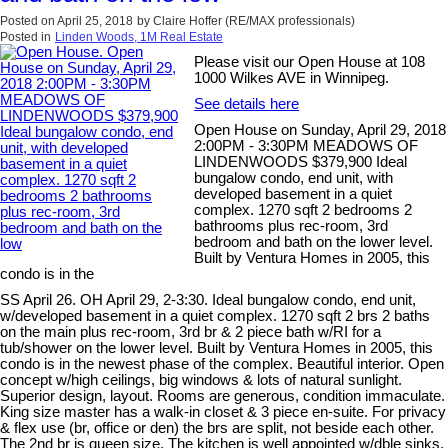
Posted on
April 25, 2018
by
Claire Hoffer (RE/MAX professionals)
Posted in
Linden Woods, 1M Real Estate
Please visit our Open House at 108
1000 Wilkes AVE in Winnipeg.
See details here
Open House on Sunday, April 29, 2018
2:00PM - 3:30PM MEADOWS OF
LINDENWOODS $379,900 Ideal
bungalow condo, end unit, with
developed basement in a quiet
complex. 1270 sqft 2 bedrooms 2
bathrooms plus rec-room, 3rd
bedroom and bath on the lower level.
Built by Ventura Homes in 2005, this
condo is in the
SS April 26. OH April 29, 2-3:30. Ideal bungalow condo, end unit,
w/developed basement in a quiet complex. 1270 sqft 2 brs 2 baths
on the main plus rec-room, 3rd br & 2 piece bath w/RI for a
tub/shower on the lower level. Built by Ventura Homes in 2005, this
condo is in the newest phase of the complex. Beautiful interior. Open
concept w/high ceilings, big windows & lots of natural sunlight.
Superior design, layout. Rooms are generous, condition immaculate.
King size master has a walk-in closet & 3 piece en-suite. For privacy
& flex use (br, office or den) the brs are split, not beside each other.
The 2nd br is queen size. The kitchen is well appointed w/dble sinks,