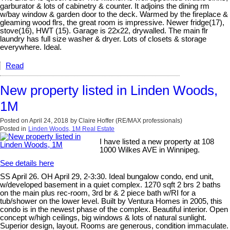
garburator & lots of cabinetry & counter. It adjoins the dining rm
w/bay window & garden door to the deck. Warmed by the fireplace &
gleaming wood flrs, the great room is impressive. Newer fridge(17),
stove(16), HWT (15). Garage is 22x22, drywalled. The main flr
laundry has full size washer & dryer. Lots of closets & storage
everywhere. Ideal.
Read
New property listed in Linden Woods,
1M
Posted on
April 24, 2018
by
Claire Hoffer (RE/MAX professionals)
Posted in
Linden Woods, 1M Real Estate
I have listed a new property at 108
1000 Wilkes AVE in Winnipeg.
See details here
SS April 26. OH April 29, 2-3:30. Ideal bungalow condo, end unit,
w/developed basement in a quiet complex. 1270 sqft 2 brs 2 baths
on the main plus rec-room, 3rd br & 2 piece bath w/RI for a
tub/shower on the lower level. Built by Ventura Homes in 2005, this
condo is in the newest phase of the complex. Beautiful interior. Open
concept w/high ceilings, big windows & lots of natural sunlight.
Superior design, layout. Rooms are generous, condition immaculate.