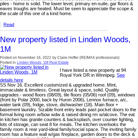
piles - home is solid. The lower level, primary en-suite, gar floors &
eaves troughs are heated. Must be seen to appreciate the scope &
the scale of this one of a kind home.
Read
New property listed in Linden Woods,
1M
Posted on
November 16, 2022
by
Claire Hoffer (RE/MAX professionals)
Posted in
Linden Woods, 1M Real Estate
I have listed a new property at 94
Royal York DR in Winnipeg.
See
details here
SS Nov 16. Excellent customized & upgraded home. Mint,
immaculate & timeless. Great layout & space, solid. Quality
upgrades - wood floors (08/09), tile floors (05/06) roof (09), windows
(front by Polar 2000, back by Huron 2006), Lennox furnace, a/c,
water tank (09), fridge, stove, dishwasher (18). Main floor +
basement laundry. Sizable front entry leads past pocket doors to the
formal living room w/bow wdw & raised dining rm w/alcove. The eat
in kitchen has granite counters & backsplash, over counter lighting,
lots of storage, can seat 8 for meals. The kitchen overlooks the
family room & rear yard-ideal family/social space. The inviting family
room has a feature wall w/gas fireplace, garden doors to the deck &