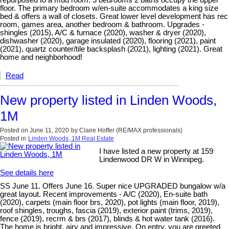
repurposed to a mud room. 3 bedrooms 2 baths occupy the upper
floor. The primary bedroom w/en-suite accommodates a king size
bed & offers a wall of closets. Great lower level development has rec
room, games area, another bedroom & bathroom. Upgrades -
shingles (2015), A/C & furnace (2020), washer & dryer (2020),
dishwasher (2020), garage insulated (2020), flooring (2021), paint
(2021), quartz counter/tile backsplash (2021), lighting (2021). Great
home and neighborhood!
Read
New property listed in Linden Woods,
1M
Posted on
June 11, 2020
by
Claire Hoffer (RE/MAX professionals)
Posted in
Linden Woods, 1M Real Estate
I have listed a new property at 159
Lindenwood DR W in Winnipeg.
See details here
SS June 11. Offers June 16. Super nice UPGRADED bungalow w/a
great layout. Recent improvements - A/C (2020), En-suite bath
(2020), carpets (main floor brs, 2020), pot lights (main floor, 2019),
roof shingles, troughs, fascia (2019), exterior paint (trims, 2019),
fence (2019), recrm & brs (2017), blinds & hot water tank (2016).
The home is bright, airy and impressive. On entry, you are greeted