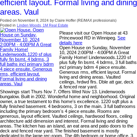
efficient layout. Formal living and dining
areas. Vaul
Posted on
November 8, 2024
by
Claire Hoffer (RE/MAX professionals)
Posted in
Linden Woods, 1M Real Estate
Please visit our Open House at 43
Princewood RD in Winnipeg.
See
details here
Open House on Sunday, November
10, 2024 2:00PM - 4:00PM A Great
Family Home! Lindenwoods.1220 sf
plus fully fin bsmt. 4 bdrms, 3 full baths
incl primary bdrm 4 piece ensuite.
Generous rms, efficient layout. Formal
living and dining areas. Vaulted
ceilings, hrdwd flrs. Dble att gar, deck
& fenced rear yard.
Showings start Thurs Nov 7. Offers Wed Nov 13. Lindenwoods
bungalow. Built in 2002. Wonderful home and neighborhood. Original
owner, a true testament to this home's excellence. 1220 sqft plus a
fully finished basement. 4 bedrooms, 3 on the main. 3 full bathrooms
including the primary bedroom's 4 piece ensuite. Rooms are
generous, layout efficient. Vaulted ceilings, hardwood floors, ceiling
architecture add dimension and interest. Formal living and dining
areas. The kitchen has an island, an eat area and patio doors to the
deck and fenced rear yard. The finished basement is mostly
dedicated to the large rec-room. The 4th bedroom or home office, 3