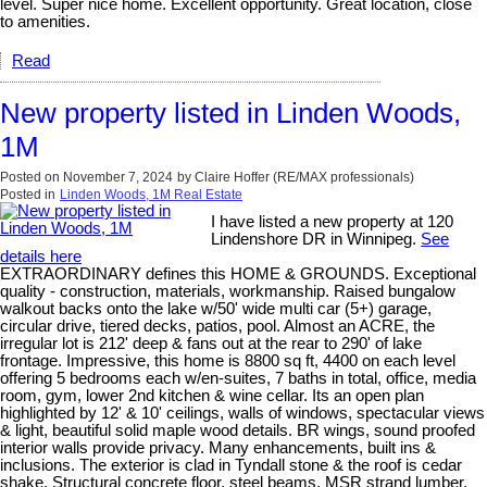
level. Super nice home. Excellent opportunity. Great location, close
to amenities.
Read
New property listed in Linden Woods,
1M
Posted on
November 7, 2024
by
Claire Hoffer (RE/MAX professionals)
Posted in
Linden Woods, 1M Real Estate
I have listed a new property at 120
Lindenshore DR in Winnipeg.
See
details here
EXTRAORDINARY defines this HOME & GROUNDS. Exceptional
quality - construction, materials, workmanship. Raised bungalow
walkout backs onto the lake w/50' wide multi car (5+) garage,
circular drive, tiered decks, patios, pool. Almost an ACRE, the
irregular lot is 212' deep & fans out at the rear to 290' of lake
frontage. Impressive, this home is 8800 sq ft, 4400 on each level
offering 5 bedrooms each w/en-suites, 7 baths in total, office, media
room, gym, lower 2nd kitchen & wine cellar. Its an open plan
highlighted by 12' & 10' ceilings, walls of windows, spectacular views
& light, beautiful solid maple wood details. BR wings, sound proofed
interior walls provide privacy. Many enhancements, built ins &
inclusions. The exterior is clad in Tyndall stone & the roof is cedar
shake. Structural concrete floor, steel beams, MSR strand lumber,