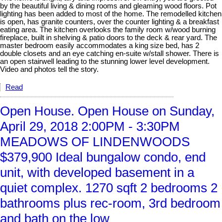
by the beautiful living & dining rooms and gleaming wood floors. Pot
lighting has been added to most of the home. The remodelled kitchen
is open, has granite counters, over the counter lighting & a breakfast
eating area. The kitchen overlooks the family room w/wood burning
fireplace, built in shelving & patio doors to the deck & rear yard. The
master bedroom easily accommodates a king size bed, has 2
double closets and an eye catching en-suite w/stall shower. There is
an open stairwell leading to the stunning lower level development.
Video and photos tell the story.
Read
Open House. Open House on Sunday,
April 29, 2018 2:00PM - 3:30PM
MEADOWS OF LINDENWOODS
$379,900 Ideal bungalow condo, end
unit, with developed basement in a
quiet complex. 1270 sqft 2 bedrooms 2
bathrooms plus rec-room, 3rd bedroom
and bath on the low