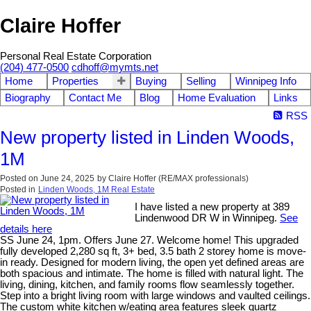
Claire Hoffer
Personal Real Estate Corporation
(204) 477-0500
cdhoff@mymts.net
Home
Properties
Buying
Selling
Winnipeg Info
Biography
Contact Me
Blog
Home Evaluation
Links
RSS
New property listed in Linden Woods,
1M
Posted on
June 24, 2025
by
Claire Hoffer (RE/MAX professionals)
Posted in
Linden Woods, 1M Real Estate
I have listed a new property at 389
Lindenwood DR W in Winnipeg.
See
details here
SS June 24, 1pm. Offers June 27. Welcome home! This upgraded
fully developed 2,280 sq ft, 3+ bed, 3.5 bath 2 storey home is move-
in ready. Designed for modern living, the open yet defined areas are
both spacious and intimate. The home is filled with natural light. The
living, dining, kitchen, and family rooms flow seamlessly together.
Step into a bright living room with large windows and vaulted ceilings.
The custom white kitchen w/eating area features sleek quartz