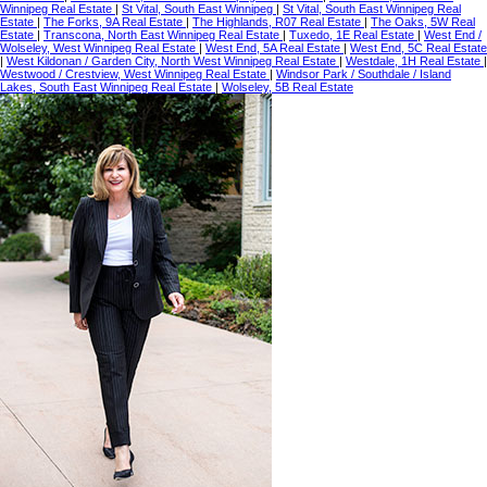
Winnipeg Real Estate
|
St Vital, South East Winnipeg
|
St Vital, South East Winnipeg Real
Estate
|
The Forks, 9A Real Estate
|
The Highlands, R07 Real Estate
|
The Oaks, 5W Real
Estate
|
Transcona, North East Winnipeg Real Estate
|
Tuxedo, 1E Real Estate
|
West End /
Wolseley, West Winnipeg Real Estate
|
West End, 5A Real Estate
|
West End, 5C Real Estate
|
West Kildonan / Garden City, North West Winnipeg Real Estate
|
Westdale, 1H Real Estate
|
Westwood / Crestview, West Winnipeg Real Estate
|
Windsor Park / Southdale / Island
Lakes, South East Winnipeg Real Estate
|
Wolseley, 5B Real Estate