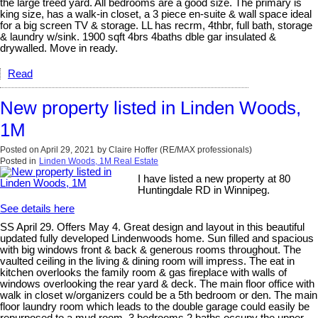
the large treed yard. All bedrooms are a good size. The primary is
king size, has a walk-in closet, a 3 piece en-suite & wall space ideal
for a big screen TV & storage. LL has recrm, 4thbr, full bath, storage
& laundry w/sink. 1900 sqft 4brs 4baths dble gar insulated &
drywalled. Move in ready.
Read
New property listed in Linden Woods,
1M
Posted on
April 29, 2021
by
Claire Hoffer (RE/MAX professionals)
Posted in
Linden Woods, 1M Real Estate
I have listed a new property at 80
Huntingdale RD in Winnipeg.
See details here
SS April 29. Offers May 4. Great design and layout in this beautiful
updated fully developed Lindenwoods home. Sun filled and spacious
with big windows front & back & generous rooms throughout. The
vaulted ceiling in the living & dining room will impress. The eat in
kitchen overlooks the family room & gas fireplace with walls of
windows overlooking the rear yard & deck. The main floor office with
walk in closet w/organizers could be a 5th bedroom or den. The main
floor laundry room which leads to the double garage could easily be