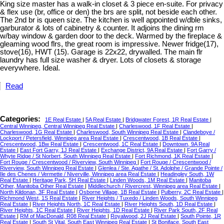
King size master has a walk-in closet & 3 piece en-suite. For privacy
& flex use (br, office or den) the brs are split, not beside each other.
The 2nd br is queen size. The kitchen is well appointed w/dble sinks,
garburator & lots of cabinetry & counter. It adjoins the dining rm
w/bay window & garden door to the deck. Warmed by the fireplace &
gleaming wood flrs, the great room is impressive. Newer fridge(17),
stove(16), HWT (15). Garage is 22x22, drywalled. The main flr
laundry has full size washer & dryer. Lots of closets & storage
everywhere. Ideal.
Read
Categories:
1E Real Estate
|
5A Real Estate
|
Bridgwater Forest, 1R Real Estate
|
Central Winnipeg, Central Winnipeg Real Estate
|
Charleswood, 1F Real Estate
|
Charleswood, 1G Real Estate
|
Charleswood, South Winnipeg Real Estate
|
Clandeboye /
Lockport / Petersfield, Winnipeg area Real Estate
|
Crescentwood, 1B Real Estate
|
Crescentwood, 1Bw Real Estate
|
Crescentwood, 1C Real Estate
|
Downtown, 9A Real
Estate
|
East Fort Garry, 1J Real Estate
|
Exchange District, 9A Real Estate
|
Fort Garry /
Whyte Ridge / St Norbert, South Winnipeg Real Estate
|
Fort Richmond, 1K Real Estate
|
Fort Rouge / Crescentwood / Riverview, South Winnipeg
|
Fort Rouge / Crescentwood /
Riverview, South Winnipeg Real Estate
|
Glenlea / Ste. Agathe / St. Adolphe / Grande Pointe /
Ile des Chenes / Vermette / Niverville, Winnipeg area Real Estate
|
Headingley South, 1W
Real Estate
|
Heritage Park, 5H Real Estate
|
Linden Woods, 1M Real Estate
|
Manitoba
Other, Manitoba Other Real Estate
|
Middlechurch / Rivercrest, Winnipeg area Real Estate
|
North Kildonan, 3F Real Estate
|
Osborne Village, 1B Real Estate
|
Pulberry, 2C Real Estate
|
Richmond West, 1S Real Estate
|
River Heights / Tuxedo / Linden Woods, South Winnipeg
Real Estate
|
River Heights North, 1C Real Estate
|
River Heights South, 1D Real Estate
|
River Heights, 1C Real Estate
|
River Heights, 1D Real Estate
|
River Park South, 2F Real
Estate
|
RM of MacDonald, R08 Real Estate
|
Royalwood, 2J Real Estate
|
South Pointe, 1R
Real Estate
|
South St Vital, South East Winnipeg Real Estate
|
St Boniface, South East