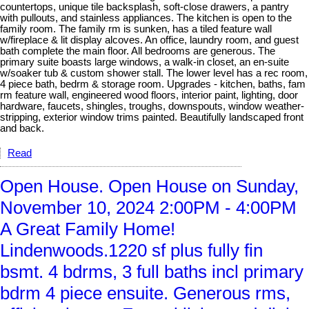
countertops, unique tile backsplash, soft-close drawers, a pantry
with pullouts, and stainless appliances. The kitchen is open to the
family room. The family rm is sunken, has a tiled feature wall
w/fireplace & lit display alcoves. An office, laundry room, and guest
bath complete the main floor. All bedrooms are generous. The
primary suite boasts large windows, a walk-in closet, an en-suite
w/soaker tub & custom shower stall. The lower level has a rec room,
4 piece bath, bedrm & storage room. Upgrades - kitchen, baths, fam
rm feature wall, engineered wood floors, interior paint, lighting, door
hardware, faucets, shingles, troughs, downspouts, window weather-
stripping, exterior window trims painted. Beautifully landscaped front
and back.
Read
Open House. Open House on Sunday,
November 10, 2024 2:00PM - 4:00PM
A Great Family Home!
Lindenwoods.1220 sf plus fully fin
bsmt. 4 bdrms, 3 full baths incl primary
bdrm 4 piece ensuite. Generous rms,