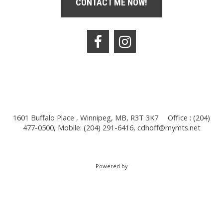
CONTACT ME NOW!
1601 Buffalo Place , Winnipeg, MB, R3T 3K7
Office : (204)
477-0500, Mobile: (204) 291-6416,
cdhoff@mymts.net
Powered by