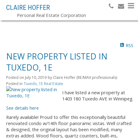
CLAIRE HOFFER
Personal Real Estate Corporation
RSS
NEW PROPERTY LISTED IN
TUXEDO, 1E
Posted on
July 10, 2019
by
Claire Hoffer (RE/MAX professionals)
Posted in
Tuxedo, 1E Real Estate
I have listed a new property at
1403 180 Tuxedo AVE in Winnipeg.
See details here
Rarely available! Proud to offer this exceptionally beautiful
renovated condo w/14th floor panoramic vistas. Well crafted
& designed, the original layout has been modified, many
extras added. Wood floors, quartz counters, built-ins,