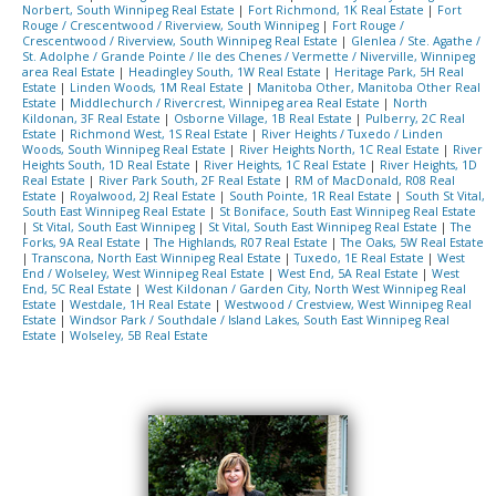
Norbert, South Winnipeg Real Estate
|
Fort Richmond, 1K Real Estate
|
Fort
Rouge / Crescentwood / Riverview, South Winnipeg
|
Fort Rouge /
Crescentwood / Riverview, South Winnipeg Real Estate
|
Glenlea / Ste. Agathe /
St. Adolphe / Grande Pointe / Ile des Chenes / Vermette / Niverville, Winnipeg
area Real Estate
|
Headingley South, 1W Real Estate
|
Heritage Park, 5H Real
Estate
|
Linden Woods, 1M Real Estate
|
Manitoba Other, Manitoba Other Real
Estate
|
Middlechurch / Rivercrest, Winnipeg area Real Estate
|
North
Kildonan, 3F Real Estate
|
Osborne Village, 1B Real Estate
|
Pulberry, 2C Real
Estate
|
Richmond West, 1S Real Estate
|
River Heights / Tuxedo / Linden
Woods, South Winnipeg Real Estate
|
River Heights North, 1C Real Estate
|
River
Heights South, 1D Real Estate
|
River Heights, 1C Real Estate
|
River Heights, 1D
Real Estate
|
River Park South, 2F Real Estate
|
RM of MacDonald, R08 Real
Estate
|
Royalwood, 2J Real Estate
|
South Pointe, 1R Real Estate
|
South St Vital,
South East Winnipeg Real Estate
|
St Boniface, South East Winnipeg Real Estate
|
St Vital, South East Winnipeg
|
St Vital, South East Winnipeg Real Estate
|
The
Forks, 9A Real Estate
|
The Highlands, R07 Real Estate
|
The Oaks, 5W Real Estate
|
Transcona, North East Winnipeg Real Estate
|
Tuxedo, 1E Real Estate
|
West
End / Wolseley, West Winnipeg Real Estate
|
West End, 5A Real Estate
|
West
End, 5C Real Estate
|
West Kildonan / Garden City, North West Winnipeg Real
Estate
|
Westdale, 1H Real Estate
|
Westwood / Crestview, West Winnipeg Real
Estate
|
Windsor Park / Southdale / Island Lakes, South East Winnipeg Real
Estate
|
Wolseley, 5B Real Estate