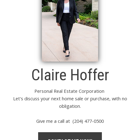
Claire Hoffer
Personal Real Estate Corporation
Let's discuss your next home sale or purchase, with no
obligation.
Give me a call at (204) 477-0500