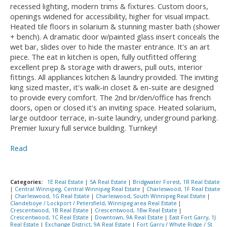
recessed lighting, modern trims & fixtures. Custom doors,
openings widened for accessibility, higher for visual impact.
Heated tile floors in solarium & stunning master bath (shower
+ bench). A dramatic door w/painted glass insert conceals the
wet bar, slides over to hide the master entrance. It's an art
piece. The eat in kitchen is open, fully outfitted offering
excellent prep & storage with drawers, pull outs, interior
fittings. All appliances kitchen & laundry provided. The inviting
king sized master, it's walk-in closet & en-suite are designed
to provide every comfort. The 2nd br/den/office has french
doors, open or closed it's an inviting space. Heated solarium,
large outdoor terrace, in-suite laundry, underground parking.
Premier luxury full service building. Turnkey!
Read
Categories:
1E Real Estate
|
5A Real Estate
|
Bridgwater Forest, 1R Real Estate
|
Central Winnipeg, Central Winnipeg Real Estate
|
Charleswood, 1F Real Estate
|
Charleswood, 1G Real Estate
|
Charleswood, South Winnipeg Real Estate
|
Clandeboye / Lockport / Petersfield, Winnipeg area Real Estate
|
Crescentwood, 1B Real Estate
|
Crescentwood, 1Bw Real Estate
|
Crescentwood, 1C Real Estate
|
Downtown, 9A Real Estate
|
East Fort Garry, 1J
Real Estate
|
Exchange District, 9A Real Estate
|
Fort Garry / Whyte Ridge / St