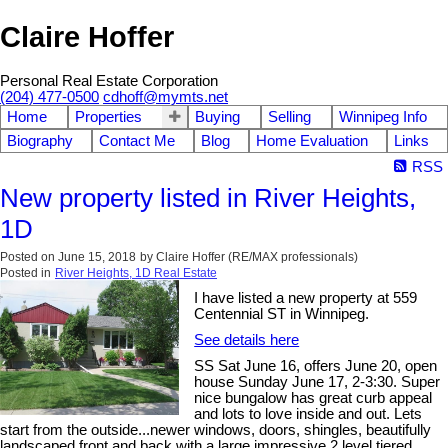
Claire Hoffer
Personal Real Estate Corporation
(204) 477-0500
cdhoff@mymts.net
Home
Properties
Buying
Selling
Winnipeg Info
Biography
Contact Me
Blog
Home Evaluation
Links
RSS
New property listed in River Heights,
1D
Posted on
June 15, 2018
by
Claire Hoffer (RE/MAX professionals)
Posted in
River Heights, 1D Real Estate
I have listed a new property at 559
Centennial ST in Winnipeg.
See details here
SS Sat June 16, offers June 20, open
house Sunday June 17, 2-3:30. Super
nice bungalow has great curb appeal
and lots to love inside and out. Lets
start from the outside...newer windows, doors, shingles, beautifully
landscaped front and back with a large impressive 2 level tiered