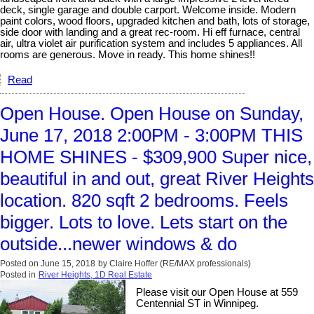
deck, single garage and double carport. Welcome inside. Modern
paint colors, wood floors, upgraded kitchen and bath, lots of storage,
side door with landing and a great rec-room. Hi eff furnace, central
air, ultra violet air purification system and includes 5 appliances. All
rooms are generous. Move in ready. This home shines!!
Read
Open House. Open House on Sunday,
June 17, 2018 2:00PM - 3:00PM THIS
HOME SHINES - $309,900 Super nice,
beautiful in and out, great River Heights
location. 820 sqft 2 bedrooms. Feels
bigger. Lots to love. Lets start on the
outside...newer windows & do
Posted on
June 15, 2018
by
Claire Hoffer (RE/MAX professionals)
Posted in
River Heights, 1D Real Estate
Please visit our Open House at 559
Centennial ST in Winnipeg.