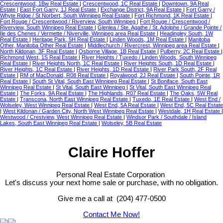
Crescentwood, 1Bw Real Estate
|
Crescentwood, 1C Real Estate
|
Downtown, 9A Real
Estate
|
East Fort Garry, 1J Real Estate
|
Exchange District, 9A Real Estate
|
Fort Garry /
Whyte Ridge / St Norbert, South Winnipeg Real Estate
|
Fort Richmond, 1K Real Estate
|
Fort Rouge / Crescentwood / Riverview, South Winnipeg
|
Fort Rouge / Crescentwood /
Riverview, South Winnipeg Real Estate
|
Glenlea / Ste. Agathe / St. Adolphe / Grande Pointe /
Ile des Chenes / Vermette / Niverville, Winnipeg area Real Estate
|
Headingley South, 1W
Real Estate
|
Heritage Park, 5H Real Estate
|
Linden Woods, 1M Real Estate
|
Manitoba
Other, Manitoba Other Real Estate
|
Middlechurch / Rivercrest, Winnipeg area Real Estate
|
North Kildonan, 3F Real Estate
|
Osborne Village, 1B Real Estate
|
Pulberry, 2C Real Estate
|
Richmond West, 1S Real Estate
|
River Heights / Tuxedo / Linden Woods, South Winnipeg
Real Estate
|
River Heights North, 1C Real Estate
|
River Heights South, 1D Real Estate
|
River Heights, 1C Real Estate
|
River Heights, 1D Real Estate
|
River Park South, 2F Real
Estate
|
RM of MacDonald, R08 Real Estate
|
Royalwood, 2J Real Estate
|
South Pointe, 1R
Real Estate
|
South St Vital, South East Winnipeg Real Estate
|
St Boniface, South East
Winnipeg Real Estate
|
St Vital, South East Winnipeg
|
St Vital, South East Winnipeg Real
Estate
|
The Forks, 9A Real Estate
|
The Highlands, R07 Real Estate
|
The Oaks, 5W Real
Estate
|
Transcona, North East Winnipeg Real Estate
|
Tuxedo, 1E Real Estate
|
West End /
Wolseley, West Winnipeg Real Estate
|
West End, 5A Real Estate
|
West End, 5C Real Estate
|
West Kildonan / Garden City, North West Winnipeg Real Estate
|
Westdale, 1H Real Estate
|
Westwood / Crestview, West Winnipeg Real Estate
|
Windsor Park / Southdale / Island
Lakes, South East Winnipeg Real Estate
|
Wolseley, 5B Real Estate
Claire Hoffer
Personal Real Estate Corporation
Let's discuss your next home sale or purchase, with no obligation.
Give me a call at (204) 477-0500
Contact Me Now!