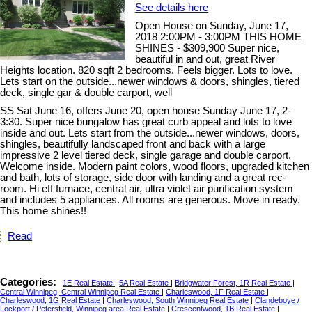
See details here
Open House on Sunday, June 17,
2018 2:00PM - 3:00PM THIS HOME
SHINES - $309,900 Super nice,
beautiful in and out, great River
Heights location. 820 sqft 2 bedrooms. Feels bigger. Lots to love.
Lets start on the outside...newer windows & doors, shingles, tiered
deck, single gar & double carport, well
SS Sat June 16, offers June 20, open house Sunday June 17, 2-
3:30. Super nice bungalow has great curb appeal and lots to love
inside and out. Lets start from the outside...newer windows, doors,
shingles, beautifully landscaped front and back with a large
impressive 2 level tiered deck, single garage and double carport.
Welcome inside. Modern paint colors, wood floors, upgraded kitchen
and bath, lots of storage, side door with landing and a great rec-
room. Hi eff furnace, central air, ultra violet air purification system
and includes 5 appliances. All rooms are generous. Move in ready.
This home shines!!
Read
Categories:
1E Real Estate
|
5A Real Estate
|
Bridgwater Forest, 1R Real Estate
|
Central Winnipeg, Central Winnipeg Real Estate
|
Charleswood, 1F Real Estate
|
Charleswood, 1G Real Estate
|
Charleswood, South Winnipeg Real Estate
|
Clandeboye /
Lockport / Petersfield, Winnipeg area Real Estate
|
Crescentwood, 1B Real Estate
|