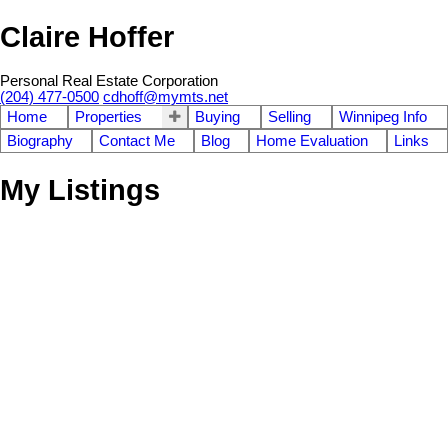
Claire Hoffer
Personal Real Estate Corporation
(204) 477-0500
cdhoff@mymts.net
Home
Properties
Buying
Selling
Winnipeg Info
Biography
Contact Me
Blog
Home Evaluation
Links
My Listings
8 Bard Place
3
Tuxedo
Winnipeg
R3P 2N4
Residential
beds:
ba
SOLD OVER THE LISTING PRICE!
Details
Photos
Map