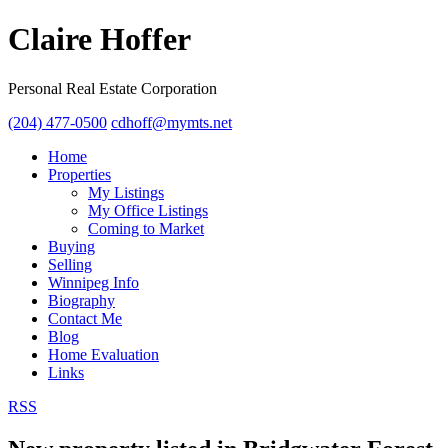
Claire Hoffer
Personal Real Estate Corporation
(204) 477-0500
cdhoff@mymts.net
Home
Properties
My Listings
My Office Listings
Coming to Market
Buying
Selling
Winnipeg Info
Biography
Contact Me
Blog
Home Evaluation
Links
RSS