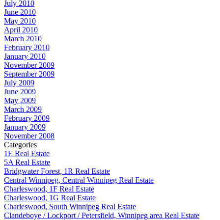
July 2010
June 2010
May 2010
April 2010
March 2010
February 2010
January 2010
November 2009
September 2009
July 2009
June 2009
May 2009
March 2009
February 2009
January 2009
November 2008
Categories
1E Real Estate
5A Real Estate
Bridgwater Forest, 1R Real Estate
Central Winnipeg, Central Winnipeg Real Estate
Charleswood, 1F Real Estate
Charleswood, 1G Real Estate
Charleswood, South Winnipeg Real Estate
Clandeboye / Lockport / Petersfield, Winnipeg area Real Estate