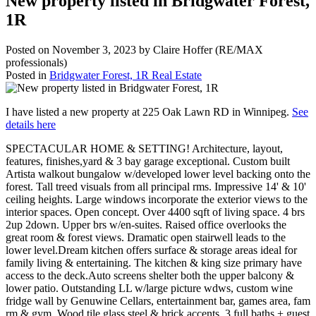
New property listed in Bridgwater Forest,
1R
Posted on
November 3, 2023
by
Claire Hoffer (RE/MAX
professionals)
Posted in
Bridgwater Forest, 1R Real Estate
I have listed a new property at 225 Oak Lawn RD in Winnipeg.
See
details here
SPECTACULAR HOME & SETTING! Architecture, layout,
features, finishes,yard & 3 bay garage exceptional. Custom built
Artista walkout bungalow w/developed lower level backing onto the
forest. Tall treed visuals from all principal rms. Impressive 14' & 10'
ceiling heights. Large windows incorporate the exterior views to the
interior spaces. Open concept. Over 4400 sqft of living space. 4 brs
2up 2down. Upper brs w/en-suites. Raised office overlooks the
great room & forest views. Dramatic open stairwell leads to the
lower level.Dream kitchen offers surface & storage areas ideal for
family living & entertaining. The kitchen & king size primary have
access to the deck.Auto screens shelter both the upper balcony &
lower patio. Outstanding LL w/large picture wdws, custom wine
fridge wall by Genuwine Cellars, entertainment bar, games area, fam
rm & gym. Wood tile glass steel & brick accents. 3 full baths + guest