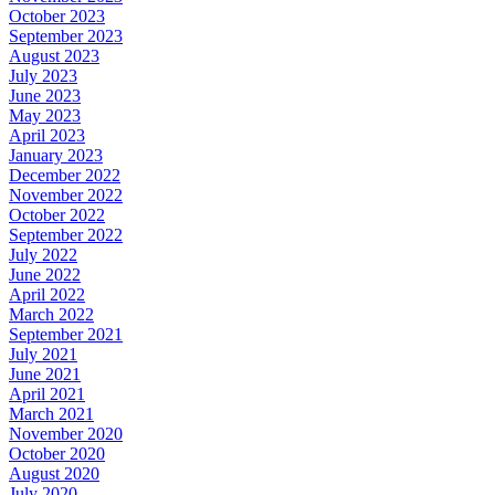
October 2023
September 2023
August 2023
July 2023
June 2023
May 2023
April 2023
January 2023
December 2022
November 2022
October 2022
September 2022
July 2022
June 2022
April 2022
March 2022
September 2021
July 2021
June 2021
April 2021
March 2021
November 2020
October 2020
August 2020
July 2020