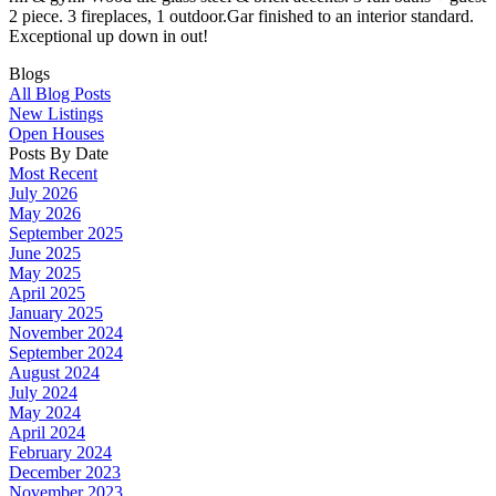
2 piece. 3 fireplaces, 1 outdoor.Gar finished to an interior standard.
Exceptional up down in out!
Blogs
All Blog Posts
New Listings
Open Houses
Posts By Date
Most Recent
July 2026
May 2026
September 2025
June 2025
May 2025
April 2025
January 2025
November 2024
September 2024
August 2024
July 2024
May 2024
April 2024
February 2024
December 2023
November 2023