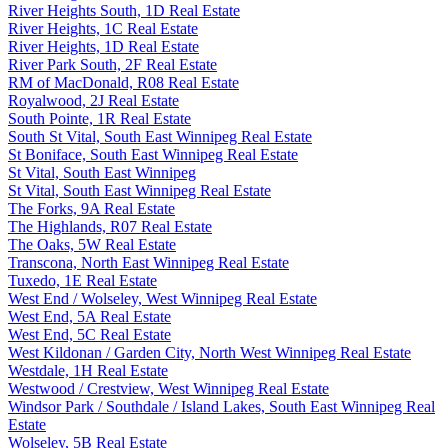
River Heights South, 1D Real Estate
River Heights, 1C Real Estate
River Heights, 1D Real Estate
River Park South, 2F Real Estate
RM of MacDonald, R08 Real Estate
Royalwood, 2J Real Estate
South Pointe, 1R Real Estate
South St Vital, South East Winnipeg Real Estate
St Boniface, South East Winnipeg Real Estate
St Vital, South East Winnipeg
St Vital, South East Winnipeg Real Estate
The Forks, 9A Real Estate
The Highlands, R07 Real Estate
The Oaks, 5W Real Estate
Transcona, North East Winnipeg Real Estate
Tuxedo, 1E Real Estate
West End / Wolseley, West Winnipeg Real Estate
West End, 5A Real Estate
West End, 5C Real Estate
West Kildonan / Garden City, North West Winnipeg Real Estate
Westdale, 1H Real Estate
Westwood / Crestview, West Winnipeg Real Estate
Windsor Park / Southdale / Island Lakes, South East Winnipeg Real
Estate
Wolseley, 5B Real Estate