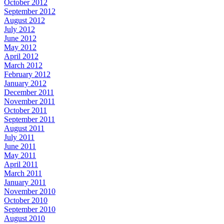
October 2012
September 2012
August 2012
July 2012
June 2012
May 2012
April 2012
March 2012
February 2012
January 2012
December 2011
November 2011
October 2011
September 2011
August 2011
July 2011
June 2011
May 2011
April 2011
March 2011
January 2011
November 2010
October 2010
September 2010
August 2010