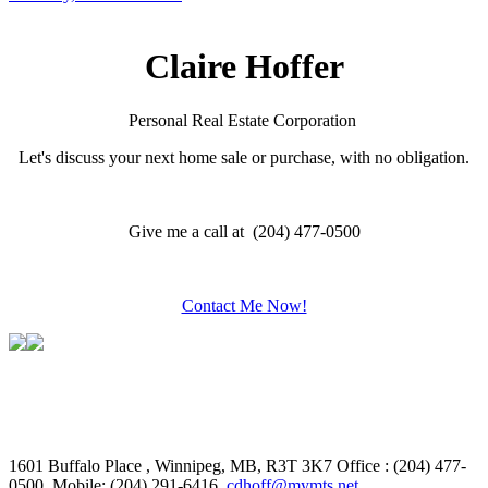
Claire Hoffer
Personal Real Estate Corporation
Let's discuss your next home sale or purchase, with no obligation.
Give me a call at (204) 477-0500
Contact Me Now!
1601 Buffalo Place , Winnipeg, MB, R3T 3K7
Office : (204) 477-
0500, Mobile: (204) 291-6416,
cdhoff@mymts.net