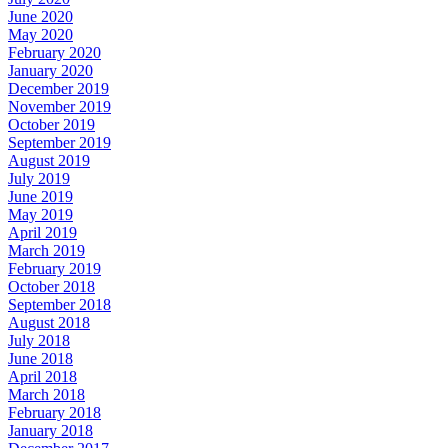
June 2020
May 2020
February 2020
January 2020
December 2019
November 2019
October 2019
September 2019
August 2019
July 2019
June 2019
May 2019
April 2019
March 2019
February 2019
October 2018
September 2018
August 2018
July 2018
June 2018
April 2018
March 2018
February 2018
January 2018