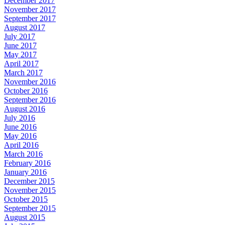
December 2017
November 2017
September 2017
August 2017
July 2017
June 2017
May 2017
April 2017
March 2017
November 2016
October 2016
September 2016
August 2016
July 2016
June 2016
May 2016
April 2016
March 2016
February 2016
January 2016
December 2015
November 2015
October 2015
September 2015
August 2015