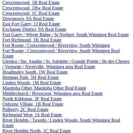
Crescentwood, 1B Real Estate
Crescentwood, 1Bw Real Estate
Crescentwood, 1C Real Estate
Downtown, 9A Real Estate
East Fort Garry, 1J Real Estate
Exchange District, 9A Real Estate
Fort Garry / Whyte Ridge / St Norbert, South Winnipeg Real Estate
Fort Richmond, 1K Real Estate
Fort Rouge / Crescentwood / Riverview, South Winnipeg
Fort Rouge / Crescentwood / Riverview, South Winnipeg Real
Estate
Glenlea / Ste. Agathe / St. Adolphe / Grande Pointe / Ile des Chenes
/ Vermette / Niverville, Winnipeg area Real Estate
Headingley South, 1W Real Estate
Heritage Park, 5H Real Estate
Linden Woods, 1M Real Estate
Manitoba Other, Manitoba Other Real Estate
Middlechurch / Rivercrest, Winnipeg area Real Estate
North Kildonan, 3F Real Estate
Osborne Village, 1B Real Estate
Pulberry, 2C Real Estate
Richmond West, 1S Real Estate
River Heights / Tuxedo / Linden Woods, South Winnipeg Real
Estate
River Heights North, 1C Real Estate