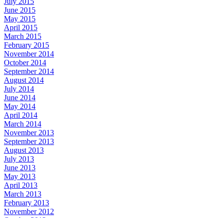
July 2015
June 2015
May 2015
April 2015
March 2015
February 2015
November 2014
October 2014
September 2014
August 2014
July 2014
June 2014
May 2014
April 2014
March 2014
November 2013
September 2013
August 2013
July 2013
June 2013
May 2013
April 2013
March 2013
February 2013
November 2012