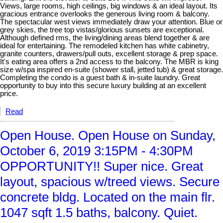
Views, large rooms, high ceilings, big windows & an ideal layout. Its
gracious entrance overlooks the generous living room & balcony.
The spectacular west views immediately draw your attention. Blue or
grey skies, the tree top vistas/glorious sunsets are exceptional.
Although defined rms, the living/dining areas blend together & are
ideal for entertaining. The remodeled kitchen has white cabinetry,
granite counters, drawers/pull outs, excellent storage & prep space.
It's eating area offers a 2nd access to the balcony. The MBR is king
size w/spa inspired en-suite (shower stall, jetted tub) & great storage.
Completing the condo is a guest bath & in-suite laundry. Great
opportunity to buy into this secure luxury building at an excellent
price.
Read
Open House. Open House on Sunday,
October 6, 2019 3:15PM - 4:30PM
OPPORTUNITY!! Super nice. Great
layout, spacious w/treed views. Secure
concrete bldg. Located on the main flr.
1047 sqft 1.5 baths, balcony. Quiet.