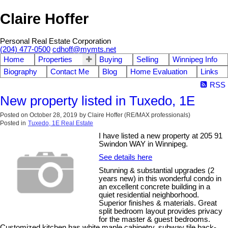
Claire Hoffer
Personal Real Estate Corporation
(204) 477-0500
cdhoff@mymts.net
Home
Properties
Buying
Selling
Winnipeg Info
Biography
Contact Me
Blog
Home Evaluation
Links
RSS
New property listed in Tuxedo, 1E
Posted on
October 28, 2019
by
Claire Hoffer (RE/MAX professionals)
Posted in
Tuxedo, 1E Real Estate
I have listed a new property at 205 91
Swindon WAY in Winnipeg.
See details here
Stunning & substantial upgrades (2
years new) in this wonderful condo in
an excellent concrete building in a
quiet residential neighborhood.
Superior finishes & materials. Great
split bedroom layout provides privacy
for the master & guest bedrooms.
Customized kitchen has white maple cabinetry, subway tile back-