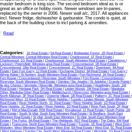
master bedroom is king size. The second bedroom ideal as is or
great as an office or hobby room. Newer windows are tri-panes,
replaced by the owner in 2006. Newer wall a/c, 2017. All appliances
incl. Newer fridge, dishwasher & garburator. The condo is quiet, at
the back of the building close to incl parking & amenities.
Read
Categories:
1E Real Estate
|
5A Real Estate
|
Bridgwater Forest, 1R Real Estate
|
Central Winnipeg, Central Winnipeg Real Estate
|
Charleswood, 1F Real Estate
|
Charleswood, 1G Real Estate
|
Charleswood, South Winnipeg Real Estate
|
Clandeboye /
Lockport / Petersfield, Winnipeg area Real Estate
|
Crescentwood, 1B Real Estate
|
Crescentwood, 1Bw Real Estate
|
Crescentwood, 1C Real Estate
|
Downtown, 9A Real
Estate
|
East Fort Garry, 1J Real Estate
|
Exchange District, 9A Real Estate
|
Fort Garry /
Whyte Ridge / St Norbert, South Winnipeg Real Estate
|
Fort Richmond, 1K Real Estate
|
Fort Rouge / Crescentwood / Riverview, South Winnipeg
|
Fort Rouge / Crescentwood /
Riverview, South Winnipeg Real Estate
|
Glenlea / Ste. Agathe / St. Adolphe / Grande Pointe /
Ile des Chenes / Vermette / Niverville, Winnipeg area Real Estate
|
Headingley South, 1W
Real Estate
|
Heritage Park, 5H Real Estate
|
Linden Woods, 1M Real Estate
|
Manitoba
Other, Manitoba Other Real Estate
|
Middlechurch / Rivercrest, Winnipeg area Real Estate
|
North Kildonan, 3F Real Estate
|
Osborne Village, 1B Real Estate
|
Pulberry, 2C Real Estate
|
Richmond West, 1S Real Estate
|
River Heights / Tuxedo / Linden Woods, South Winnipeg
Real Estate
|
River Heights North, 1C Real Estate
|
River Heights South, 1D Real Estate
|
River Heights, 1C Real Estate
|
River Heights, 1D Real Estate
|
River Park South, 2F Real
Estate
|
RM of MacDonald, R08 Real Estate
|
Royalwood, 2J Real Estate
|
South Pointe, 1R
Real Estate
|
South St Vital, South East Winnipeg Real Estate
|
St Boniface, South East
Winnipeg Real Estate
|
St Vital, South East Winnipeg
|
St Vital, South East Winnipeg Real
Estate
|
The Forks, 9A Real Estate
|
The Highlands, R07 Real Estate
|
The Oaks, 5W Real
Estate
|
Transcona, North East Winnipeg Real Estate
|
Tuxedo, 1E Real Estate
|
West End /
Wolseley, West Winnipeg Real Estate
|
West End, 5A Real Estate
|
West End, 5C Real Estate
|
West Kildonan / Garden City, North West Winnipeg Real Estate
|
Westdale, 1H Real Estate
|