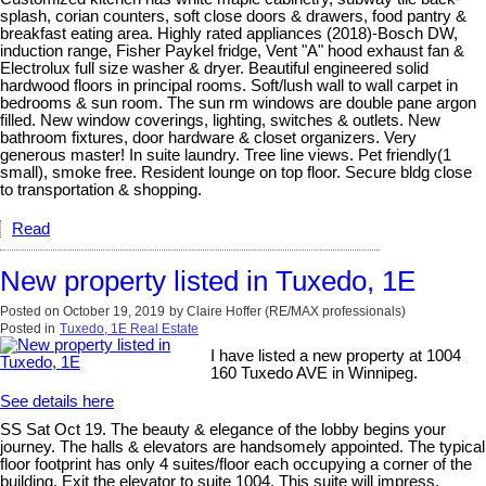
splash, corian counters, soft close doors & drawers, food pantry &
breakfast eating area. Highly rated appliances (2018)-Bosch DW,
induction range, Fisher Paykel fridge, Vent "A" hood exhaust fan &
Electrolux full size washer & dryer. Beautiful engineered solid
hardwood floors in principal rooms. Soft/lush wall to wall carpet in
bedrooms & sun room. The sun rm windows are double pane argon
filled. New window coverings, lighting, switches & outlets. New
bathroom fixtures, door hardware & closet organizers. Very
generous master! In suite laundry. Tree line views. Pet friendly(1
small), smoke free. Resident lounge on top floor. Secure bldg close
to transportation & shopping.
Read
New property listed in Tuxedo, 1E
Posted on
October 19, 2019
by
Claire Hoffer (RE/MAX professionals)
Posted in
Tuxedo, 1E Real Estate
I have listed a new property at 1004
160 Tuxedo AVE in Winnipeg.
See details here
SS Sat Oct 19. The beauty & elegance of the lobby begins your
journey. The halls & elevators are handsomely appointed. The typical
floor footprint has only 4 suites/floor each occupying a corner of the
building. Exit the elevator to suite 1004. This suite will impress.