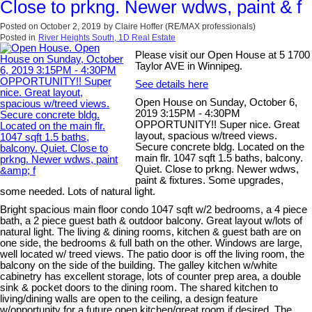
Close to prkng. Newer wdws, paint & f
Posted on
October 2, 2019
by
Claire Hoffer (RE/MAX professionals)
Posted in
River Heights South, 1D Real Estate
Please visit our Open House at 5 1700
Taylor AVE in Winnipeg.
See details here
Open House on Sunday, October 6,
2019 3:15PM - 4:30PM
OPPORTUNITY!! Super nice. Great
layout, spacious w/treed views.
Secure concrete bldg. Located on the
main flr. 1047 sqft 1.5 baths, balcony.
Quiet. Close to prkng. Newer wdws,
paint & fixtures. Some upgrades,
some needed. Lots of natural light.
Bright spacious main floor condo 1047 sqft w/2 bedrooms, a 4 piece
bath, a 2 piece guest bath & outdoor balcony. Great layout w/lots of
natural light. The living & dining rooms, kitchen & guest bath are on
one side, the bedrooms & full bath on the other. Windows are large,
well located w/ treed views. The patio door is off the living room, the
balcony on the side of the building. The galley kitchen w/white
cabinetry has excellent storage, lots of counter prep area, a double
sink & pocket doors to the dining room. The shared kitchen to
living/dining walls are open to the ceiling, a design feature
w/opportunity for a future open kitchen/great room if desired. The