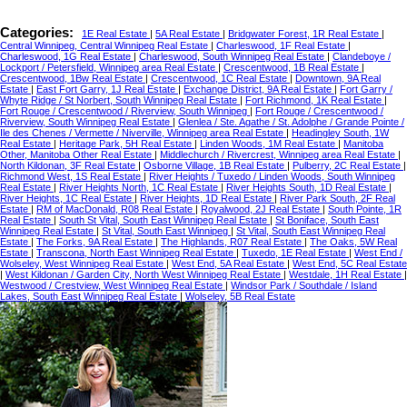
Categories:
1E Real Estate
|
5A Real Estate
|
Bridgwater Forest, 1R Real Estate
|
Central Winnipeg, Central Winnipeg Real Estate
|
Charleswood, 1F Real Estate
|
Charleswood, 1G Real Estate
|
Charleswood, South Winnipeg Real Estate
|
Clandeboye /
Lockport / Petersfield, Winnipeg area Real Estate
|
Crescentwood, 1B Real Estate
|
Crescentwood, 1Bw Real Estate
|
Crescentwood, 1C Real Estate
|
Downtown, 9A Real
Estate
|
East Fort Garry, 1J Real Estate
|
Exchange District, 9A Real Estate
|
Fort Garry /
Whyte Ridge / St Norbert, South Winnipeg Real Estate
|
Fort Richmond, 1K Real Estate
|
Fort Rouge / Crescentwood / Riverview, South Winnipeg
|
Fort Rouge / Crescentwood /
Riverview, South Winnipeg Real Estate
|
Glenlea / Ste. Agathe / St. Adolphe / Grande Pointe /
Ile des Chenes / Vermette / Niverville, Winnipeg area Real Estate
|
Headingley South, 1W
Real Estate
|
Heritage Park, 5H Real Estate
|
Linden Woods, 1M Real Estate
|
Manitoba
Other, Manitoba Other Real Estate
|
Middlechurch / Rivercrest, Winnipeg area Real Estate
|
North Kildonan, 3F Real Estate
|
Osborne Village, 1B Real Estate
|
Pulberry, 2C Real Estate
|
Richmond West, 1S Real Estate
|
River Heights / Tuxedo / Linden Woods, South Winnipeg
Real Estate
|
River Heights North, 1C Real Estate
|
River Heights South, 1D Real Estate
|
River Heights, 1C Real Estate
|
River Heights, 1D Real Estate
|
River Park South, 2F Real
Estate
|
RM of MacDonald, R08 Real Estate
|
Royalwood, 2J Real Estate
|
South Pointe, 1R
Real Estate
|
South St Vital, South East Winnipeg Real Estate
|
St Boniface, South East
Winnipeg Real Estate
|
St Vital, South East Winnipeg
|
St Vital, South East Winnipeg Real
Estate
|
The Forks, 9A Real Estate
|
The Highlands, R07 Real Estate
|
The Oaks, 5W Real
Estate
|
Transcona, North East Winnipeg Real Estate
|
Tuxedo, 1E Real Estate
|
West End /
Wolseley, West Winnipeg Real Estate
|
West End, 5A Real Estate
|
West End, 5C Real Estate
|
West Kildonan / Garden City, North West Winnipeg Real Estate
|
Westdale, 1H Real Estate
|
Westwood / Crestview, West Winnipeg Real Estate
|
Windsor Park / Southdale / Island
Lakes, South East Winnipeg Real Estate
|
Wolseley, 5B Real Estate