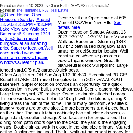
Posted on
August 10, 2023
by
Claire Hoffer (RE/MAX professionals)
Posted in
The Highlands, R07 Real Estate
Please visit our Open House at 605
Muirfield COVE in Niverville.
See
details here
Open House on Sunday, August 13,
2023 2:30PM - 4:30PM Lake View and
Walk-out Basement! Stunning 1348
sf,3 br,2 bath raised bungalow at an
amazing price!Superior location.Well
constructed w/scenic panoramic
views.Tripane windows.Great flr
plan.Neutral decor.All appl incl.Large
fenced yard.O/S at/2 garage.Quick poss.
Offers Aug 14 am. OH Sun Aug 13 2:30-4:30. Exceptional PRICE!
Beautiful LAKE LOT raised bungalow built in 2017 w/WALKOUT
basement. Superior location provides an opportunity for a quick
possession in newer built up neighborhood. Scenic panoramic views.
Large fenced yard, 79' frontage. Oversize double attached garage.
Tri-pane windows. Smart plan 1348 sq ft with the kitchen, dining &
living areas the hub of the home. The primary bedroom, en-suite &
laundry rooms are on one side, 2 more bedrooms & a 4 piece bath
on the other. The oak kitchen cabinetry has soft close drawers, a
large island, excellent storage & surface area for preparation. The
dining room patio doors open to the deck, the yard & the engaging
vistas. Double sinks, walk in closet in the king size primary. Vaulted
ceiling. Appliances included. The full walk out basement is ready for