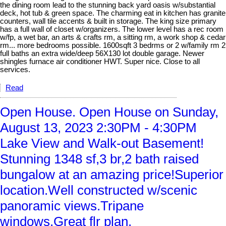
the dining room lead to the stunning back yard oasis w/substantial
deck, hot tub & green space. The charming eat in kitchen has granite
counters, wall tile accents & built in storage. The king size primary
has a full wall of closet w/organizers. The lower level has a rec room
w/fp, a wet bar, an arts & crafts rm, a sitting rm, a work shop & cedar
rm... more bedrooms possible. 1600sqft 3 bedrms or 2 w/family rm 2
full baths an extra wide/deep 56X130 lot double garage. Newer
shingles furnace air conditioner HWT. Super nice. Close to all
services.
Read
Open House. Open House on Sunday,
August 13, 2023 2:30PM - 4:30PM
Lake View and Walk-out Basement!
Stunning 1348 sf,3 br,2 bath raised
bungalow at an amazing price!Superior
location.Well constructed w/scenic
panoramic views.Tripane
windows.Great flr plan.