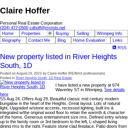
Claire Hoffer
Personal Real Estate Corporation
(204) 477-0500
cdhoff@mymts.net
Home
Properties
Buying
Selling
Winnipeg Info
Biography
Contact Me
Blog
Home Evaluation
Links
RSS
New property listed in River Heights
South, 1D
Posted on
August 24, 2023
by
Claire Hoffer (RE/MAX professionals)
Posted in
River Heights South, 1D Real Estate
I have listed a new property at 674
Waverley ST in Winnipeg.
See details
here
SS Aug 24. Offers Aug 29. Beautiful classic mid century modern
bungalow in the heart of the Heights. Great layout. Lots of natural
light. Upgraded w/stone accents, recessed lighting, built ins &
integrated w/the original wood floor to retain the warmth & character
of the home. Generous entertainment size rms. Defined entry w/step
up to the family room or 3rd bedroom to the left, L-shaped living
dining rms to the right. Feature stone clad fireplace. Patio doors from