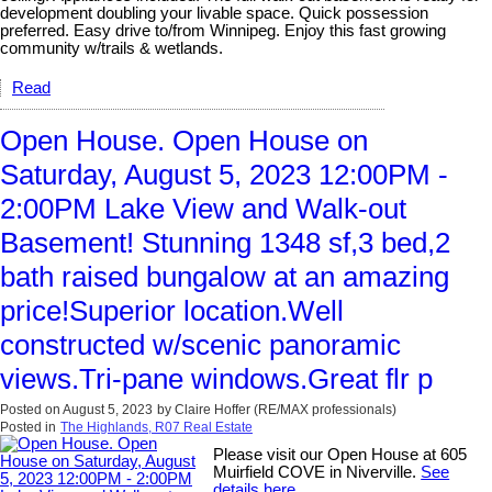
development doubling your livable space. Quick possession
preferred. Easy drive to/from Winnipeg. Enjoy this fast growing
community w/trails & wetlands.
Read
Open House. Open House on
Saturday, August 5, 2023 12:00PM -
2:00PM Lake View and Walk-out
Basement! Stunning 1348 sf,3 bed,2
bath raised bungalow at an amazing
price!Superior location.Well
constructed w/scenic panoramic
views.Tri-pane windows.Great flr p
Posted on
August 5, 2023
by
Claire Hoffer (RE/MAX professionals)
Posted in
The Highlands, R07 Real Estate
Please visit our Open House at 605
Muirfield COVE in Niverville.
See
details here