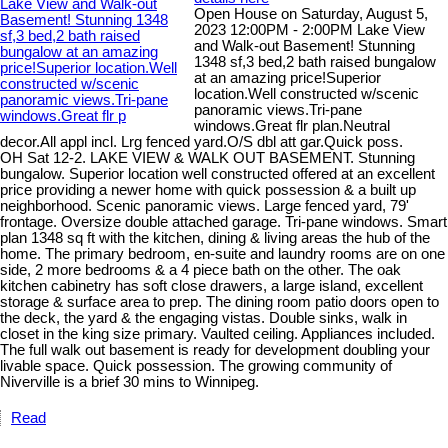
Open House on Saturday, August 5,
2023 12:00PM - 2:00PM Lake View
and Walk-out Basement! Stunning
1348 sf,3 bed,2 bath raised bungalow
at an amazing price!Superior
location.Well constructed w/scenic
panoramic views.Tri-pane
windows.Great flr plan.Neutral
decor.All appl incl. Lrg fenced yard.O/S dbl att gar.Quick poss.
OH Sat 12-2. LAKE VIEW & WALK OUT BASEMENT. Stunning
bungalow. Superior location well constructed offered at an excellent
price providing a newer home with quick possession & a built up
neighborhood. Scenic panoramic views. Large fenced yard, 79'
frontage. Oversize double attached garage. Tri-pane windows. Smart
plan 1348 sq ft with the kitchen, dining & living areas the hub of the
home. The primary bedroom, en-suite and laundry rooms are on one
side, 2 more bedrooms & a 4 piece bath on the other. The oak
kitchen cabinetry has soft close drawers, a large island, excellent
storage & surface area to prep. The dining room patio doors open to
the deck, the yard & the engaging vistas. Double sinks, walk in
closet in the king size primary. Vaulted ceiling. Appliances included.
The full walk out basement is ready for development doubling your
livable space. Quick possession. The growing community of
Niverville is a brief 30 mins to Winnipeg.
Read