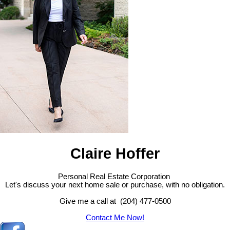
Claire Hoffer
Personal Real Estate Corporation
Let's discuss your next home sale or purchase, with no obligation.
Give me a call at (204) 477-0500
Contact Me Now!