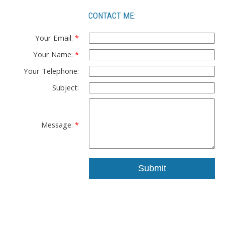
CONTACT ME:
Your Email:
Your Name:
Your Telephone:
Subject:
Message:
Submit