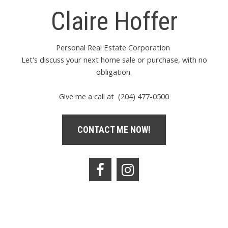
Claire Hoffer
Personal Real Estate Corporation
Let's discuss your next home sale or purchase, with no
obligation.
Give me a call at (204) 477-0500
CONTACT ME NOW!