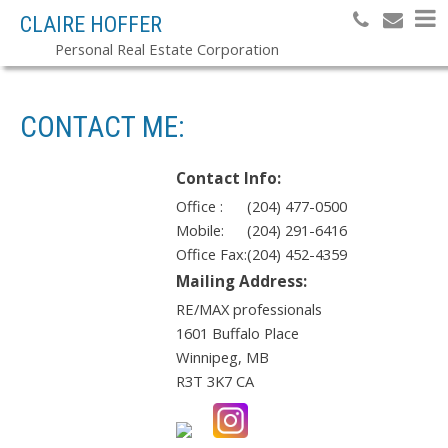
CLAIRE HOFFER
Personal Real Estate Corporation
CONTACT ME:
Contact Info:
Office :
(204) 477-0500
Mobile:
(204) 291-6416
Office Fax:
(204) 452-4359
Mailing Address:
RE/MAX professionals
1601 Buffalo Place
Winnipeg
,
MB
R3T 3K7
CA