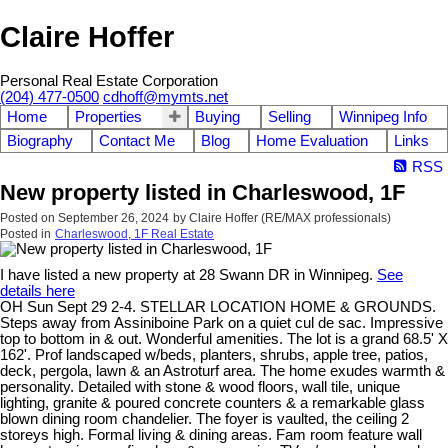
Claire Hoffer
Personal Real Estate Corporation
(204) 477-0500
cdhoff@mymts.net
Home
Properties
Buying
Selling
Winnipeg Info
Biography
Contact Me
Blog
Home Evaluation
Links
RSS
New property listed in Charleswood, 1F
Posted on
September 26, 2024
by
Claire Hoffer (RE/MAX professionals)
Posted in
Charleswood, 1F Real Estate
I have listed a new property at 28 Swann DR in Winnipeg.
See
details here
OH Sun Sept 29 2-4. STELLAR LOCATION HOME & GROUNDS.
Steps away from Assiniboine Park on a quiet cul de sac. Impressive
top to bottom in & out. Wonderful amenities. The lot is a grand 68.5' X
162'. Prof landscaped w/beds, planters, shrubs, apple tree, patios,
deck, pergola, lawn & an Astroturf area. The home exudes warmth &
personality. Detailed with stone & wood floors, wall tile, unique
lighting, granite & poured concrete counters & a remarkable glass
blown dining room chandelier. The foyer is vaulted, the ceiling 2
storeys high. Formal living & dining areas. Fam room feature wall