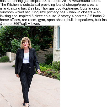
has a stunning gas fireplace & a supersize TV w/surround sound.
The Kitchen is substantial providing lots of storage/prep area, an
island, sitting bar, 2 sinks, Thor gas cooktop/range. Outstanding
sunroom w/wet bar. King size primary has 2 walk-in closets & an
inviting spa inspired 5 piece en-suite. 2 storey 4 bedrms 3.5 baths 2
home offices, rec-room, gym, sport shack, built-in speakers, built-ins
& more. 3667sqft + lower.