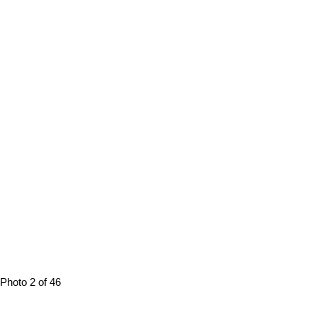
Photo 2 of 46