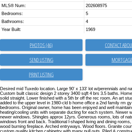
MLS® Num:
202608975
Bedrooms:
5
Bathrooms:
4
Year Built:
1969
PHOTOS (46)
CONTACT ABOUT
SEND LISTING
PRINT LISTING
Desired mid Tuxedo location. Large 90' x 133' lot w/perennials and na
Custom built classic design 2 storey 3400 sqft 4 brs 3.5 baths. Hom
solid straight. Lower finished with a 5th br off the rec room. An art st
added to the upper level in 1980-cld b home office a 2nd family rm 
bedrooms. Original owner, home has been enjoyed and well maintai
heating/cooling units with separate ducting for each system. Newer 
newer windows. Shingles approx 12yrs. Generous rooms, lots of natura
windows front and back. Traditional l-shaped living and dining rooms,
wood burning fireplace. Arched entryways. Wood floors. Granite coun
custom quality kitchen cabinetry with many pull outs. Piled & constru