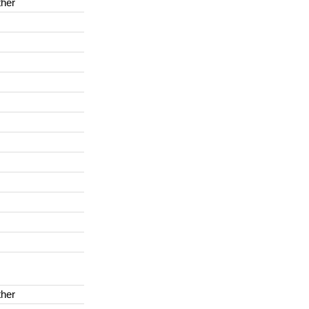
her
her