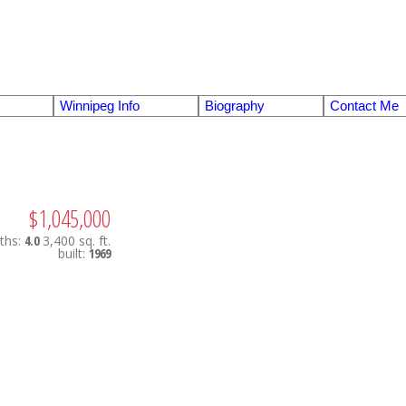
Winnipeg Info
Biography
Contact Me
$1,045,000
ths:
4.0
3,400 sq. ft.
built:
1969