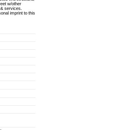
reet w/other
 & services.
onal imprint to this