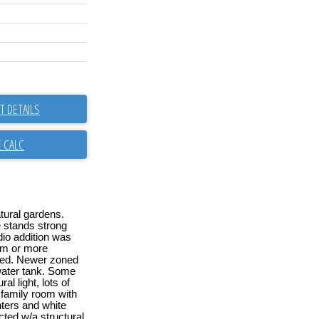
 DETAILS
tural gardens.
e stands strong
udio addition was
gym or more
ned. Newer zoned
water tank. Some
l light, lots of
 family room with
ters and white
cted w/a structural