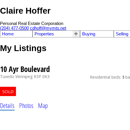
Claire Hoffer
Personal Real Estate Corporation
(204) 477-0500
cdhoff@mymts.net
Home
Properties
Buying
Selling
My Listings
10 Ayr Boulevard
Tuxedo
Winnipeg
R3P 0K3
Residential
beds:
5
ba
Details
Photos
Map