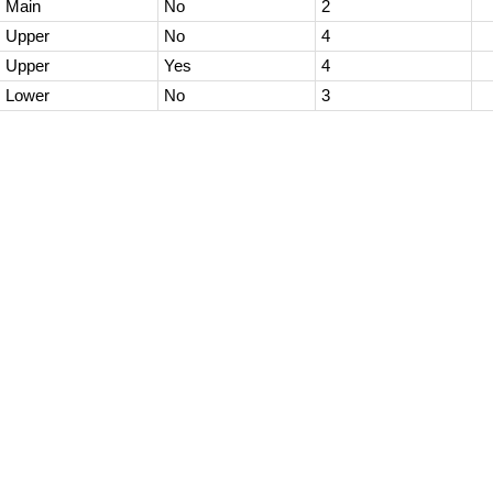
Main
No
2
Upper
No
4
Upper
Yes
4
Lower
No
3