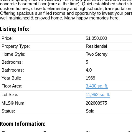
concrete basement floor (rare at the time). Quiet established short st
custom homes, close to elementary and high schools, transportation
Offering spacious sun filled rooms and opportunity to invest your pers
well maintained & enjoyed home. Many happy memories here.
Listing Info:
Price:
$1,050,000
Property Type:
Residential
Home Style:
Two Storey
Bedrooms:
5
Bathrooms:
4.0
Year Built:
1969
Floor Area:
3,400 sq. ft.
Lot Size:
11,962 sq. ft.
MLS® Num:
202608975
Status:
Sold
Room Information: