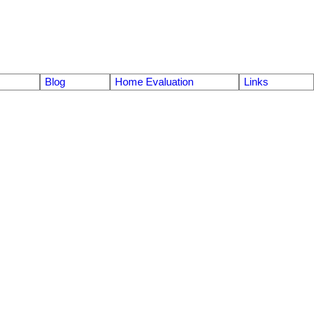
Blog
Home Evaluation
Links