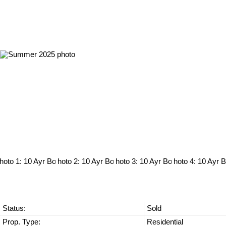
Status:
Sold
Prop. Type:
Residential