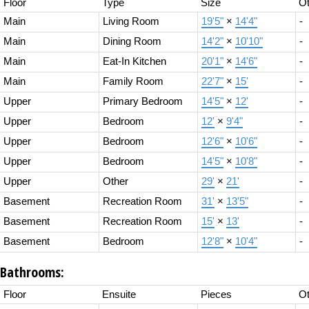
Floor
Type
Size
Ot
Main
Living Room
19'5"
×
14'4"
-
Main
Dining Room
14'2"
×
10'10"
-
Main
Eat-In Kitchen
20'1"
×
14'6"
-
Main
Family Room
22'7"
×
15'
-
Upper
Primary Bedroom
14'5"
×
12'
-
Upper
Bedroom
12'
×
9'4"
-
Upper
Bedroom
12'6"
×
10'6"
-
Upper
Bedroom
14'5"
×
10'8"
-
Upper
Other
29'
×
21'
-
Basement
Recreation Room
31'
×
13'5"
-
Basement
Recreation Room
15'
×
13'
-
Basement
Bedroom
12'8"
×
10'4"
-
Bathrooms:
Floor
Ensuite
Pieces
Ot