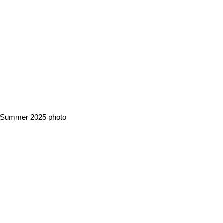
Summer 2025 photo