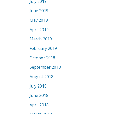
July 2019
June 2019
May 2019
April 2019
March 2019
February 2019
October 2018
September 2018
August 2018
July 2018
June 2018
April 2018