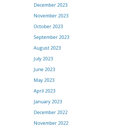
December 2023
November 2023
October 2023
September 2023
August 2023
July 2023
June 2023
May 2023
April 2023
January 2023
December 2022
November 2022