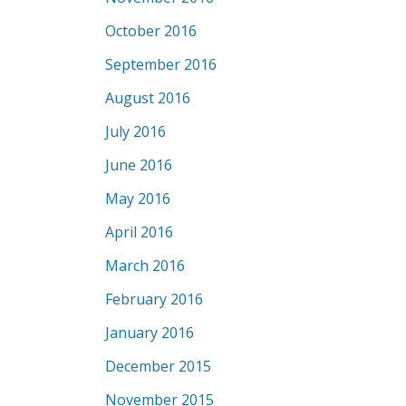
October 2016
September 2016
August 2016
July 2016
June 2016
May 2016
April 2016
March 2016
February 2016
January 2016
December 2015
November 2015