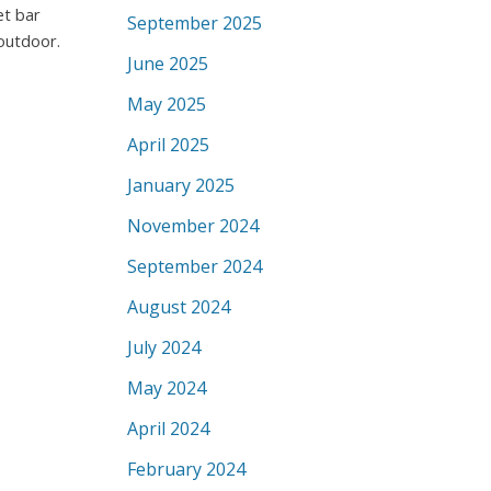
et bar
September 2025
 outdoor.
June 2025
May 2025
April 2025
January 2025
November 2024
September 2024
August 2024
July 2024
May 2024
April 2024
February 2024