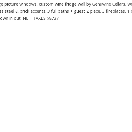
rge picture windows, custom wine fridge wall by Genuwine Cellars, w
teel & brick accents. 3 full baths + guest 2 piece. 3 fireplaces, 1
 down in out! NET TAXES $8737