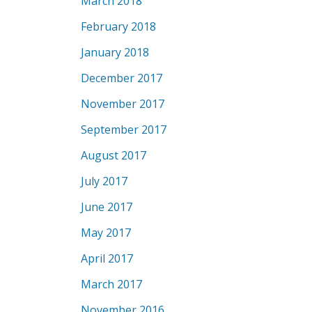
March 2018
February 2018
January 2018
December 2017
November 2017
September 2017
August 2017
July 2017
June 2017
May 2017
April 2017
March 2017
November 2016