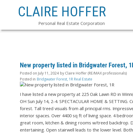
CLAIRE HOFFER
Personal Real Estate Corporation
New property listed in Bridgwater Forest, 1
Posted on
July 11, 2024
by
Claire Hoffer (RE/MAX professionals)
Posted in
Bridgwater Forest, 1R Real Estate
I have listed a new property at 225 Oak Lawn RD in Winn
OH Sun July 14, 2-4. SPECTACULAR HOME & SETTING. Cust
forest. Tall treed visuals from all principal rms. Impressi
interior spaces. Over 4400 sq ft of living space. 4 bed
great room, kitchen & dining rooms w/treed backdrop. Dre
entertaining. Open stairwell leads to the lower level. Bo