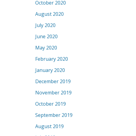
October 2020
August 2020
July 2020
June 2020
May 2020
February 2020
January 2020
December 2019
November 2019
October 2019
September 2019
August 2019