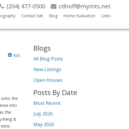
(204) 477-0500
cdhoff@mymts.net
iography
Contact Me
Blog
Home Evaluation
Links
Blogs
RSS
All Blog Posts
New Listings
Open Houses
Posts By Date
 onto the
Most Recent
views into
ks the
July 2026
 living &
May 2026
creens