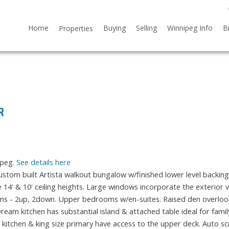
Home
Buying
Selling
Winnipeg Info
B
Properties
R
ipeg.
See details here
om built Artista walkout bungalow w/finished lower level backing
ve 14' & 10' ceiling heights. Large windows incorporate the exterior 
rooms - 2up, 2down. Upper bedrooms w/en-suites. Raised den overloo
am kitchen has substantial island & attached table ideal for family
th kitchen & king size primary have access to the upper deck. Auto s