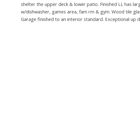
shelter the upper deck & lower patio. Finished LL has la
w/dishwasher, games area, fam rm & gym. Wood tile glass s
Garage finished to an interior standard. Exceptional up