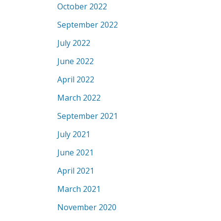
October 2022
September 2022
July 2022
June 2022
April 2022
March 2022
September 2021
July 2021
June 2021
April 2021
March 2021
November 2020