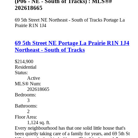
(P06 - NE - South of Tracks) : MLS®#
202618665
69 5th Street NE
Northeast - South of Tracks
Portage La
Prairie
R1N 1J4
69 5th Street NE
Portage La Prairie
R1N 1J4
Northeast - South of Tracks
$214,900
Residential
Status:
Active
MLS® Num:
202618665
Bedrooms:
3
Bathrooms:
2
Floor Area:
1,124 sq. ft.
Every neighbourhood has that one solid little house that's
been quietly taking care of a family for years, and 69 5th St