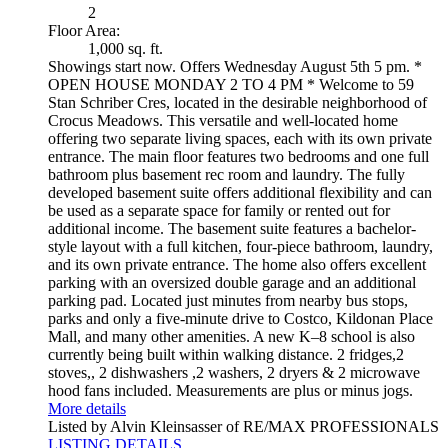
2
Floor Area:
1,000 sq. ft.
Showings start now. Offers Wednesday August 5th 5 pm. *
OPEN HOUSE MONDAY 2 TO 4 PM * Welcome to 59
Stan Schriber Cres, located in the desirable neighborhood of
Crocus Meadows. This versatile and well-located home
offering two separate living spaces, each with its own private
entrance. The main floor features two bedrooms and one full
bathroom plus basement rec room and laundry. The fully
developed basement suite offers additional flexibility and can
be used as a separate space for family or rented out for
additional income. The basement suite features a bachelor-
style layout with a full kitchen, four-piece bathroom, laundry,
and its own private entrance. The home also offers excellent
parking with an oversized double garage and an additional
parking pad. Located just minutes from nearby bus stops,
parks and only a five-minute drive to Costco, Kildonan Place
Mall, and many other amenities. A new K–8 school is also
currently being built within walking distance. 2 fridges,2
stoves,, 2 dishwashers ,2 washers, 2 dryers & 2 microwave
hood fans included. Measurements are plus or minus jogs.
More details
Listed by Alvin Kleinsasser of RE/MAX PROFESSIONALS
LISTING DETAILS