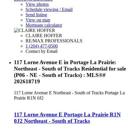
View photos
Schedule viewing / Email
Send listing
View on map
Mortgage calculator
CLAIRE HOFFER
RE/MAX PROFESSIONALS
1 (204) 477-0500
Contact by Email
117 Lorne Avenue E in Portage La Prairie:
Northeast - South of Tracks Residential for sale
(P06 - NE - South of Tracks) : MLS®#
202618719
117 Lorne Avenue E
Northeast - South of Tracks
Portage La
Prairie
R1N 0J2
117 Lorne Avenue E
Portage La Prairie
R1N
0J2
Northeast - South of Tracks