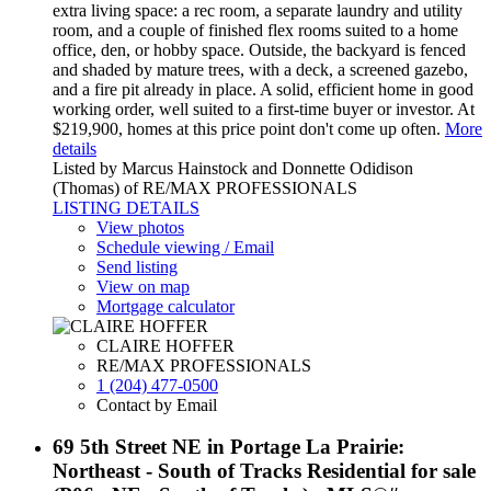
extra living space: a rec room, a separate laundry and utility
room, and a couple of finished flex rooms suited to a home
office, den, or hobby space. Outside, the backyard is fenced
and shaded by mature trees, with a deck, a screened gazebo,
and a fire pit already in place. A solid, efficient home in good
working order, well suited to a first-time buyer or investor. At
$219,900, homes at this price point don't come up often.
More
details
Listed by Marcus Hainstock and Donnette Odidison
(Thomas) of RE/MAX PROFESSIONALS
LISTING DETAILS
View photos
Schedule viewing / Email
Send listing
View on map
Mortgage calculator
CLAIRE HOFFER
RE/MAX PROFESSIONALS
1 (204) 477-0500
Contact by Email
69 5th Street NE in Portage La Prairie:
Northeast - South of Tracks Residential for sale