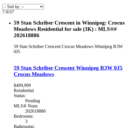
7-9
/
37
59 Stan Schriber Crescent in Winnipeg: Crocus
Meadows Residential for sale (3K) : MLS®#
202618886
59 Stan Schriber Crescent
Crocus Meadows
Winnipeg
R3W
0J5
59 Stan Schriber Crescent
Winnipeg
R3W 0J5
Crocus Meadows
$499,999
Residential
Status:
Pending
MLS® Num:
202618886
Bedrooms:
3
Bathrooms: