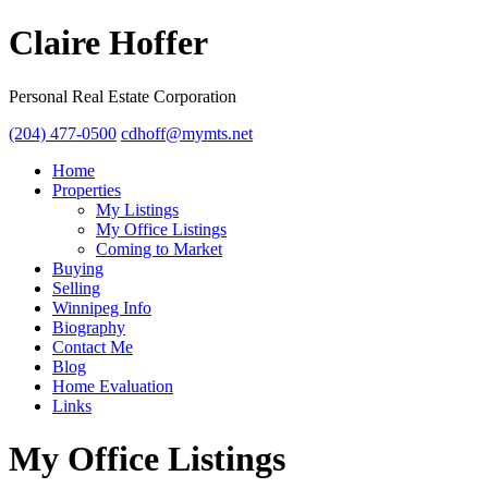
Claire Hoffer
Personal Real Estate Corporation
(204) 477-0500
cdhoff@mymts.net
Home
Properties
My Listings
My Office Listings
Coming to Market
Buying
Selling
Winnipeg Info
Biography
Contact Me
Blog
Home Evaluation
Links
My Office Listings