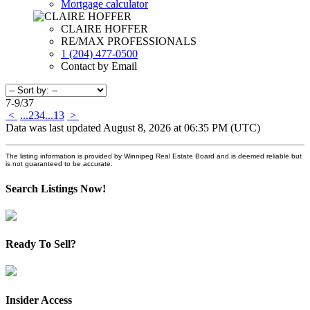
Mortgage calculator
CLAIRE HOFFER
RE/MAX PROFESSIONALS
1 (204) 477-0500
Contact by Email
7-9
/
37
<
...
2
3
4
...
13
>
Data was last updated August 8, 2026 at 06:35 PM (UTC)
The listing information is provided by Winnipeg Real Estate Board and is deemed reliable but
is not guaranteed to be accurate.
Search Listings Now!
Ready To Sell?
Insider Access