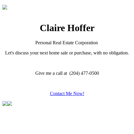
Claire Hoffer
Personal Real Estate Corporation
Let's discuss your next home sale or purchase, with no obligation.
Give me a call at (204) 477-0500
Contact Me Now!