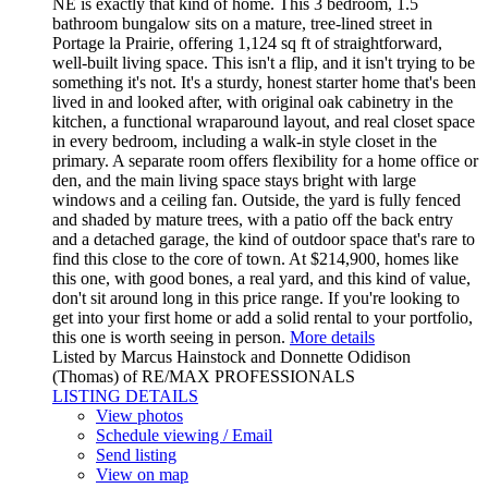
NE is exactly that kind of home. This 3 bedroom, 1.5
bathroom bungalow sits on a mature, tree-lined street in
Portage la Prairie, offering 1,124 sq ft of straightforward,
well-built living space. This isn't a flip, and it isn't trying to be
something it's not. It's a sturdy, honest starter home that's been
lived in and looked after, with original oak cabinetry in the
kitchen, a functional wraparound layout, and real closet space
in every bedroom, including a walk-in style closet in the
primary. A separate room offers flexibility for a home office or
den, and the main living space stays bright with large
windows and a ceiling fan. Outside, the yard is fully fenced
and shaded by mature trees, with a patio off the back entry
and a detached garage, the kind of outdoor space that's rare to
find this close to the core of town. At $214,900, homes like
this one, with good bones, a real yard, and this kind of value,
don't sit around long in this price range. If you're looking to
get into your first home or add a solid rental to your portfolio,
this one is worth seeing in person.
More details
Listed by Marcus Hainstock and Donnette Odidison
(Thomas) of RE/MAX PROFESSIONALS
LISTING DETAILS
View photos
Schedule viewing / Email
Send listing
View on map