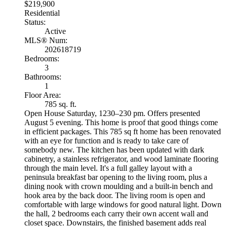
$219,900
Residential
Status:
Active
MLS® Num:
202618719
Bedrooms:
3
Bathrooms:
1
Floor Area:
785 sq. ft.
Open House Saturday, 1230–230 pm. Offers presented
August 5 evening. This home is proof that good things come
in efficient packages. This 785 sq ft home has been renovated
with an eye for function and is ready to take care of
somebody new. The kitchen has been updated with dark
cabinetry, a stainless refrigerator, and wood laminate flooring
through the main level. It's a full galley layout with a
peninsula breakfast bar opening to the living room, plus a
dining nook with crown moulding and a built-in bench and
hook area by the back door. The living room is open and
comfortable with large windows for good natural light. Down
the hall, 2 bedrooms each carry their own accent wall and
closet space. Downstairs, the finished basement adds real