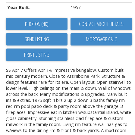
Year Built:
1957
PHOTOS (40)
CONTACT ABOUT DETAILS
SEND LISTING
PRINT LISTING
SS Apr 7 Offers Apr 14. Impressive bungalow. Custom built
mid century modern. Close to Assiniboine Park. Structure &
design features rare for its era. Open layout. Open stairwell to
lower level. High ceilings on the main & down. Wall of windows
across the back. Many modifications & upgrades. Many built
ins & extras. 1975 sqft 4 brs 2 up 2 down 3 baths family rm
rec-rm pool patio deck & party room above the garage. 3
fireplaces. Impressive eat in kitchen w/substantial island, white
gloss cabinetry. Stunning stainless clad fireplace & custom
millwork in the family room. Living rm feature wall has gas fp
w/views to the dining rm & front & back yards. A mud room