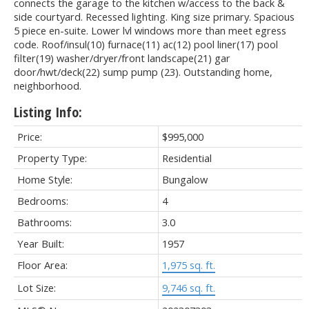
connects the garage to the kitchen w/access to the back &
side courtyard. Recessed lighting. King size primary. Spacious
5 piece en-suite. Lower lvl windows more than meet egress
code. Roof/insul(10) furnace(11) ac(12) pool liner(17) pool
filter(19) washer/dryer/front landscape(21) gar
door/hwt/deck(22) sump pump (23). Outstanding home,
neighborhood.
Listing Info:
Price:
$995,000
Property Type:
Residential
Home Style:
Bungalow
Bedrooms:
4
Bathrooms:
3.0
Year Built:
1957
Floor Area:
1,975 sq. ft.
Lot Size:
9,746 sq. ft.