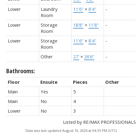
Lower
Laundry
11'6"
×
8'4"
-
Room
Lower
Storage
18'8"
×
11'8"
-
Room
Lower
Storage
11'6"
×
8'4"
-
Room
Other
27'
×
26'6"
-
Bathrooms:
Floor
Ensuite
Pieces
Other
Main
Yes
5
Main
No
4
Lower
No
3
Listed by RE/MAX PROFESSIONALS
Data was last updated August 10, 2026 at 04:35 PM (UTC)