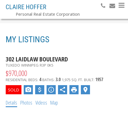
CLAIRE HOFFER
Personal Real Estate Corporation
MY LISTINGS
302 LAIDLAW BOULEVARD
TUXEDO
WINNIPEG
R3P 0K5
$970,000
4
3.0
1957
RESIDENTIAL
BEDS:
BATHS:
1,975 SQ. FT.
BUILT:
Details
Photos
Videos
Map