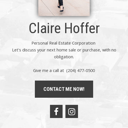
Claire Hoffer
Personal Real Estate Corporation
Let's discuss your next home sale or purchase, with no
obligation.
Give me a call at (204) 477-0500
CONTACT ME NOW!