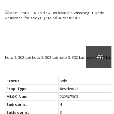
Status:
Sold
Prop. Type:
Residential
MLS® Num:
202307303
Bedrooms:
4
Bathrooms:
3