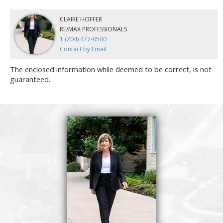
CLAIRE HOFFER
RE/MAX PROFESSIONALS
1 (204) 477-0500
Contact by Email
The enclosed information while deemed to be correct, is not
guaranteed.