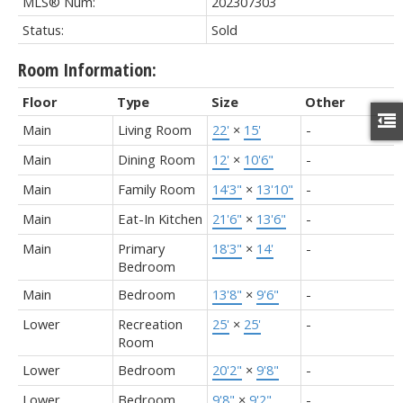
MLS® Num:
202307303
Status:
Sold
Room Information:
Floor
Type
Size
Other
Main
Living Room
22'
×
15'
-
Main
Dining Room
12'
×
10'6"
-
Main
Family Room
14'3"
×
13'10"
-
Main
Eat-In Kitchen
21'6"
×
13'6"
-
Main
Primary
18'3"
×
14'
-
Bedroom
Main
Bedroom
13'8"
×
9'6"
-
Lower
Recreation
25'
×
25'
-
Room
Lower
Bedroom
20'2"
×
9'8"
-
Lower
Bedroom
9'8"
×
9'2"
-