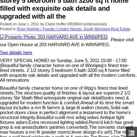
storey 5 bedroom 5 bath 3200 sq ft home
filled with exquisite oak details and
upgraded with all the
Posted on
June 1, 2011
by
Claire Hoffer (RE/MAX professionals)
Posted in
River Heights / Tuxedo / Linden Woods, South Winnipeg Real Estate
Please visit
our Open House at 203 HARVARD AVE in WINNIPEG.
See details here
VERY SPECIAL HOME! on Sunday, June 5, 2011 15:00 - 17:00
|Beautiful family character home on one of Winnipeg's finest tree-
lined streets. 2 1/2 storey 5 bedroom 5 bath 3200 sq ft home filled
with exquisite oak details and upgraded with all the modern comforts.
All renovations
Beautiful family character home on one of Wpg's finest tree lined
streets.The structure,quality of finishes & layout are superior.2 1/2
storey 5br 5bath filled w/exquisite original oak detail(looks new) &
upgraded for modern function & comfort.Ahead of its time the smart
layout includes a mn flr famrm & large lit walkin closets.Solid oak
pocket doors close in perfect alignment a testament to the home's
structural integrity.Beautiful sunlit rms w/big wdws.Antique light
fixtures adorn.Extra recessed lighting added.Reno'd kitch has great
prep & eat areas(butlers pantries converted).The servants stairwell
now houses a mn flr powder room(clever design-it's art!).The mbr