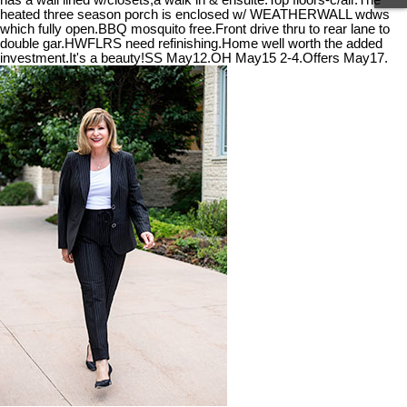
has a wall lined w/closets,a walk in & ensuite.Top floors-c/air.The
heated three season porch is enclosed w/ WEATHERWALL wdws
which fully open.BBQ mosquito free.Front drive thru to rear lane to
double gar.HWFLRS need refinishing.Home well worth the added
investment.It's a beauty!SS May12.OH May15 2-4.Offers May17.