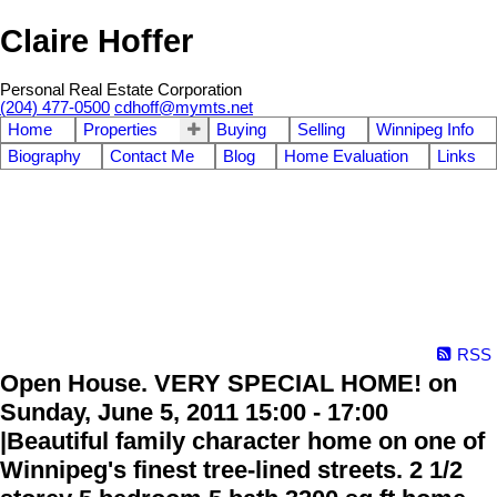
Claire Hoffer
Personal Real Estate Corporation
(204) 477-0500
cdhoff@mymts.net
Home
Properties
Buying
Selling
Winnipeg Info
Biography
Contact Me
Blog
Home Evaluation
Links
RSS
Open House. VERY SPECIAL HOME! on
Sunday, June 5, 2011 15:00 - 17:00
|Beautiful family character home on one of
Winnipeg's finest tree-lined streets. 2 1/2