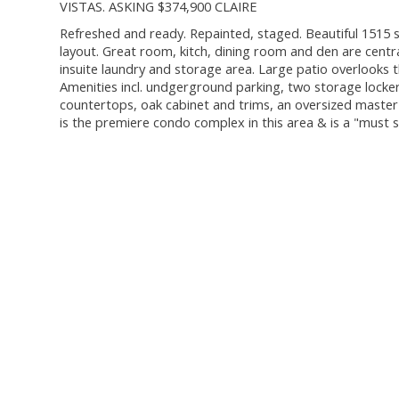
VISTAS. ASKING $374,900 CLAIRE
Refreshed and ready. Repainted, staged. Beautiful 1515 sq. 
layout. Great room, kitch, dining room and den are cent
insuite laundry and storage area. Large patio overlooks
Amenities incl. undgerground parking, two storage lockers
countertops, oak cabinet and trims, an oversized master
is the premiere condo complex in this area & is a "must se