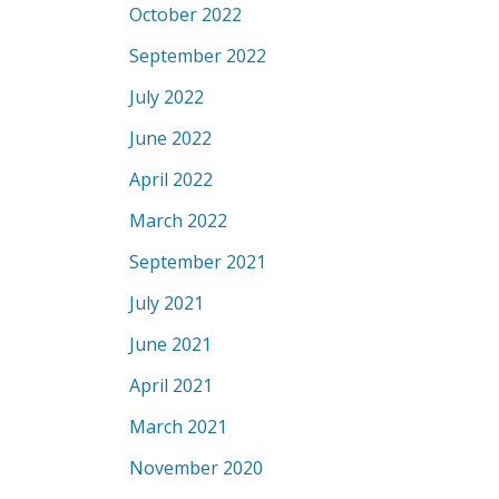
October 2022
September 2022
July 2022
June 2022
April 2022
March 2022
September 2021
July 2021
June 2021
April 2021
March 2021
November 2020