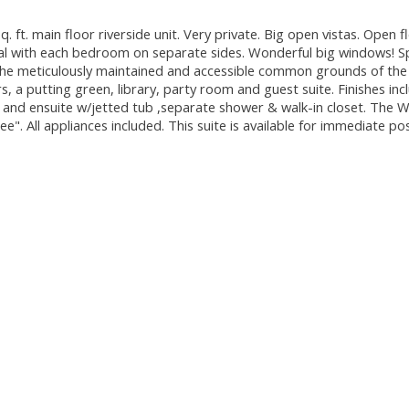
ft. main floor riverside unit. Very private. Big open vistas. Open fl
ral with each bedroom on separate sides. Wonderful big windows! S
 the meticulously maintained and accessible common grounds of the
, a putting green, library, party room and guest suite. Finishes inc
 and ensuite w/jetted tub ,separate shower & walk-in closet. The 
e". All appliances included. This suite is available for immediate po