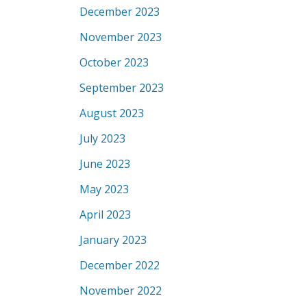
December 2023
November 2023
October 2023
September 2023
August 2023
July 2023
June 2023
May 2023
April 2023
January 2023
December 2022
November 2022