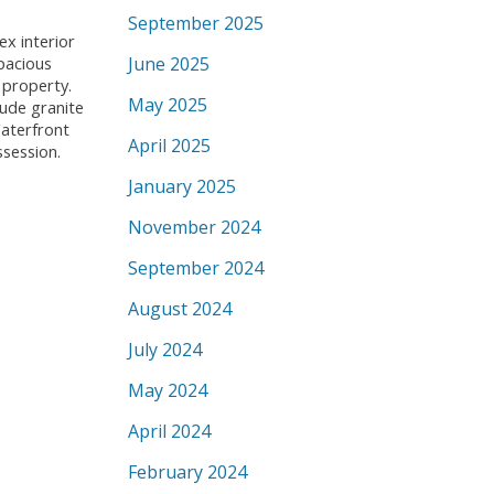
September 2025
ex interior
June 2025
pacious
 property.
May 2025
lude granite
Waterfront
April 2025
ssession.
January 2025
November 2024
September 2024
August 2024
July 2024
May 2024
April 2024
February 2024