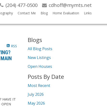
(204) 477-0500
cdhoff@mymts.net
iography
Contact Me
Blog
Home Evaluation
Links
Blogs
RSS
All Blog Posts
VING?
New Listings
 MAIN
Open Houses
Posts By Date
Most Recent
July 2026
? HAVE IT
May 2026
+ OPEN