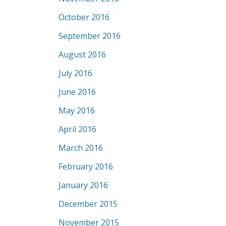
October 2016
September 2016
August 2016
July 2016
June 2016
May 2016
April 2016
March 2016
February 2016
January 2016
December 2015
November 2015