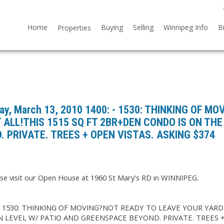
Home
Buying
Selling
Winnipeg Info
B
Properties
y, March 13, 2010 1400: - 1530: THINKING OF MO
 ALL!THIS 1515 SQ FT 2BR+DEN CONDO IS ON THE
 PRIVATE. TREES + OPEN VISTAS. ASKING $374
se visit our Open House at 1960 St Mary's RD in WINNIPEG.
: - 1530: THINKING OF MOVING?NOT READY TO LEAVE YOUR YARD
N LEVEL W/ PATIO AND GREENSPACE BEYOND. PRIVATE. TREES 