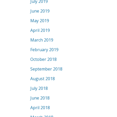
July 2019
June 2019
May 2019
April 2019
March 2019
February 2019
October 2018
September 2018
August 2018
July 2018
June 2018
April 2018