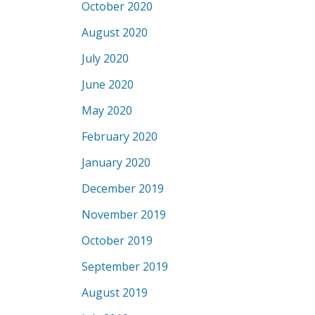
October 2020
August 2020
July 2020
June 2020
May 2020
February 2020
January 2020
December 2019
November 2019
October 2019
September 2019
August 2019