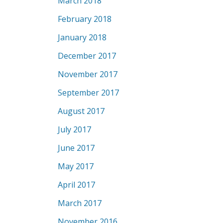
March 2018
February 2018
January 2018
December 2017
November 2017
September 2017
August 2017
July 2017
June 2017
May 2017
April 2017
March 2017
November 2016