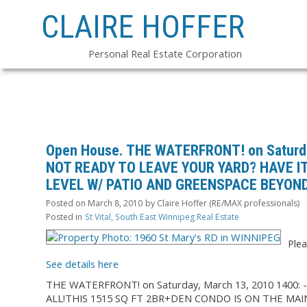
CLAIRE HOFFER
Personal Real Estate Corporation
Open House. THE WATERFRONT! on Saturda
NOT READY TO LEAVE YOUR YARD? HAVE IT
LEVEL W/ PATIO AND GREENSPACE BEYOND.
Posted on
March 8, 2010
by
Claire Hoffer (RE/MAX professionals)
Posted in
St Vital, South East Winnipeg Real Estate
Plea
See details here
THE WATERFRONT! on Saturday, March 13, 2010 1400
ALL!THIS 1515 SQ FT 2BR+DEN CONDO IS ON THE MAI