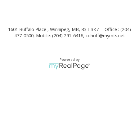
1601 Buffalo Place , Winnipeg, MB, R3T 3K7
Office : (204)
477-0500, Mobile: (204) 291-6416,
cdhoff@mymts.net
Powered by