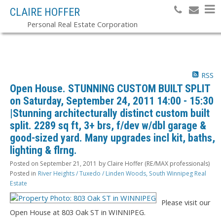
CLAIRE HOFFER
Personal Real Estate Corporation
RSS
Open House. STUNNING CUSTOM BUILT SPLIT
on Saturday, September 24, 2011 14:00 - 15:30
|Stunning architecturally distinct custom built
split. 2289 sq ft, 3+ brs, f/dev w/dbl garage &
good-sized yard. Many upgrades incl kit, baths,
lighting & flrng.
Posted on
September 21, 2011
by
Claire Hoffer (RE/MAX professionals)
Posted in
River Heights / Tuxedo / Linden Woods, South Winnipeg Real
Estate
Please visit our
Open House at 803 Oak ST in WINNIPEG.