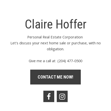
Claire Hoffer
Personal Real Estate Corporation
Let's discuss your next home sale or purchase, with no
obligation.
Give me a call at (204) 477-0500
CONTACT ME NOW!