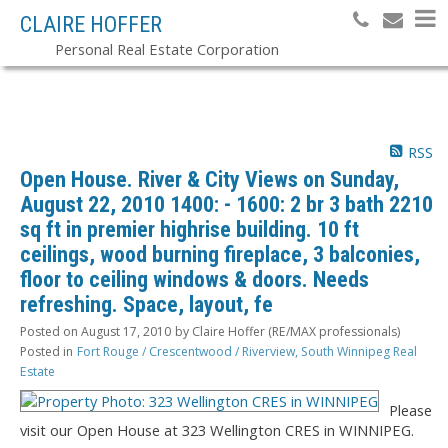
CLAIRE HOFFER
Personal Real Estate Corporation
RSS
Open House. River & City Views on Sunday,
August 22, 2010 1400: - 1600: 2 br 3 bath 2210
sq ft in premier highrise building. 10 ft
ceilings, wood burning fireplace, 3 balconies,
floor to ceiling windows & doors. Needs
refreshing. Space, layout, fe
Posted on
August 17, 2010
by
Claire Hoffer (RE/MAX professionals)
Posted in
Fort Rouge / Crescentwood / Riverview, South Winnipeg Real
Estate
Please
visit our Open House at 323 Wellington CRES in WINNIPEG.