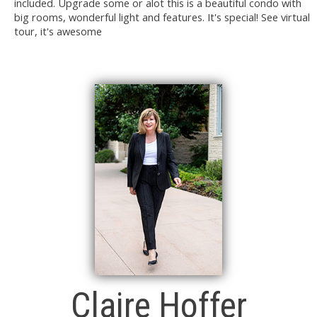
included. Upgrade some or alot this is a beautiful condo with
big rooms, wonderful light and features. It's special! See virtual
tour, it's awesome
Claire Hoffer