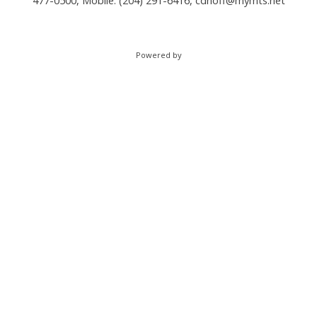
477-0500, Mobile: (204) 291-6416,
cdhoff@mymts.net
Powered by