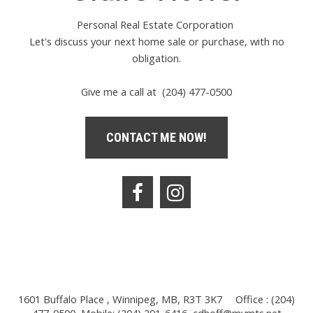
Personal Real Estate Corporation
Let's discuss your next home sale or purchase, with no
obligation.
Give me a call at (204) 477-0500
CONTACT ME NOW!
1601 Buffalo Place , Winnipeg, MB, R3T 3K7
Office : (204)