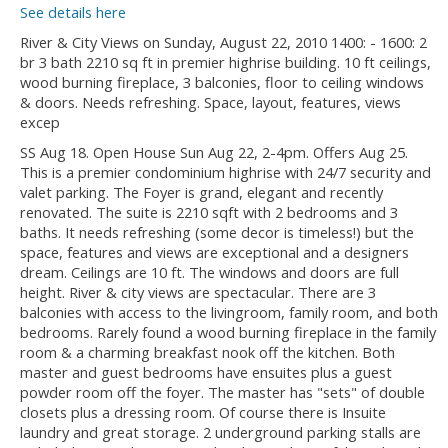
See details here
River & City Views on Sunday, August 22, 2010 1400: - 1600: 2
br 3 bath 2210 sq ft in premier highrise building. 10 ft ceilings,
wood burning fireplace, 3 balconies, floor to ceiling windows
& doors. Needs refreshing. Space, layout, features, views
excep
SS Aug 18. Open House Sun Aug 22, 2-4pm. Offers Aug 25.
This is a premier condominium highrise with 24/7 security and
valet parking. The Foyer is grand, elegant and recently
renovated. The suite is 2210 sqft with 2 bedrooms and 3
baths. It needs refreshing (some decor is timeless!) but the
space, features and views are exceptional and a designers
dream. Ceilings are 10 ft. The windows and doors are full
height. River & city views are spectacular. There are 3
balconies with access to the livingroom, family room, and both
bedrooms. Rarely found a wood burning fireplace in the family
room & a charming breakfast nook off the kitchen. Both
master and guest bedrooms have ensuites plus a guest
powder room off the foyer. The master has "sets" of double
closets plus a dressing room. Of course there is Insuite
laundry and great storage. 2 underground parking stalls are