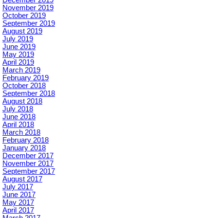
December 2019
November 2019
October 2019
September 2019
August 2019
July 2019
June 2019
May 2019
April 2019
March 2019
February 2019
October 2018
September 2018
August 2018
July 2018
June 2018
April 2018
March 2018
February 2018
January 2018
December 2017
November 2017
September 2017
August 2017
July 2017
June 2017
May 2017
April 2017