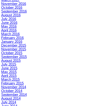
March 2017
November 2016
October 2016
September 2016
August 2016
July 2016
June 2016
May 2016
April 2016
March 2016
February 2016
January 2016
December 2015
November 2015
October 2015
September 2015
August 2015
July 2015
June 2015
May 2015
April 2015
March 2015
February 2015
November 2014
October 2014
September 2014
August 2014
July 2014