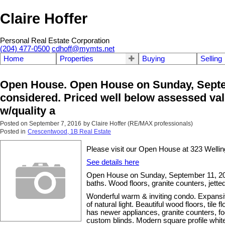
Claire Hoffer
Personal Real Estate Corporation
(204) 477-0500
cdhoff@mymts.net
Home
Properties
Buying
Selling
Open House. Open House on Sunday, Septem
considered. Priced well below assessed valu
w/quality a
Posted on
September 7, 2016
by
Claire Hoffer (RE/MAX professionals)
Posted in
Crescentwood, 1B Real Estate
Please visit our Open House at 323 Welli
See details here
Open House on Sunday, September 11, 201
baths. Wood floors, granite counters, jett
Wonderful warm & inviting condo. Expansiv
of natural light. Beautiful wood floors, ti
has newer appliances, granite counters, foo
custom blinds. Modern square profile white