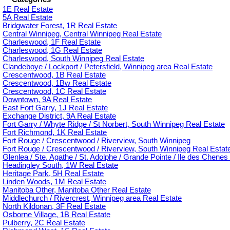
1E Real Estate
5A Real Estate
Bridgwater Forest, 1R Real Estate
Central Winnipeg, Central Winnipeg Real Estate
Charleswood, 1F Real Estate
Charleswood, 1G Real Estate
Charleswood, South Winnipeg Real Estate
Clandeboye / Lockport / Petersfield, Winnipeg area Real Estate
Crescentwood, 1B Real Estate
Crescentwood, 1Bw Real Estate
Crescentwood, 1C Real Estate
Downtown, 9A Real Estate
East Fort Garry, 1J Real Estate
Exchange District, 9A Real Estate
Fort Garry / Whyte Ridge / St Norbert, South Winnipeg Real Estate
Fort Richmond, 1K Real Estate
Fort Rouge / Crescentwood / Riverview, South Winnipeg
Fort Rouge / Crescentwood / Riverview, South Winnipeg Real Estat
Glenlea / Ste. Agathe / St. Adolphe / Grande Pointe / Ile des Chenes 
Headingley South, 1W Real Estate
Heritage Park, 5H Real Estate
Linden Woods, 1M Real Estate
Manitoba Other, Manitoba Other Real Estate
Middlechurch / Rivercrest, Winnipeg area Real Estate
North Kildonan, 3F Real Estate
Osborne Village, 1B Real Estate
Pulberry, 2C Real Estate