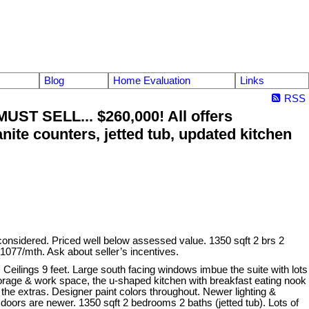
Blog
Home Evaluation
Links
RSS
ST SELL... $260,000! All offers
nite counters, jetted tub, updated kitchen
sidered. Priced well below assessed value. 1350 sqft 2 brs 2
$1077/mth. Ask about seller’s incentives.
eilings 9 feet. Large south facing windows imbue the suite with lots
t storage & work space, the u-shaped kitchen with breakfast eating nook
 the extras. Designer paint colors throughout. Newer lighting &
doors are newer. 1350 sqft 2 bedrooms 2 baths (jetted tub). Lots of