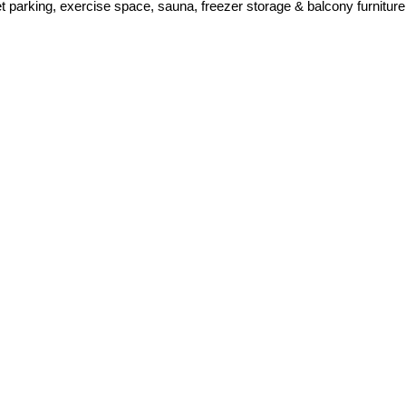
let parking, exercise space, sauna, freezer storage & balcony furniture