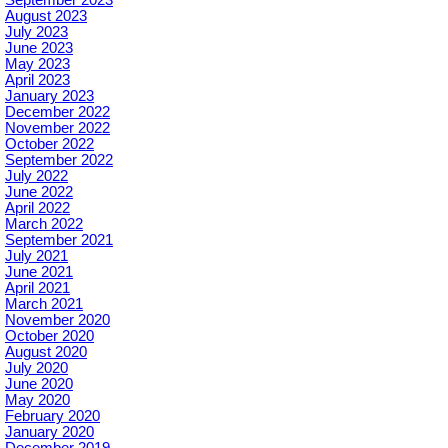
September 2023
August 2023
July 2023
June 2023
May 2023
April 2023
January 2023
December 2022
November 2022
October 2022
September 2022
July 2022
June 2022
April 2022
March 2022
September 2021
July 2021
June 2021
April 2021
March 2021
November 2020
October 2020
August 2020
July 2020
June 2020
May 2020
February 2020
January 2020