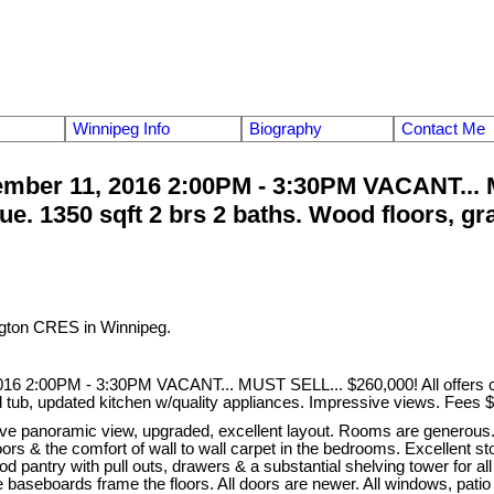
Winnipeg Info
Biography
Contact Me
ber 11, 2016 2:00PM - 3:30PM VACANT... MU
e. 1350 sqft 2 brs 2 baths. Wood floors, gra
ngton CRES in Winnipeg.
6 2:00PM - 3:30PM VACANT... MUST SELL... $260,000! All offers con
ed tub, updated kitchen w/quality appliances. Impressive views. Fees 
e panoramic view, upgraded, excellent layout. Rooms are generous. C
le floors & the comfort of wall to wall carpet in the bedrooms. Excellen
d pantry with pull outs, drawers & a substantial shelving tower for all
 baseboards frame the floors. All doors are newer. All windows, patio 