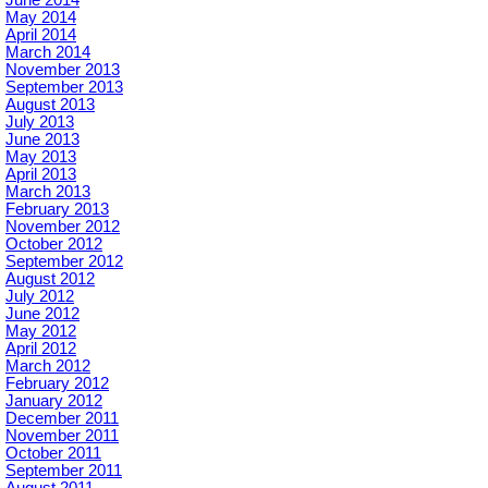
June 2014
May 2014
April 2014
March 2014
November 2013
September 2013
August 2013
July 2013
June 2013
May 2013
April 2013
March 2013
February 2013
November 2012
October 2012
September 2012
August 2012
July 2012
June 2012
May 2012
April 2012
March 2012
February 2012
January 2012
December 2011
November 2011
October 2011
September 2011