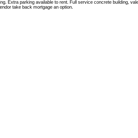
g. Extra parking available to rent. Full service concrete building, va
Vendor take back mortgage an option.