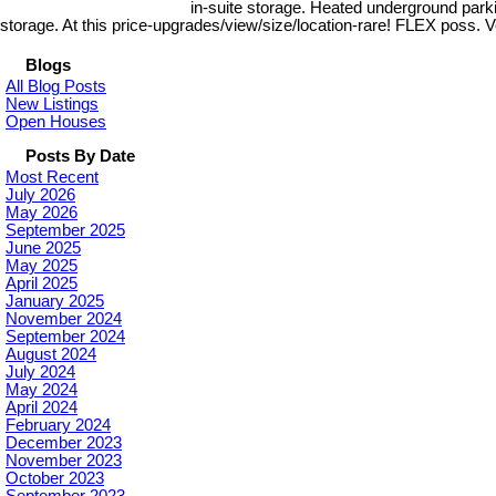
in-suite storage. Heated underground parkin
storage. At this price-upgrades/view/size/location-rare! FLEX poss. 
Blogs
All Blog Posts
New Listings
Open Houses
Posts By Date
Most Recent
July 2026
May 2026
September 2025
June 2025
May 2025
April 2025
January 2025
November 2024
September 2024
August 2024
July 2024
May 2024
April 2024
February 2024
December 2023
November 2023
October 2023