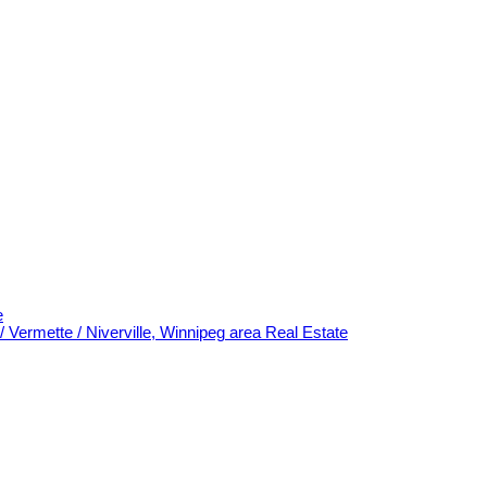
e
/ Vermette / Niverville, Winnipeg area Real Estate