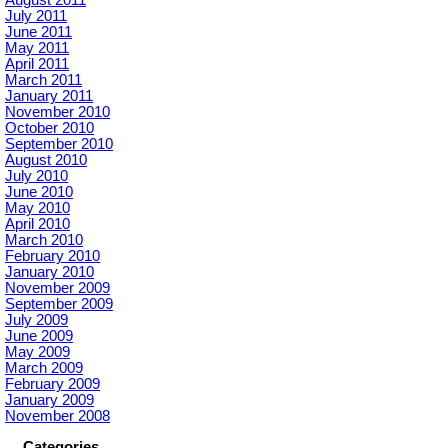
August 2011
July 2011
June 2011
May 2011
April 2011
March 2011
January 2011
November 2010
October 2010
September 2010
August 2010
July 2010
June 2010
May 2010
April 2010
March 2010
February 2010
January 2010
November 2009
September 2009
July 2009
June 2009
May 2009
March 2009
February 2009
January 2009
November 2008
Categories