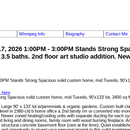
Winnipeg Info
Biography
Contact Me
, 2026 1:00PM - 3:00PM Stands Strong Spa
nd 3.5 baths. 2nd floor art studio addition. 
s here
acious solid custom home, mid Tuxedo, 90’x133’ lot, 3400 sq ft, 2 s
ge 90' x 133' lot w/perennials & organic gardens. Custom built class
r level in 1980-cld b home office a 2nd family rm or converted into m
s. Newer zoned heating/cooling units with separate ducting for eac
shaped living and dining rooms, family room with wood burning fireplac
a structural concrete basement floor (rare at the time). Quiet establ
s and opportunity to invest your personal imprint to this solid main