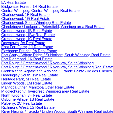
5A Real Estate
Bridgwater Forest, 1R Real Estate
Central Winnipeg, Central Winnipeg Real Estate
Charleswood, 1F Real Estate
Charleswood, 1G Real Estate
Charleswood, South Winnipeg Real Estate
Clandeboye / Lockport / Petersfield, Winnipeg area Real Estate
Crescentwood, 1B Real Estate
Crescentwood, 1Bw Real Estate
Crescentwood, 1C Real Estate
Downtown, 9A Real Estate
East Fort Garry, 1J Real Estate
Exchange District, 9A Real Estate
Fort Garry / Whyte Ridge / St Norbert, South Winnipeg Real Estate
Fort Richmond, 1K Real Estate
Fort Rouge / Crescentwood / Riverview, South Winnipeg
Fort Rouge / Crescentwood / Riverview, South Winnipeg Real Estat
Glenlea / Ste. Agathe / St. Adolphe / Grande Pointe / Ile des Chenes 
Headingley South, 1W Real Estate
Heritage Park, 5H Real Estate
Linden Woods, 1M Real Estate
Manitoba Other, Manitoba Other Real Estate
Middlechurch / Rivercrest, Winnipeg area Real Estate
North Kildonan, 3F Real Estate
Osborne Village, 1B Real Estate
Pulberry, 2C Real Estate
Richmond West, 1S Real Estate
River Heights / Tuxedo / Linden Woods, South Winnipeg Real Estat