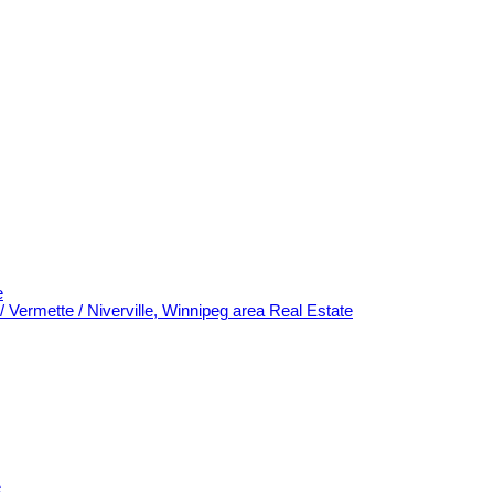
e
/ Vermette / Niverville, Winnipeg area Real Estate
e