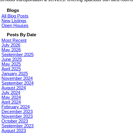
Blogs
All Blog Posts
New Listings
Open Houses
Posts By Date
Most Recent
July 2026
May 2026
September 2025
June 2025
May 2025
April 2025
January 2025
November 2024
September 2024
August 2024
July 2024
May 2024
April 2024
February 2024
December 2023
November 2023
October 2023
September 2023
August 2023