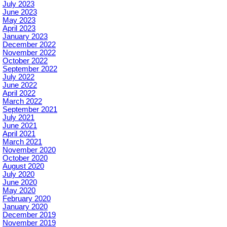
July 2023
June 2023
May 2023
April 2023
January 2023
December 2022
November 2022
October 2022
September 2022
July 2022
June 2022
April 2022
March 2022
September 2021
July 2021
June 2021
April 2021
March 2021
November 2020
October 2020
August 2020
July 2020
June 2020
May 2020
February 2020
January 2020
December 2019
November 2019