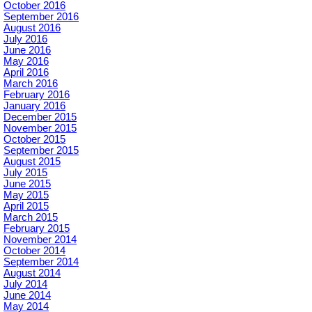
October 2016
September 2016
August 2016
July 2016
June 2016
May 2016
April 2016
March 2016
February 2016
January 2016
December 2015
November 2015
October 2015
September 2015
August 2015
July 2015
June 2015
May 2015
April 2015
March 2015
February 2015
November 2014
October 2014
September 2014
August 2014
July 2014
June 2014
May 2014