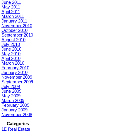
June 2011
May 2011
April 2011
March 2011
January 2011
November 2010
October 2010
September 2010
August 2010
July 2010
June 2010
May 2010
April 2010
March 2010
February 2010
January 2010
November 2009
September 2009
July 2009
June 2009
May 2009
March 2009
February 2009
January 2009
November 2008
Categories
1E Real Estate