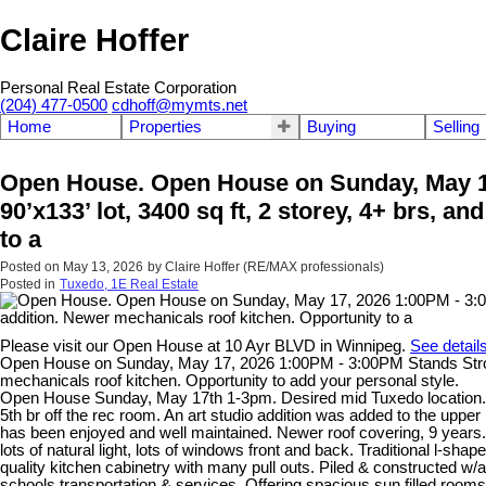
Claire Hoffer
Personal Real Estate Corporation
(204) 477-0500
cdhoff@mymts.net
Home
Properties
Buying
Selling
Open House. Open House on Sunday, May 17
90’x133’ lot, 3400 sq ft, 2 storey, 4+ brs, a
to a
Posted on
May 13, 2026
by
Claire Hoffer (RE/MAX professionals)
Posted in
Tuxedo, 1E Real Estate
Please visit our Open House at 10 Ayr BLVD in Winnipeg.
See detail
Open House on Sunday, May 17, 2026 1:00PM - 3:00PM Stands Strong Sp
mechanicals roof kitchen. Opportunity to add your personal style.
Open House Sunday, May 17th 1-3pm. Desired mid Tuxedo location. Lar
5th br off the rec room. An art studio addition was added to the uppe
has been enjoyed and well maintained. Newer roof covering, 9 year
lots of natural light, lots of windows front and back. Traditional l-
quality kitchen cabinetry with many pull outs. Piled & constructed w/
schools transportation & services. Offering spacious sun filled room