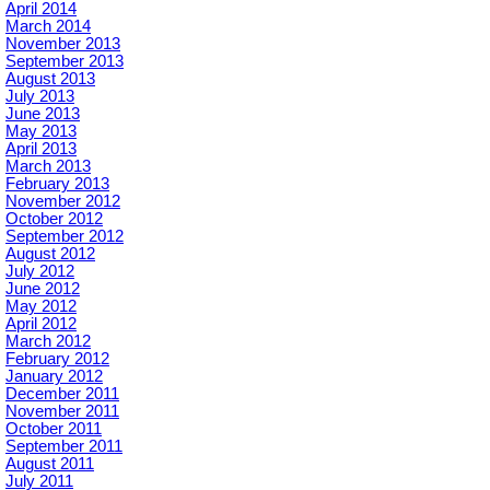
April 2014
March 2014
November 2013
September 2013
August 2013
July 2013
June 2013
May 2013
April 2013
March 2013
February 2013
November 2012
October 2012
September 2012
August 2012
July 2012
June 2012
May 2012
April 2012
March 2012
February 2012
January 2012
December 2011
November 2011
October 2011
September 2011
August 2011
July 2011