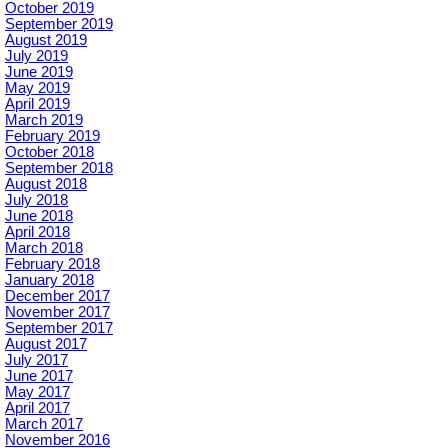
October 2019
September 2019
August 2019
July 2019
June 2019
May 2019
April 2019
March 2019
February 2019
October 2018
September 2018
August 2018
July 2018
June 2018
April 2018
March 2018
February 2018
January 2018
December 2017
November 2017
September 2017
August 2017
July 2017
June 2017
May 2017
April 2017
March 2017
November 2016