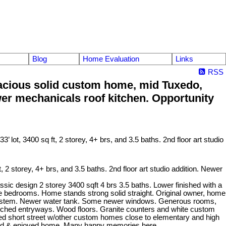
Blog
Home Evaluation
Links
RSS
cious solid custom home, mid Tuxedo,
Newer mechanicals roof kitchen. Opportunity
torey, 4+ brs, and 3.5 baths. 2nd floor art studio addition. Newer
ic design 2 storey 3400 sqft 4 brs 3.5 baths. Lower finished with a
ore bedrooms. Home stands strong solid straight. Original owner, home
h system. Newer water tank. Some newer windows. Generous rooms,
e. Arched entryways. Wood floors. Granite counters and white custom
ished short street w/other custom homes close to elementary and high
tained & enjoyed home. Many happy memories here.