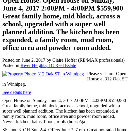
Open House. Open House on Sunday,
June 4, 2017 2:00PM - 4:00PM $559,900
Great family home, mid block, across a
school, upgraded with a super well
planned addition. The kitchen has been
expanded, a family room, mud room,
office area and powder room added.
Posted on
June 2, 2017
by
Claire Hoffer (RE/MAX professionals)
Posted in
River Heights, 1C Real Estate
Please visit our Open
House at 312 Oak ST
in Winnipeg.
See details here
Open House on Sunday, June 4, 2017 2:00PM - 4:00PM $559,900
Great family home, mid block, across a school, upgraded with a
super well planned addition. The kitchen has been expanded, a
family room, mud room, office area and powder room added.
Newer kitchen, baths, floors, roofs (house/ga
SS June 3. OH Sun 2-4. Offers June 7, 7 pm. Great upgraded home.