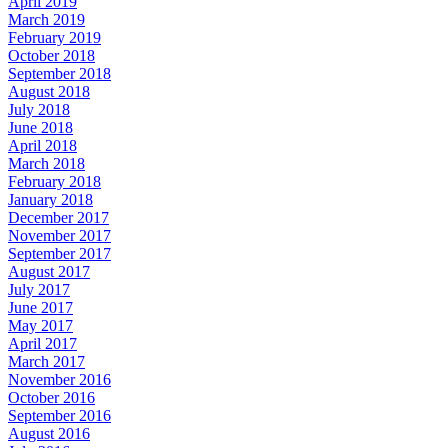
April 2019
March 2019
February 2019
October 2018
September 2018
August 2018
July 2018
June 2018
April 2018
March 2018
February 2018
January 2018
December 2017
November 2017
September 2017
August 2017
July 2017
June 2017
May 2017
April 2017
March 2017
November 2016
October 2016
September 2016
August 2016