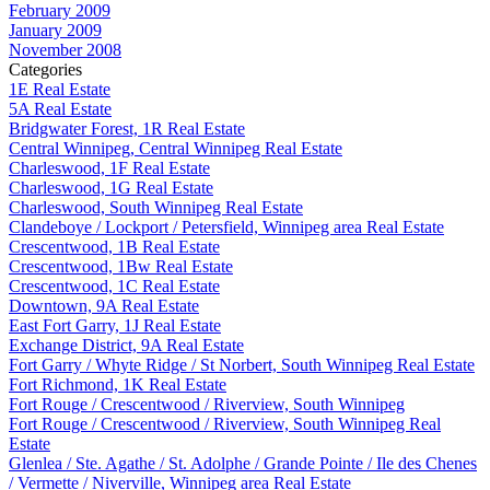
February 2009
January 2009
November 2008
Categories
1E Real Estate
5A Real Estate
Bridgwater Forest, 1R Real Estate
Central Winnipeg, Central Winnipeg Real Estate
Charleswood, 1F Real Estate
Charleswood, 1G Real Estate
Charleswood, South Winnipeg Real Estate
Clandeboye / Lockport / Petersfield, Winnipeg area Real Estate
Crescentwood, 1B Real Estate
Crescentwood, 1Bw Real Estate
Crescentwood, 1C Real Estate
Downtown, 9A Real Estate
East Fort Garry, 1J Real Estate
Exchange District, 9A Real Estate
Fort Garry / Whyte Ridge / St Norbert, South Winnipeg Real Estate
Fort Richmond, 1K Real Estate
Fort Rouge / Crescentwood / Riverview, South Winnipeg
Fort Rouge / Crescentwood / Riverview, South Winnipeg Real
Estate
Glenlea / Ste. Agathe / St. Adolphe / Grande Pointe / Ile des Chenes
/ Vermette / Niverville, Winnipeg area Real Estate