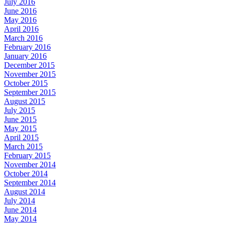
July 2016
June 2016
May 2016
April 2016
March 2016
February 2016
January 2016
December 2015
November 2015
October 2015
September 2015
August 2015
July 2015
June 2015
May 2015
April 2015
March 2015
February 2015
November 2014
October 2014
September 2014
August 2014
July 2014
June 2014
May 2014