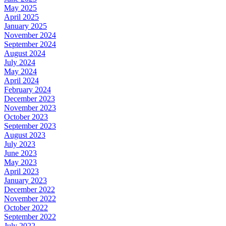
May 2025
April 2025
January 2025
November 2024
September 2024
August 2024
July 2024
May 2024
April 2024
February 2024
December 2023
November 2023
October 2023
September 2023
August 2023
July 2023
June 2023
May 2023
April 2023
January 2023
December 2022
November 2022
October 2022
September 2022
July 2022