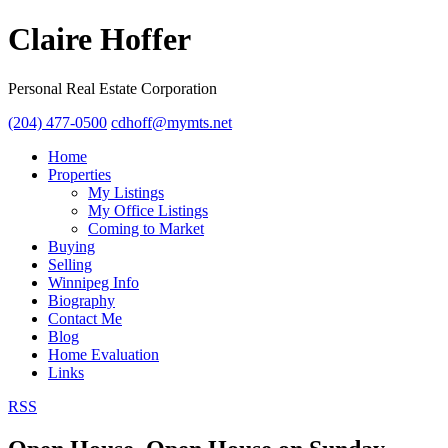
Claire Hoffer
Personal Real Estate Corporation
(204) 477-0500
cdhoff@mymts.net
Home
Properties
My Listings
My Office Listings
Coming to Market
Buying
Selling
Winnipeg Info
Biography
Contact Me
Blog
Home Evaluation
Links
RSS