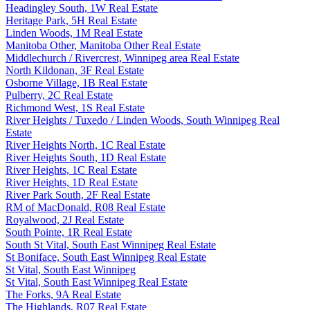
Headingley South, 1W Real Estate
Heritage Park, 5H Real Estate
Linden Woods, 1M Real Estate
Manitoba Other, Manitoba Other Real Estate
Middlechurch / Rivercrest, Winnipeg area Real Estate
North Kildonan, 3F Real Estate
Osborne Village, 1B Real Estate
Pulberry, 2C Real Estate
Richmond West, 1S Real Estate
River Heights / Tuxedo / Linden Woods, South Winnipeg Real
Estate
River Heights North, 1C Real Estate
River Heights South, 1D Real Estate
River Heights, 1C Real Estate
River Heights, 1D Real Estate
River Park South, 2F Real Estate
RM of MacDonald, R08 Real Estate
Royalwood, 2J Real Estate
South Pointe, 1R Real Estate
South St Vital, South East Winnipeg Real Estate
St Boniface, South East Winnipeg Real Estate
St Vital, South East Winnipeg
St Vital, South East Winnipeg Real Estate
The Forks, 9A Real Estate
The Highlands, R07 Real Estate