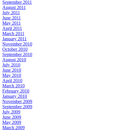
September 2011
August 2011
July 2011
June 2011
May 2011
April 2011
March 2011
January 2011
November 2010
October 2010
September 2010
August 2010
July 2010
June 2010
May 2010
April 2010
March 2010
February 2010
January 2010
November 2009
September 2009
July 2009
June 2009
May 2009
March 2009