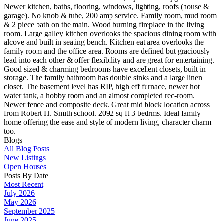
Newer kitchen, baths, flooring, windows, lighting, roofs (house &
garage). No knob & tube, 200 amp service. Family room, mud room
& 2 piece bath on the main. Wood burning fireplace in the living
room. Large galley kitchen overlooks the spacious dining room with
alcove and built in seating bench. Kitchen eat area overlooks the
family room and the office area. Rooms are defined but graciously
lead into each other & offer flexibility and are great for entertaining.
Good sized & charming bedrooms have excellent closets, built in
storage. The family bathroom has double sinks and a large linen
closet. The basement level has RIP, high eff furnace, newer hot
water tank, a hobby room and an almost completed rec-room.
Newer fence and composite deck. Great mid block location across
from Robert H. Smith school. 2092 sq ft 3 bedrms. Ideal family
home offering the ease and style of modern living, character charm
too.
Blogs
All Blog Posts
New Listings
Open Houses
Posts By Date
Most Recent
July 2026
May 2026
September 2025
June 2025