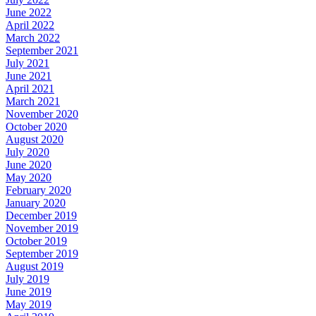
June 2022
April 2022
March 2022
September 2021
July 2021
June 2021
April 2021
March 2021
November 2020
October 2020
August 2020
July 2020
June 2020
May 2020
February 2020
January 2020
December 2019
November 2019
October 2019
September 2019
August 2019
July 2019
June 2019
May 2019