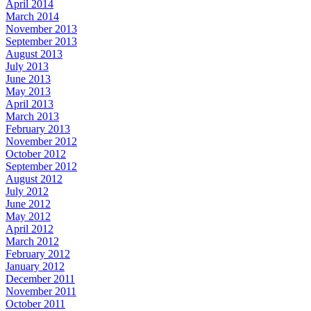
April 2014
March 2014
November 2013
September 2013
August 2013
July 2013
June 2013
May 2013
April 2013
March 2013
February 2013
November 2012
October 2012
September 2012
August 2012
July 2012
June 2012
May 2012
April 2012
March 2012
February 2012
January 2012
December 2011
November 2011
October 2011