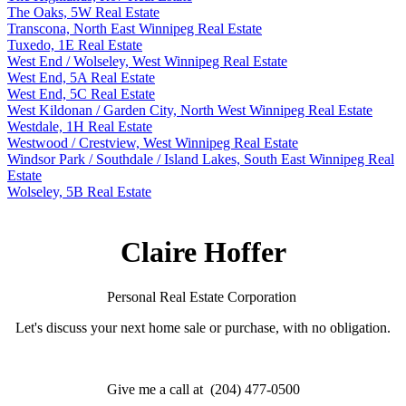
The Oaks, 5W Real Estate
Transcona, North East Winnipeg Real Estate
Tuxedo, 1E Real Estate
West End / Wolseley, West Winnipeg Real Estate
West End, 5A Real Estate
West End, 5C Real Estate
West Kildonan / Garden City, North West Winnipeg Real Estate
Westdale, 1H Real Estate
Westwood / Crestview, West Winnipeg Real Estate
Windsor Park / Southdale / Island Lakes, South East Winnipeg Real
Estate
Wolseley, 5B Real Estate
Claire Hoffer
Personal Real Estate Corporation
Let's discuss your next home sale or purchase, with no obligation.
Give me a call at (204) 477-0500