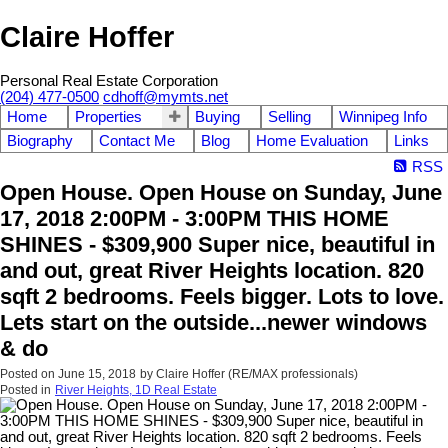
Claire Hoffer
Personal Real Estate Corporation
(204) 477-0500
cdhoff@mymts.net
Home
Properties
Buying
Selling
Winnipeg Info
Biography
Contact Me
Blog
Home Evaluation
Links
RSS
Open House. Open House on Sunday, June
17, 2018 2:00PM - 3:00PM THIS HOME
SHINES - $309,900 Super nice, beautiful in
and out, great River Heights location. 820
sqft 2 bedrooms. Feels bigger. Lots to love.
Lets start on the outside...newer windows
& do
Posted on
June 15, 2018
by
Claire Hoffer (RE/MAX professionals)
Posted in
River Heights, 1D Real Estate