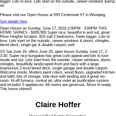
Please visit our Open House at 559 Centennial ST in Winnipeg.
See details here
Open House on Sunday, June 17, 2018 2:00PM - 3:00PM THIS
HOME SHINES - $309,900 Super nice, beautiful in and out, great
River Heights location. 820 sqft 2 bedrooms. Feels bigger. Lots to
love. Lets start on the outside...newer windows & doors, shingles,
tiered deck, single gar & double carport, well
SS Sat June 16, offers June 20, open house Sunday June 17, 2-
3:30. Super nice bungalow has great curb appeal and lots to love
inside and out. Lets start from the outside...newer windows, doors,
shingles, beautifully landscaped front and back with a large
impressive 2 level tiered deck, single garage and double carport.
Welcome inside. Modern paint colors, wood floors, upgraded kitchen
and bath, lots of storage, side door with landing and a great rec-
room. Hi eff furnace, central air, ultra violet air purification system
and includes 5 appliances. All rooms are generous. Move in ready.
This home shines!!
Claire Hoffer