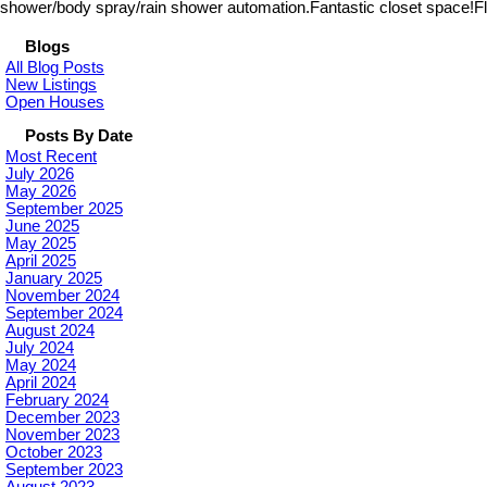
shower/body spray/rain shower automation.Fantastic closet space!Floo
Blogs
All Blog Posts
New Listings
Open Houses
Posts By Date
Most Recent
July 2026
May 2026
September 2025
June 2025
May 2025
April 2025
January 2025
November 2024
September 2024
August 2024
July 2024
May 2024
April 2024
February 2024
December 2023
November 2023
October 2023
September 2023