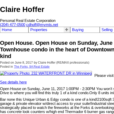
Claire Hoffer
Personal Real Estate Corporation
(204) 477-0500
cdhoff@mymts.net
Home
Properties
Buying
Selling
Open House. Open House on Sunday, June 11
Townhouse condo in the heart of Downtown a
kind
Posted on
June 8, 2017
by
Claire Hoffer (RE/MAX professionals)
Posted in
The Forks, 9A Real Estate
Please vis
See details here
Open House on Sunday, June 11, 2017 1:00PM - 2:30PM You won't se
Drive is where you will find this truly 1 of a kind condo.Only 8 units i
Bar none this Unique Urban & Edgy condo is one of a kind!2100sqft 
garage & private elevator w/direct access to your suite!Industrial steel
strategically placed to watch the fireworks at the Forks & overlooki
has concrete look counters w/high end Thermador 6 burner gas range 