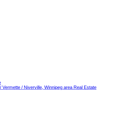
e
/ Vermette / Niverville, Winnipeg area Real Estate