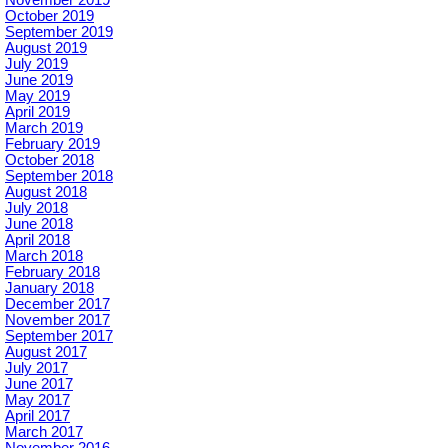
November 2019
October 2019
September 2019
August 2019
July 2019
June 2019
May 2019
April 2019
March 2019
February 2019
October 2018
September 2018
August 2018
July 2018
June 2018
April 2018
March 2018
February 2018
January 2018
December 2017
November 2017
September 2017
August 2017
July 2017
June 2017
May 2017
April 2017
March 2017