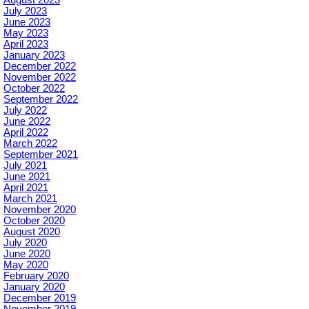
August 2023
July 2023
June 2023
May 2023
April 2023
January 2023
December 2022
November 2022
October 2022
September 2022
July 2022
June 2022
April 2022
March 2022
September 2021
July 2021
June 2021
April 2021
March 2021
November 2020
October 2020
August 2020
July 2020
June 2020
May 2020
February 2020
January 2020
December 2019