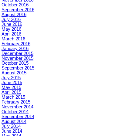
November 2016
October 2016
September 2016
August 2016
July 2016
June 2016
May 2016
April 2016
March 2016
February 2016
January 2016
December 2015
November 2015
October 2015
September 2015
August 2015
July 2015
June 2015
May 2015
April 2015
March 2015
February 2015
November 2014
October 2014
September 2014
August 2014
July 2014
June 2014