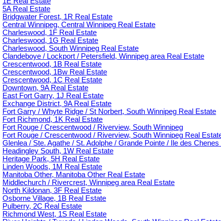
1E Real Estate
5A Real Estate
Bridgwater Forest, 1R Real Estate
Central Winnipeg, Central Winnipeg Real Estate
Charleswood, 1F Real Estate
Charleswood, 1G Real Estate
Charleswood, South Winnipeg Real Estate
Clandeboye / Lockport / Petersfield, Winnipeg area Real Estate
Crescentwood, 1B Real Estate
Crescentwood, 1Bw Real Estate
Crescentwood, 1C Real Estate
Downtown, 9A Real Estate
East Fort Garry, 1J Real Estate
Exchange District, 9A Real Estate
Fort Garry / Whyte Ridge / St Norbert, South Winnipeg Real Estate
Fort Richmond, 1K Real Estate
Fort Rouge / Crescentwood / Riverview, South Winnipeg
Fort Rouge / Crescentwood / Riverview, South Winnipeg Real Estat
Glenlea / Ste. Agathe / St. Adolphe / Grande Pointe / Ile des Chenes 
Headingley South, 1W Real Estate
Heritage Park, 5H Real Estate
Linden Woods, 1M Real Estate
Manitoba Other, Manitoba Other Real Estate
Middlechurch / Rivercrest, Winnipeg area Real Estate
North Kildonan, 3F Real Estate
Osborne Village, 1B Real Estate
Pulberry, 2C Real Estate
Richmond West, 1S Real Estate