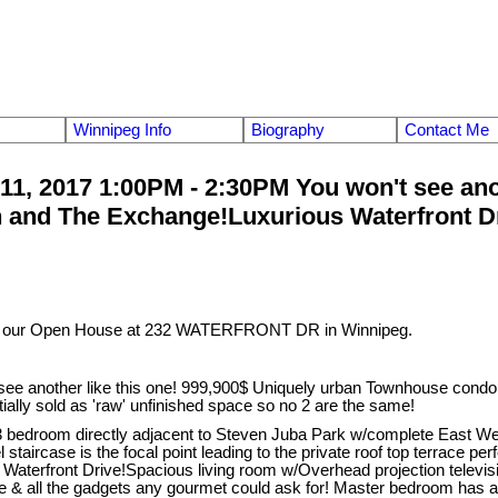
Winnipeg Info
Biography
Contact Me
, 2017 1:00PM - 2:30PM You won't see anoth
nd The Exchange!Luxurious Waterfront Drive 
it our Open House at 232 WATERFRONT DR in Winnipeg.
e another like this one! 999,900$ Uniquely urban Townhouse condo 
nitially sold as 'raw' unfinished space so no 2 are the same!
3 bedroom directly adjacent to Steven Juba Park w/complete East We
 staircase is the focal point leading to the private roof top terrace pe
ng Waterfront Drive!Spacious living room w/Overhead projection televi
& all the gadgets any gourmet could ask for! Master bedroom has a b