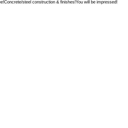
e!Concrete/steel construction & finishes!You will be impressed!