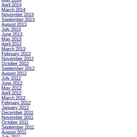
May 2014
April 2014
March 2014
November 2013
September 2013
August 2013
July 2013
June 2013
May 2013
April 2013
March 2013
February 2013
November 2012
October 2012
September 2012
August 2012
July 2012
June 2012
May 2012
April 2012
March 2012
February 2012
January 2012
December 2011
November 2011
October 2011
September 2011
August 2011