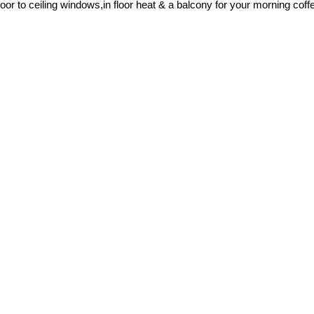
r to ceiling windows,in floor heat & a balcony for your morning coffe