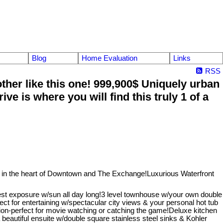
Blog
Home Evaluation
Links
RSS
er like this one! 999,900$ Uniquely urban
is where you will find this truly 1 of a
in the heart of Downtown and The Exchange!Luxurious Waterfront
st exposure w/sun all day long!3 level townhouse w/your own double
rfect for entertaining w/spectacular city views & your personal hot tub
sion-perfect for movie watching or catching the game!Deluxe kitchen
eautiful ensuite w/double square stainless steel sinks & Kohler