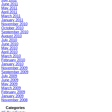
July 2011
June 2011
May 2011
April 2011
March 2011
January 2011
November 2010
October 2010
September 2010
August 2010
July 2010
June 2010
May 2010
April 2010
March 2010
February 2010
January 2010
November 2009
September 2009
July 2009
June 2009
May 2009
March 2009
February 2009
January 2009
November 2008
Categories