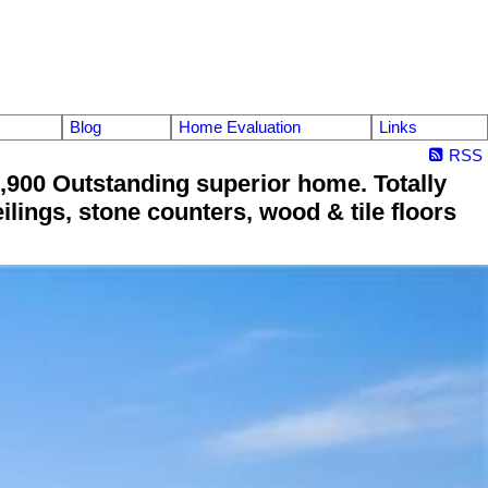
Blog
Home Evaluation
Links
RSS
900 Outstanding superior home. Totally
lings, stone counters, wood & tile floors