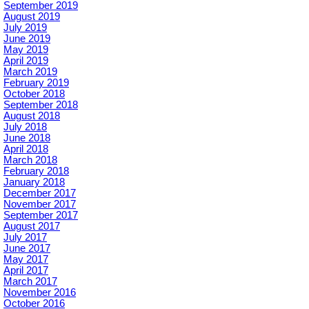
September 2019
August 2019
July 2019
June 2019
May 2019
April 2019
March 2019
February 2019
October 2018
September 2018
August 2018
July 2018
June 2018
April 2018
March 2018
February 2018
January 2018
December 2017
November 2017
September 2017
August 2017
July 2017
June 2017
May 2017
April 2017
March 2017
November 2016
October 2016