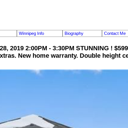
Winnipeg Info
Biography
Contact Me
28, 2019 2:00PM - 3:30PM STUNNING ! $599,
xtras. New home warranty. Double height cei