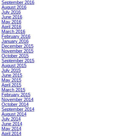
September 2016
August 2016
July 2016
June 2016
May 2016
April 2016
March 2016
February 2016
January 2016
December 2015
November 2015
October 2015
September 2015
August 2015
July 2015
June 2015
May 2015
April 2015
March 2015
February 2015
November 2014
October 2014
September 2014
August 2014
July 2014
June 2014
May 2014
April 2014