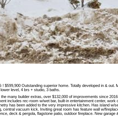
$599,900 Outstanding superior home. Totally developed in & out. M
lower level, 4 brs + studio, 3 baths.
the many builder extras, over $132,000 of improvements since 2016! 
nt includes rec-room w/wet bar, built-in entertainment center, work o
cabinetry has been added to the very impressive kitchen. Has island w/
, central vacuum kick. Inviting great room has feature wall w/fireplace
ce, deck & pergola, flagstone patio, outdoor fireplace. New garage & f