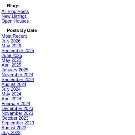
Blogs
All Blog Posts
New Listings
Open Houses
Posts By Date
Most Recent
July 2026
May 2026
September 2025
June 2025
May 2025
April 2025
January 2025
November 2024
September 2024
August 2024
July 2024
May 2024
April 2024
February 2024
December 2023
November 2023
October 2023
September 2023
August 2023
July 2023