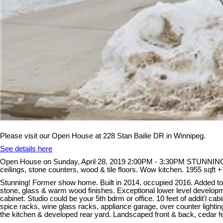
Please visit our Open House at 228 Stan Bailie DR in Winnipeg.
See details here
Open House on Sunday, April 28, 2019 2:00PM - 3:30PM STUNNING ! 
ceilings, stone counters, wood & tile floors. Wow kitchen. 1955 sqft + 
Stunning! Former show home. Built in 2014, occupied 2016. Added to 
stone, glass & warm wood finishes. Exceptional lower level developme
cabinet. Studio could be your 5th bdrm or office. 10 feet of addit'l 
spice racks, wine glass racks, appliance garage, over counter lighting
the kitchen & developed rear yard. Landscaped front & back, cedar fen