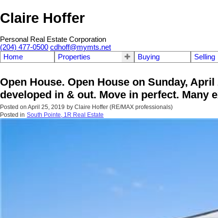
Claire Hoffer
Personal Real Estate Corporation
(204) 477-0500
cdhoff@mymts.net
Home
Properties
Buying
Selling
Open House. Open House on Sunday, April 
developed in & out. Move in perfect. Many e
Posted on
April 25, 2019
by
Claire Hoffer (RE/MAX professionals)
Posted in
South Pointe, 1R Real Estate