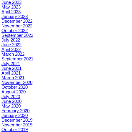
June 2023
May 2023
April 2023
January 2023
December 2022
November 2022
October 2022
September 2022
July 2022
June 2022
April 2022
March 2022
September 2021
July 2021
June 2021
April 2021
March 2021
November 2020
October 2020
August 2020
July 2020
June 2020
May 2020
February 2020
January 2020
December 2019
November 2019
October 2019