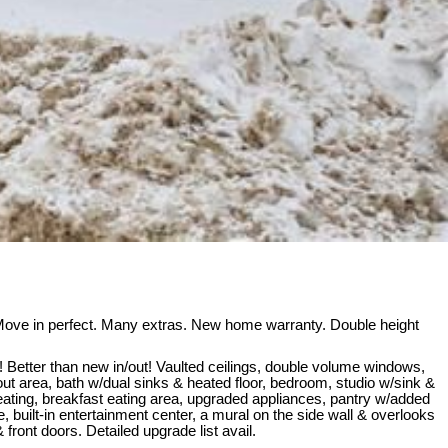
ove in perfect. Many extras. New home warranty. Double height
Better than new in/out! Vaulted ceilings, double volume windows,
ut area, bath w/dual sinks & heated floor, bedroom, studio w/sink &
seating, breakfast eating area, upgraded appliances, pantry w/added
, built-in entertainment center, a mural on the side wall & overlooks
ront doors. Detailed upgrade list avail.