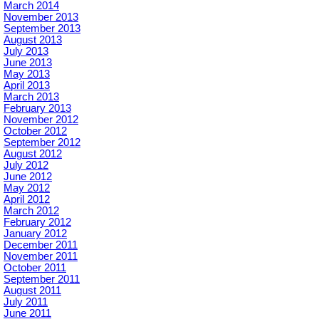
March 2014
November 2013
September 2013
August 2013
July 2013
June 2013
May 2013
April 2013
March 2013
February 2013
November 2012
October 2012
September 2012
August 2012
July 2012
June 2012
May 2012
April 2012
March 2012
February 2012
January 2012
December 2011
November 2011
October 2011
September 2011
August 2011
July 2011
June 2011