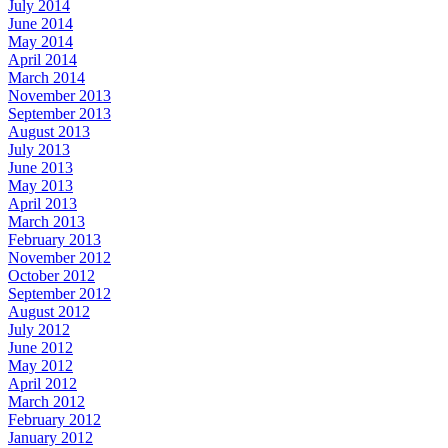
July 2014
June 2014
May 2014
April 2014
March 2014
November 2013
September 2013
August 2013
July 2013
June 2013
May 2013
April 2013
March 2013
February 2013
November 2012
October 2012
September 2012
August 2012
July 2012
June 2012
May 2012
April 2012
March 2012
February 2012
January 2012