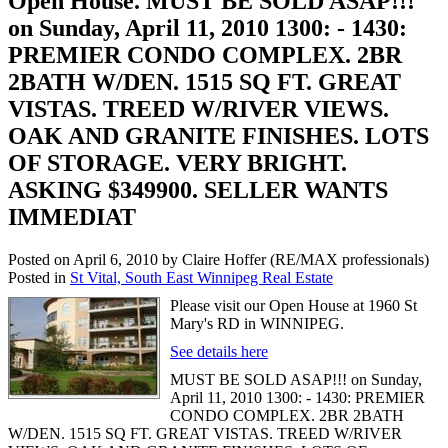
Open House. MUST BE SOLD ASAP!!!
on Sunday, April 11, 2010 1300: - 1430:
PREMIER CONDO COMPLEX. 2BR
2BATH W/DEN. 1515 SQ FT. GREAT
VISTAS. TREED W/RIVER VIEWS.
OAK AND GRANITE FINISHES. LOTS
OF STORAGE. VERY BRIGHT.
ASKING $349900. SELLER WANTS
IMMEDIAT
Posted on
April 6, 2010
by
Claire Hoffer (RE/MAX professionals)
Posted in
St Vital, South East Winnipeg Real Estate
Please visit our Open House at 1960 St
Mary's RD in WINNIPEG.
See details here
MUST BE SOLD ASAP!!! on Sunday,
April 11, 2010 1300: - 1430: PREMIER
CONDO COMPLEX. 2BR 2BATH
W/DEN. 1515 SQ FT. GREAT VISTAS. TREED W/RIVER