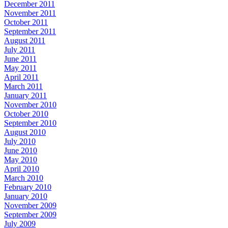
December 2011
November 2011
October 2011
September 2011
August 2011
July 2011
June 2011
May 2011
April 2011
March 2011
January 2011
November 2010
October 2010
September 2010
August 2010
July 2010
June 2010
May 2010
April 2010
March 2010
February 2010
January 2010
November 2009
September 2009
July 2009