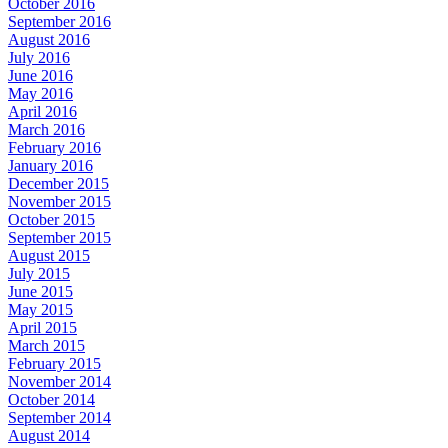
October 2016
September 2016
August 2016
July 2016
June 2016
May 2016
April 2016
March 2016
February 2016
January 2016
December 2015
November 2015
October 2015
September 2015
August 2015
July 2015
June 2015
May 2015
April 2015
March 2015
February 2015
November 2014
October 2014
September 2014
August 2014