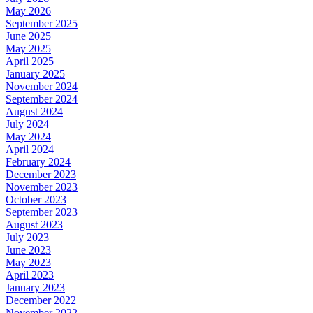
May 2026
September 2025
June 2025
May 2025
April 2025
January 2025
November 2024
September 2024
August 2024
July 2024
May 2024
April 2024
February 2024
December 2023
November 2023
October 2023
September 2023
August 2023
July 2023
June 2023
May 2023
April 2023
January 2023
December 2022
November 2022