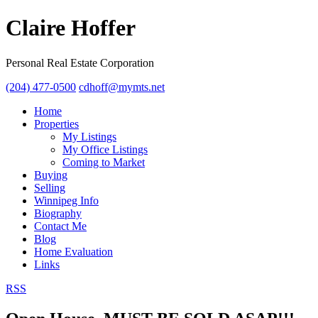
Claire Hoffer
Personal Real Estate Corporation
(204) 477-0500
cdhoff@mymts.net
Home
Properties
My Listings
My Office Listings
Coming to Market
Buying
Selling
Winnipeg Info
Biography
Contact Me
Blog
Home Evaluation
Links
RSS