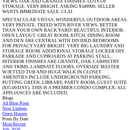
VIEWS. OAK AND GRANITE FINISHES. LOTS OF
STORAGE. VERY BRIGHT. ASKING $349900. SELLER
WANTS IMMEDIATE SALE. CLAI
SPECTACULAR VISTAS. WONDERFUL OUTDOOR AREAS.
VERY PRIVATE. TREED WITH RIVER VIEWS. BETTER
THAN YOUR OWN BACK YARD! BEAUTIFUL INTERIOR.
OPEN LAYOUT. GREAT ROOM, KITCH, DINING ROOM
AND DEN ARE CENTRAL WITH DIVIDED BEDROOMS
FOR PRIVACY.VERY BRIGHT. VERY BIG LAUNDRY AND
STORAGE ROOM. ADDITIONAL STORAGE LOCKER OFF
PARKADE AND CUPBOARDS AT PARKING STALL.
INTERIOR FINISHES ARE GRANITE, OAK CABINETRY
AND TRIMS, LAMINATE FLOORS, OVERSIZE MASTER
W/JETTED TUB AND HUGE WALK IN CLOSET.
AMENITIES INCLUDE UNDERGROUND PARKING,
PUTTING GREEN, LIBRARY, PARTY ROOM, GUEST SUITE
($35.00/DAY). THIS IS A PREMIER CONDO COMPLEX. ALL
APPLIANCES ARE INCLUDED.
Blogs
All Blog Posts
New Listings
Open Houses
Posts By Date
Most Recent
July 2026