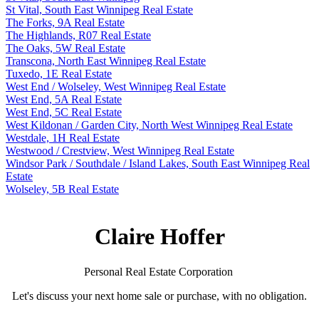
St Vital, South East Winnipeg Real Estate
The Forks, 9A Real Estate
The Highlands, R07 Real Estate
The Oaks, 5W Real Estate
Transcona, North East Winnipeg Real Estate
Tuxedo, 1E Real Estate
West End / Wolseley, West Winnipeg Real Estate
West End, 5A Real Estate
West End, 5C Real Estate
West Kildonan / Garden City, North West Winnipeg Real Estate
Westdale, 1H Real Estate
Westwood / Crestview, West Winnipeg Real Estate
Windsor Park / Southdale / Island Lakes, South East Winnipeg Real
Estate
Wolseley, 5B Real Estate
Claire Hoffer
Personal Real Estate Corporation
Let's discuss your next home sale or purchase, with no obligation.