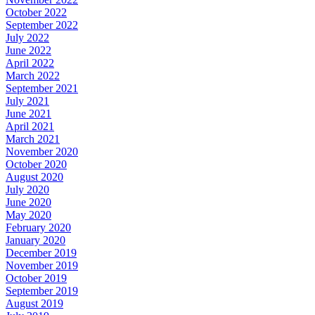
October 2022
September 2022
July 2022
June 2022
April 2022
March 2022
September 2021
July 2021
June 2021
April 2021
March 2021
November 2020
October 2020
August 2020
July 2020
June 2020
May 2020
February 2020
January 2020
December 2019
November 2019
October 2019
September 2019
August 2019