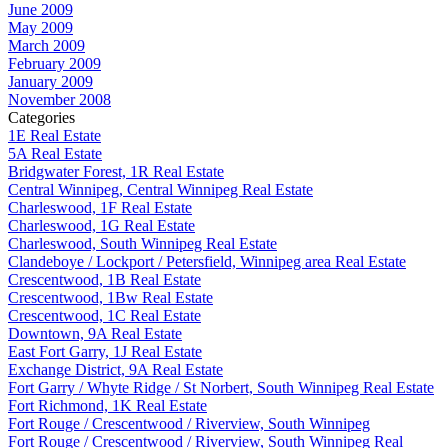
June 2009
May 2009
March 2009
February 2009
January 2009
November 2008
Categories
1E Real Estate
5A Real Estate
Bridgwater Forest, 1R Real Estate
Central Winnipeg, Central Winnipeg Real Estate
Charleswood, 1F Real Estate
Charleswood, 1G Real Estate
Charleswood, South Winnipeg Real Estate
Clandeboye / Lockport / Petersfield, Winnipeg area Real Estate
Crescentwood, 1B Real Estate
Crescentwood, 1Bw Real Estate
Crescentwood, 1C Real Estate
Downtown, 9A Real Estate
East Fort Garry, 1J Real Estate
Exchange District, 9A Real Estate
Fort Garry / Whyte Ridge / St Norbert, South Winnipeg Real Estate
Fort Richmond, 1K Real Estate
Fort Rouge / Crescentwood / Riverview, South Winnipeg
Fort Rouge / Crescentwood / Riverview, South Winnipeg Real