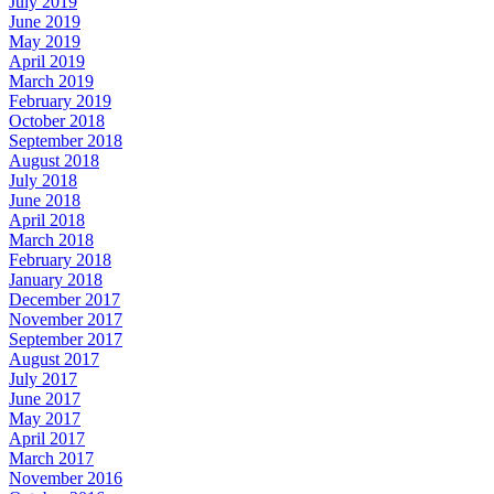
July 2019
June 2019
May 2019
April 2019
March 2019
February 2019
October 2018
September 2018
August 2018
July 2018
June 2018
April 2018
March 2018
February 2018
January 2018
December 2017
November 2017
September 2017
August 2017
July 2017
June 2017
May 2017
April 2017
March 2017
November 2016