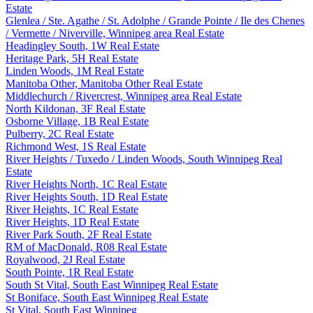
Estate
Glenlea / Ste. Agathe / St. Adolphe / Grande Pointe / Ile des Chenes
/ Vermette / Niverville, Winnipeg area Real Estate
Headingley South, 1W Real Estate
Heritage Park, 5H Real Estate
Linden Woods, 1M Real Estate
Manitoba Other, Manitoba Other Real Estate
Middlechurch / Rivercrest, Winnipeg area Real Estate
North Kildonan, 3F Real Estate
Osborne Village, 1B Real Estate
Pulberry, 2C Real Estate
Richmond West, 1S Real Estate
River Heights / Tuxedo / Linden Woods, South Winnipeg Real
Estate
River Heights North, 1C Real Estate
River Heights South, 1D Real Estate
River Heights, 1C Real Estate
River Heights, 1D Real Estate
River Park South, 2F Real Estate
RM of MacDonald, R08 Real Estate
Royalwood, 2J Real Estate
South Pointe, 1R Real Estate
South St Vital, South East Winnipeg Real Estate
St Boniface, South East Winnipeg Real Estate
St Vital, South East Winnipeg