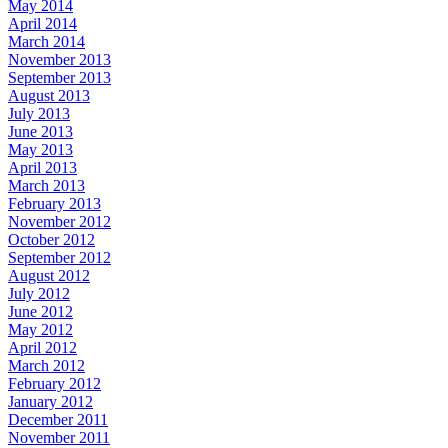
May 2014
April 2014
March 2014
November 2013
September 2013
August 2013
July 2013
June 2013
May 2013
April 2013
March 2013
February 2013
November 2012
October 2012
September 2012
August 2012
July 2012
June 2012
May 2012
April 2012
March 2012
February 2012
January 2012
December 2011
November 2011