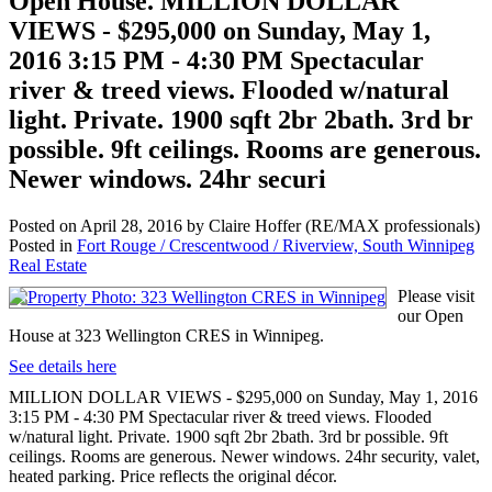
Open House. MILLION DOLLAR
VIEWS - $295,000 on Sunday, May 1,
2016 3:15 PM - 4:30 PM Spectacular
river & treed views. Flooded w/natural
light. Private. 1900 sqft 2br 2bath. 3rd br
possible. 9ft ceilings. Rooms are generous.
Newer windows. 24hr securi
Posted on
April 28, 2016
by
Claire Hoffer (RE/MAX professionals)
Posted in
Fort Rouge / Crescentwood / Riverview, South Winnipeg
Real Estate
Please visit
our Open
House at 323 Wellington CRES in Winnipeg.
See details here
MILLION DOLLAR VIEWS - $295,000 on Sunday, May 1, 2016
3:15 PM - 4:30 PM Spectacular river & treed views. Flooded
w/natural light. Private. 1900 sqft 2br 2bath. 3rd br possible. 9ft
ceilings. Rooms are generous. Newer windows. 24hr security, valet,
heated parking. Price reflects the original décor.