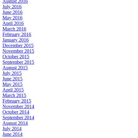
August 2016
July 2016
June 2016
May 2016
April 2016
March 2016
February 2016
January 2016
December 2015
November 2015
October 2015
September 2015
August 2015
July 2015
June 2015
May 2015
April 2015
March 2015
February 2015
November 2014
October 2014
September 2014
August 2014
July 2014
June 2014