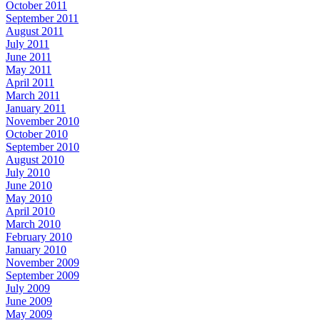
October 2011
September 2011
August 2011
July 2011
June 2011
May 2011
April 2011
March 2011
January 2011
November 2010
October 2010
September 2010
August 2010
July 2010
June 2010
May 2010
April 2010
March 2010
February 2010
January 2010
November 2009
September 2009
July 2009
June 2009
May 2009