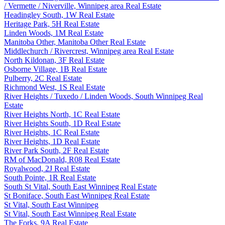
/ Vermette / Niverville, Winnipeg area Real Estate
Headingley South, 1W Real Estate
Heritage Park, 5H Real Estate
Linden Woods, 1M Real Estate
Manitoba Other, Manitoba Other Real Estate
Middlechurch / Rivercrest, Winnipeg area Real Estate
North Kildonan, 3F Real Estate
Osborne Village, 1B Real Estate
Pulberry, 2C Real Estate
Richmond West, 1S Real Estate
River Heights / Tuxedo / Linden Woods, South Winnipeg Real
Estate
River Heights North, 1C Real Estate
River Heights South, 1D Real Estate
River Heights, 1C Real Estate
River Heights, 1D Real Estate
River Park South, 2F Real Estate
RM of MacDonald, R08 Real Estate
Royalwood, 2J Real Estate
South Pointe, 1R Real Estate
South St Vital, South East Winnipeg Real Estate
St Boniface, South East Winnipeg Real Estate
St Vital, South East Winnipeg
St Vital, South East Winnipeg Real Estate
The Forks, 9A Real Estate