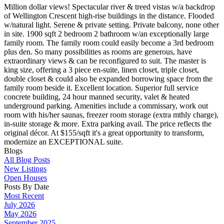
Million dollar views! Spectacular river & treed vistas w/a backdrop
of Wellington Crescent high-rise buildings in the distance. Flooded
w/natural light. Serene & private setting. Private balcony, none other
in site. 1900 sqft 2 bedroom 2 bathroom w/an exceptionally large
family room. The family room could easily become a 3rd bedroom
plus den. So many possibilities as rooms are generous, have
extraordinary views & can be reconfigured to suit. The master is
king size, offering a 3 piece en-suite, linen closet, triple closet,
double closet & could also be expanded borrowing space from the
family room beside it. Excellent location. Superior full service
concrete building, 24 hour manned security, valet & heated
underground parking. Amenities include a commissary, work out
room with his/her saunas, freezer room storage (extra mthly charge),
in-suite storage & more. Extra parking avail. The price reflects the
original décor. At $155/sqft it's a great opportunity to transform,
modernize an EXCEPTIONAL suite.
Blogs
All Blog Posts
New Listings
Open Houses
Posts By Date
Most Recent
July 2026
May 2026
September 2025