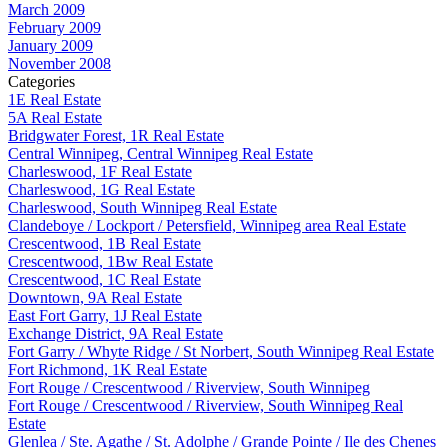
March 2009
February 2009
January 2009
November 2008
Categories
1E Real Estate
5A Real Estate
Bridgwater Forest, 1R Real Estate
Central Winnipeg, Central Winnipeg Real Estate
Charleswood, 1F Real Estate
Charleswood, 1G Real Estate
Charleswood, South Winnipeg Real Estate
Clandeboye / Lockport / Petersfield, Winnipeg area Real Estate
Crescentwood, 1B Real Estate
Crescentwood, 1Bw Real Estate
Crescentwood, 1C Real Estate
Downtown, 9A Real Estate
East Fort Garry, 1J Real Estate
Exchange District, 9A Real Estate
Fort Garry / Whyte Ridge / St Norbert, South Winnipeg Real Estate
Fort Richmond, 1K Real Estate
Fort Rouge / Crescentwood / Riverview, South Winnipeg
Fort Rouge / Crescentwood / Riverview, South Winnipeg Real
Estate
Glenlea / Ste. Agathe / St. Adolphe / Grande Pointe / Ile des Chenes