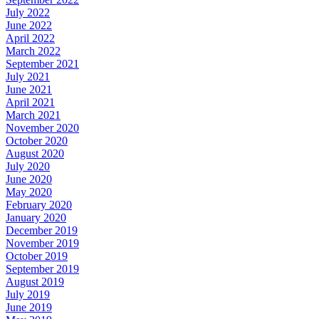
July 2022
June 2022
April 2022
March 2022
September 2021
July 2021
June 2021
April 2021
March 2021
November 2020
October 2020
August 2020
July 2020
June 2020
May 2020
February 2020
January 2020
December 2019
November 2019
October 2019
September 2019
August 2019
July 2019
June 2019