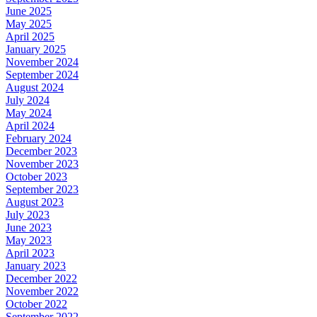
June 2025
May 2025
April 2025
January 2025
November 2024
September 2024
August 2024
July 2024
May 2024
April 2024
February 2024
December 2023
November 2023
October 2023
September 2023
August 2023
July 2023
June 2023
May 2023
April 2023
January 2023
December 2022
November 2022
October 2022
September 2022