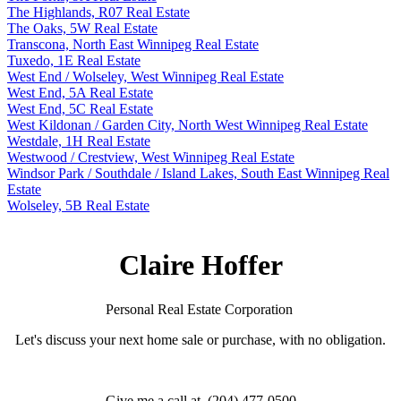
The Highlands, R07 Real Estate
The Oaks, 5W Real Estate
Transcona, North East Winnipeg Real Estate
Tuxedo, 1E Real Estate
West End / Wolseley, West Winnipeg Real Estate
West End, 5A Real Estate
West End, 5C Real Estate
West Kildonan / Garden City, North West Winnipeg Real Estate
Westdale, 1H Real Estate
Westwood / Crestview, West Winnipeg Real Estate
Windsor Park / Southdale / Island Lakes, South East Winnipeg Real
Estate
Wolseley, 5B Real Estate
Claire Hoffer
Personal Real Estate Corporation
Let's discuss your next home sale or purchase, with no obligation.
Give me a call at (204) 477-0500