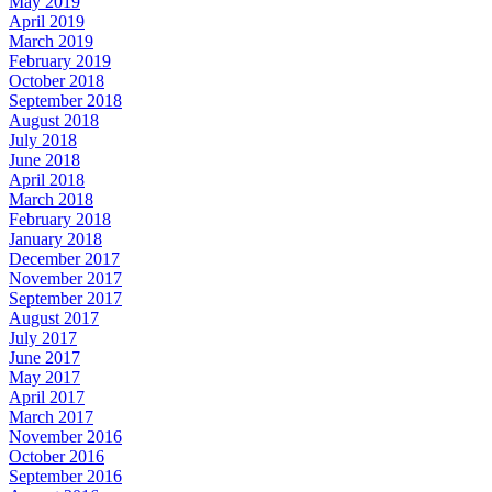
May 2019
April 2019
March 2019
February 2019
October 2018
September 2018
August 2018
July 2018
June 2018
April 2018
March 2018
February 2018
January 2018
December 2017
November 2017
September 2017
August 2017
July 2017
June 2017
May 2017
April 2017
March 2017
November 2016
October 2016
September 2016