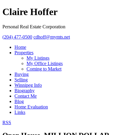
Claire Hoffer
Personal Real Estate Corporation
(204) 477-0500
cdhoff@mymts.net
Home
Properties
My Listings
My Office Listings
Coming to Market
Buying
Selling
Winnipeg Info
Biography
Contact Me
Blog
Home Evaluation
Links
RSS