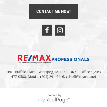
CONTACT ME NOW!
1601 Buffalo Place , Winnipeg, MB, R3T 3K7
Office : (204)
477-0500, Mobile: (204) 291-6416,
cdhoff@mymts.net
Powered by