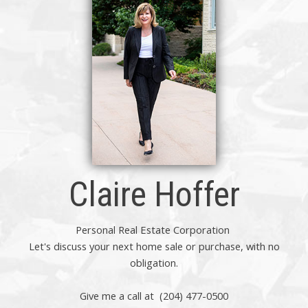
Claire Hoffer
Personal Real Estate Corporation
Let's discuss your next home sale or purchase, with no
obligation.
Give me a call at (204) 477-0500