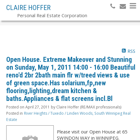
CLAIRE HOFFER
Personal Real Estate Corporation
RSS
Open House. Extreme Makeover and Stunning
on Sunday, May 1, 2011 14:00 - 16:00 Beautiful
reno'd 2br 2bath main flr w/treed views & use
of green space.Has solarium,fp,new
flooring,lighting,dream kitchen &
baths.Appliances & flat screens incl.Bl
Posted on
April 27, 2011
by
Claire Hoffer (RE/MAX professionals)
Posted in
River Heights / Tuxedo / Linden Woods, South Winnipeg Real
Estate
Please visit our Open House at 65
SWINDON WAY in WINNIPEG.