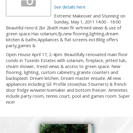
See details here
Extreme Makeover and Stunning on
Sunday, May 1, 2011 14:00 - 16:00
Beautiful reno'd 2br 2bath main flr w/treed views & use of
green space.Has solarium,fp,new flooring,lighting,dream
kitchen & baths.Appliances & flat screens incl.Bldg offers
party,games &
Open House April 17, 2-4pm. Beautifully renovated main floor
condo in Tuxedo Estates with solarium, fireplace, jetted tub,
steam shower, treed views & access to green space. New
flooring, lighting, custom cabinetry,granite counters and
backsplash. Dream kitchen. Dream master ensuite. All new
appliances including GE Profile stove(has 5 burners) & french
door fridge w/water/icemaker and bottom freezer. Amenities
include party room, tennis court, pool and games room. Super
nice!