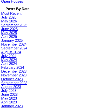
Open Houses
Posts By Date
Most Recent
July 2026
May 2026
September 2025
June 2025
May 2025
April 2025
January 2025
November 2024
September 2024
August 2024
July 2024
May 2024
April 2024
February 2024
December 2023
November 2023
October 2023
September 2023
August 2023
July 2023
June 2023
May 2023
April 2023
January 2023