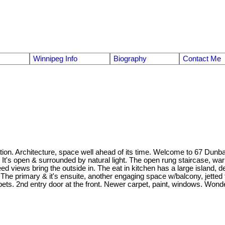
Winnipeg Info
Biography
Contact Me
. Architecture, space well ahead of its time. Welcome to 67 Dunbar - 33
It's open & surrounded by natural light. The open rung staircase, war
ed views bring the outside in. The eat in kitchen has a large island, d
The primary & it's ensuite, another engaging space w/balcony, jetted t
pets. 2nd entry door at the front. Newer carpet, paint, windows. Wond