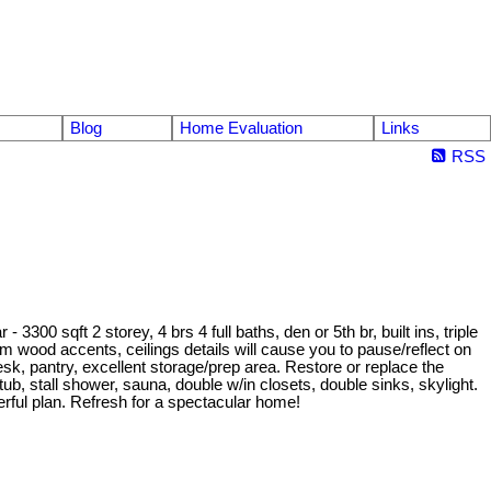
Blog
Home Evaluation
Links
RSS
00 sqft 2 storey, 4 brs 4 full baths, den or 5th br, built ins, triple
m wood accents, ceilings details will cause you to pause/reflect on
esk, pantry, excellent storage/prep area. Restore or replace the
ub, stall shower, sauna, double w/in closets, double sinks, skylight.
erful plan. Refresh for a spectacular home!