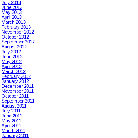
July 2013
June 2013
May 2013
April 2013
March 2013
February 2013
November 2012
October 2012
September 2012
August 2012
July 2012
June 2012
May 2012
April 2012
March 2012
February 2012
January 2012
December 2011
November 2011
October 2011
September 2011
August 2011
July 2011
June 2011
May 2011
April 2011
March 2011
January 2011