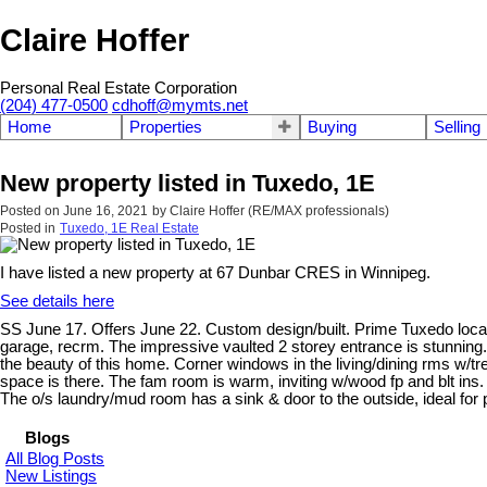
Claire Hoffer
Personal Real Estate Corporation
(204) 477-0500
cdhoff@mymts.net
Home
Properties
Buying
Selling
New property listed in Tuxedo, 1E
Posted on
June 16, 2021
by
Claire Hoffer (RE/MAX professionals)
Posted in
Tuxedo, 1E Real Estate
I have listed a new property at 67 Dunbar CRES in Winnipeg.
See details here
SS June 17. Offers June 22. Custom design/built. Prime Tuxedo location
garage, recrm. The impressive vaulted 2 storey entrance is stunning. 
the beauty of this home. Corner windows in the living/dining rms w/tre
space is there. The fam room is warm, inviting w/wood fp and blt ins. 
The o/s laundry/mud room has a sink & door to the outside, ideal for 
Blogs
All Blog Posts
New Listings