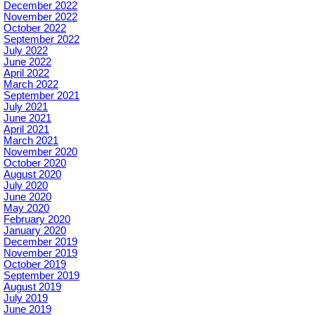
December 2022
November 2022
October 2022
September 2022
July 2022
June 2022
April 2022
March 2022
September 2021
July 2021
June 2021
April 2021
March 2021
November 2020
October 2020
August 2020
July 2020
June 2020
May 2020
February 2020
January 2020
December 2019
November 2019
October 2019
September 2019
August 2019
July 2019
June 2019