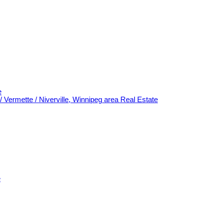
e
/ Vermette / Niverville, Winnipeg area Real Estate
e