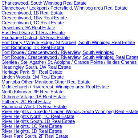
Charleswood, South Winnipeg Real Estate
Clandeboye / Lockport / Petersfield, Winnipeg area Real Estate
Crescentwood, 1B Real Estate
Crescentwood, 1Bw Real Estate
Crescentwood, 1C Real Estate
Downtown, 9A Real Estate
East Fort Garry, 1J Real Estate
Exchange District, 9A Real Estate
Fort Garry / Whyte Ridge / St Norbert, South Winnipeg Real Estate
Fort Richmond, 1K Real Estate
Fort Rouge / Crescentwood / Riverview, South Winnipeg
Fort Rouge / Crescentwood / Riverview, South Winnipeg Real Estat
Glenlea / Ste. Agathe / St. Adolphe / Grande Pointe / Ile des Chenes 
Headingley South, 1W Real Estate
Heritage Park, 5H Real Estate
Linden Woods, 1M Real Estate
Manitoba Other, Manitoba Other Real Estate
Middlechurch / Rivercrest, Winnipeg area Real Estate
North Kildonan, 3F Real Estate
Osborne Village, 1B Real Estate
Pulberry, 2C Real Estate
Richmond West, 1S Real Estate
River Heights / Tuxedo / Linden Woods, South Winnipeg Real Estat
River Heights North, 1C Real Estate
River Heights South, 1D Real Estate
River Heights, 1C Real Estate
River Heights, 1D Real Estate
River Park South, 2F Real Estate