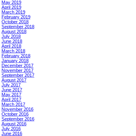
May 2019
April 2019
March 2019
February 2019
October 2018
September 2018
August 2018
July 2018
June 2018
April 2018
March 2018
February 2018
January 2018
December 2017
November 2017
September 2017
August 2017
July 2017
June 2017
May 2017
April 2017
March 2017
November 2016
October 2016
September 2016
August 2016
July 2016
June 2016