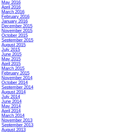
May 2016
April 2016
March 2016
February 2016
January 2016
December 2015
November 2015
October 2015
September 2015
August 2015
July 2015
June 2015
May 2015
April 2015
March 2015
February 2015
November 2014
October 2014
September 2014
August 2014
July 2014
June 2014
May 2014
April 2014
March 2014
November 2013
September 2013
August 2013