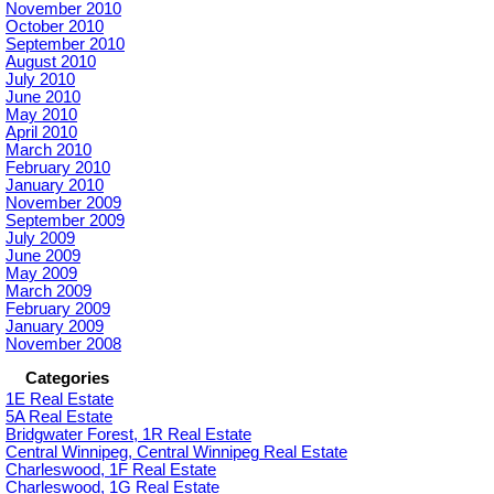
November 2010
October 2010
September 2010
August 2010
July 2010
June 2010
May 2010
April 2010
March 2010
February 2010
January 2010
November 2009
September 2009
July 2009
June 2009
May 2009
March 2009
February 2009
January 2009
November 2008
Categories
1E Real Estate
5A Real Estate
Bridgwater Forest, 1R Real Estate
Central Winnipeg, Central Winnipeg Real Estate
Charleswood, 1F Real Estate
Charleswood, 1G Real Estate