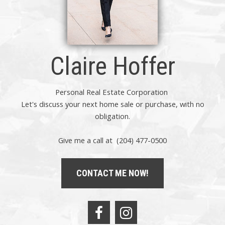
Claire Hoffer
Personal Real Estate Corporation
Let's discuss your next home sale or purchase, with no
obligation.
Give me a call at (204) 477-0500
CONTACT ME NOW!