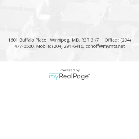
1601 Buffalo Place , Winnipeg, MB, R3T 3K7
Office : (204)
477-0500, Mobile: (204) 291-6416,
cdhoff@mymts.net
Powered by