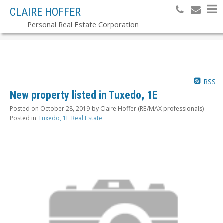
CLAIRE HOFFER
Personal Real Estate Corporation
RSS
New property listed in Tuxedo, 1E
Posted on
October 28, 2019
by
Claire Hoffer (RE/MAX professionals)
Posted in
Tuxedo, 1E Real Estate