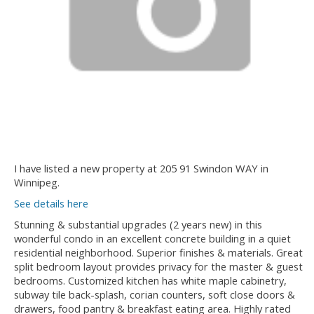
I have listed a new property at 205 91 Swindon WAY in
Winnipeg.
See details here
Stunning & substantial upgrades (2 years new) in this
wonderful condo in an excellent concrete building in a quiet
residential neighborhood. Superior finishes & materials. Great
split bedroom layout provides privacy for the master & guest
bedrooms. Customized kitchen has white maple cabinetry,
subway tile back-splash, corian counters, soft close doors &
drawers, food pantry & breakfast eating area. Highly rated