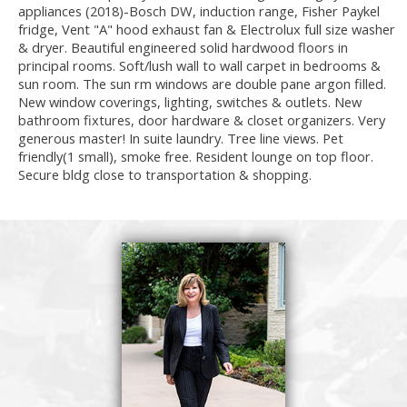
appliances (2018)-Bosch DW, induction range, Fisher Paykel
fridge, Vent "A" hood exhaust fan & Electrolux full size washer
& dryer. Beautiful engineered solid hardwood floors in
principal rooms. Soft/lush wall to wall carpet in bedrooms &
sun room. The sun rm windows are double pane argon filled.
New window coverings, lighting, switches & outlets. New
bathroom fixtures, door hardware & closet organizers. Very
generous master! In suite laundry. Tree line views. Pet
friendly(1 small), smoke free. Resident lounge on top floor.
Secure bldg close to transportation & shopping.