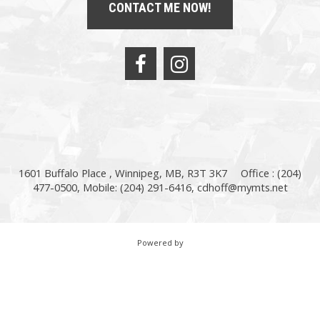
CONTACT ME NOW!
1601 Buffalo Place , Winnipeg, MB, R3T 3K7
Office : (204)
477-0500, Mobile: (204) 291-6416,
cdhoff@mymts.net
Powered by