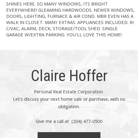
SHINES HERE. SO MANY WINDOWS, ITS BRIGHT
EVERYWHERE! GLEAMING HARDWOODS. NEWER WINDOWS,
DOORS, LIGHTING, FURNACE & AIR COND. MBR EVEN HAS A
WALK IN CLOSET. MANY EXTRAS. APPLIANCES INCLUDED. RI
C/VAC, ALARM, DECK, STORAGE/TOOL SHED. SINGLE
GARAGE W/EXTRA PARKING. YOU'LL LOVE THIS HOME!
Claire Hoffer
Personal Real Estate Corporation
Let's discuss your next home sale or purchase, with no
obligation.
Give me a call at (204) 477-0500