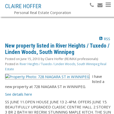
CLAIRE HOFFER
Personal Real Estate Corporation
RSS
New property listed in River Heights / Tuxedo /
Linden Woods, South Winnipeg
Posted on
June 15, 2010
by
Claire Hoffer (RE/MAX professionals)
Posted in
River Heights / Tuxedo / Linden Woods, South Winnipeg Real
Estate
I have
listed a
new property at 728 NIAGARA ST in WINNIPEG.
See details here
SS JUNE 11.OPEN HOUSE JUNE 13 2-4PM. OFFERS JUNE 15.
BEAUTIFULLY UPGRADED CLASSIC CENTRE HALL. 2 STOREY
3 BR 2 BATH W/ RECRM. STUNNING MAPLE KITCH. THE SUN