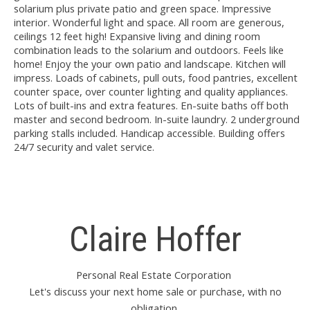
solarium plus private patio and green space. Impressive
interior. Wonderful light and space. All room are generous,
ceilings 12 feet high! Expansive living and dining room
combination leads to the solarium and outdoors. Feels like
home! Enjoy the your own patio and landscape. Kitchen will
impress. Loads of cabinets, pull outs, food pantries, excellent
counter space, over counter lighting and quality appliances.
Lots of built-ins and extra features. En-suite baths off both
master and second bedroom. In-suite laundry. 2 underground
parking stalls included. Handicap accessible. Building offers
24/7 security and valet service.
Claire Hoffer
Personal Real Estate Corporation
Let's discuss your next home sale or purchase, with no
obligation.