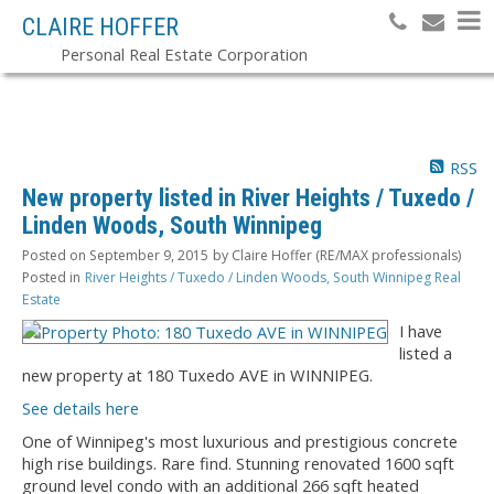
CLAIRE HOFFER
Personal Real Estate Corporation
RSS
New property listed in River Heights / Tuxedo /
Linden Woods, South Winnipeg
Posted on
September 9, 2015
by
Claire Hoffer (RE/MAX professionals)
Posted in
River Heights / Tuxedo / Linden Woods, South Winnipeg Real
Estate
I have
listed a
new property at 180 Tuxedo AVE in WINNIPEG.
See details here
One of Winnipeg's most luxurious and prestigious concrete
high rise buildings. Rare find. Stunning renovated 1600 sqft
ground level condo with an additional 266 sqft heated