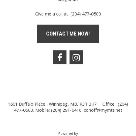
Give me a call at (204) 477-0500
CONTACT ME NOW!
1601 Buffalo Place , Winnipeg, MB, R3T 3K7
Office : (204)
477-0500, Mobile: (204) 291-6416,
cdhoff@mymts.net
Powered by