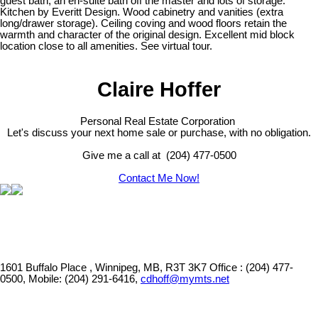
guest bath, an en-suite bath off the master and lots of storage.
Kitchen by Everitt Design. Wood cabinetry and vanities (extra
long/drawer storage). Ceiling coving and wood floors retain the
warmth and character of the original design. Excellent mid block
location close to all amenities. See virtual tour.
Claire Hoffer
Personal Real Estate Corporation
Let's discuss your next home sale or purchase, with no obligation.
Give me a call at (204) 477-0500
Contact Me Now!
1601 Buffalo Place , Winnipeg, MB, R3T 3K7
Office : (204) 477-
0500, Mobile: (204) 291-6416,
cdhoff@mymts.net