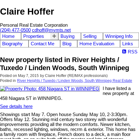
Claire Hoffer
Personal Real Estate Corporation
(204) 477-0500
cdhoff@mymts.net
Home
Properties
Buying
Selling
Winnipeg Info
Biography
Contact Me
Blog
Home Evaluation
Links
RSS
New property listed in River Heights /
Tuxedo / Linden Woods, South Winnipeg
Posted on
May 7, 2015
by
Claire Hoffer (RE/MAX professionals)
Posted in
River Heights / Tuxedo / Linden Woods, South Winnipeg Real Estate
I have listed a
new property at
458 Niagara ST in WINNIPEG.
See details here
Showings start May 7. Open house Sunday May 10, 2-3:30pm.
Offers May 12. Stunning mid century two storey with wonderful
improvements providing all the modern comforts. Newer kitchen,
baths, recessed lighting, windows, recrm & exterior. This home has
a family room with fireplace, French doors to a deck, a main floor