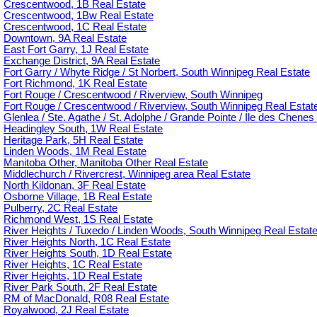
Crescentwood, 1B Real Estate
Crescentwood, 1Bw Real Estate
Crescentwood, 1C Real Estate
Downtown, 9A Real Estate
East Fort Garry, 1J Real Estate
Exchange District, 9A Real Estate
Fort Garry / Whyte Ridge / St Norbert, South Winnipeg Real Estate
Fort Richmond, 1K Real Estate
Fort Rouge / Crescentwood / Riverview, South Winnipeg
Fort Rouge / Crescentwood / Riverview, South Winnipeg Real Estat
Glenlea / Ste. Agathe / St. Adolphe / Grande Pointe / Ile des Chenes 
Headingley South, 1W Real Estate
Heritage Park, 5H Real Estate
Linden Woods, 1M Real Estate
Manitoba Other, Manitoba Other Real Estate
Middlechurch / Rivercrest, Winnipeg area Real Estate
North Kildonan, 3F Real Estate
Osborne Village, 1B Real Estate
Pulberry, 2C Real Estate
Richmond West, 1S Real Estate
River Heights / Tuxedo / Linden Woods, South Winnipeg Real Estat
River Heights North, 1C Real Estate
River Heights South, 1D Real Estate
River Heights, 1C Real Estate
River Heights, 1D Real Estate
River Park South, 2F Real Estate
RM of MacDonald, R08 Real Estate
Royalwood, 2J Real Estate