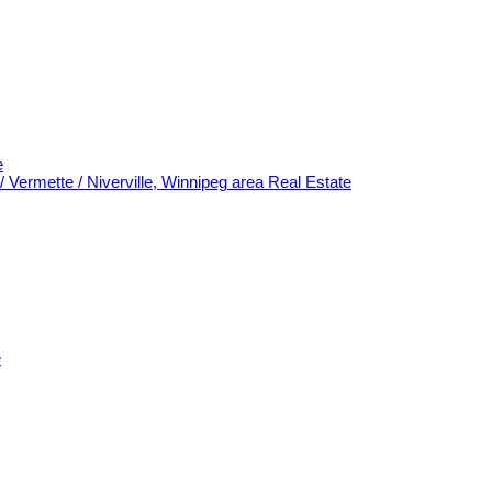
e
/ Vermette / Niverville, Winnipeg area Real Estate
e