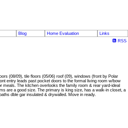
Blog
Home Evaluation
Links
RSS
 (08/09), tile floors (05/06) roof (09), windows (front by Polar
ont entry leads past pocket doors to the formal living room w/bow
for meals. The kitchen overlooks the family room & rear yard-ideal
oms are a good size. The primary is king size, has a walk-in closet, a
4baths dble gar insulated & drywalled. Move in ready.