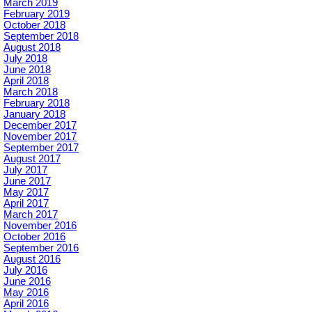
March 2019
February 2019
October 2018
September 2018
August 2018
July 2018
June 2018
April 2018
March 2018
February 2018
January 2018
December 2017
November 2017
September 2017
August 2017
July 2017
June 2017
May 2017
April 2017
March 2017
November 2016
October 2016
September 2016
August 2016
July 2016
June 2016
May 2016
April 2016