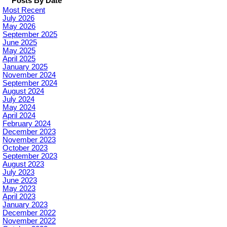
Posts By Date
Most Recent
July 2026
May 2026
September 2025
June 2025
May 2025
April 2025
January 2025
November 2024
September 2024
August 2024
July 2024
May 2024
April 2024
February 2024
December 2023
November 2023
October 2023
September 2023
August 2023
July 2023
June 2023
May 2023
April 2023
January 2023
December 2022
November 2022