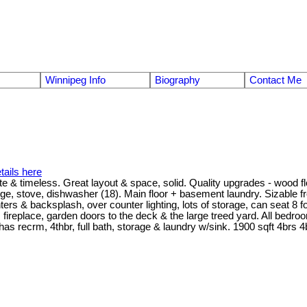
Winnipeg Info
Biography
Contact Me
tails here
timeless. Great layout & space, solid. Quality upgrades - wood floors
ge, stove, dishwasher (18). Main floor + basement laundry. Sizable fr
ers & backsplash, over counter lighting, lots of storage, can seat 8 
 fireplace, garden doors to the deck & the large treed yard. All bedro
has recrm, 4thbr, full bath, storage & laundry w/sink. 1900 sqft 4brs 