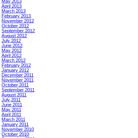
May 2013
April 2013
March 2013
February 2013
November 2012
October 2012
September 2012
August 2012
July 2012
June 2012
May 2012
April 2012
March 2012
February 2012
January 2012
December 2011
November 2011
October 2011
September 2011
August 2011
July 2011
June 2011
May 2011
April 2011
March 2011
January 2011
November 2010
October 2010