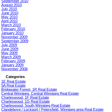
September 2010
August 2010
July 2010
June 2010
May 2010
April 2010
March 2010
February 2010
January 2010
November 2009
September 2009
July 2009
June 2009
May 2009
March 2009
February 2009
January 2009
November 2008
Categories
1E Real Estate
5A Real Estate
Bridgwater Forest, 1R Real Estate
Central Winnipeg, Central Winnipeg Real Estate
Charleswood, 1F Real Estate
Charleswood, 1G Real Estate
Charleswood, South Winnipeg Real Estate
Clandeboye / Lockport / Petersfield, Winnipeg area Real Estate