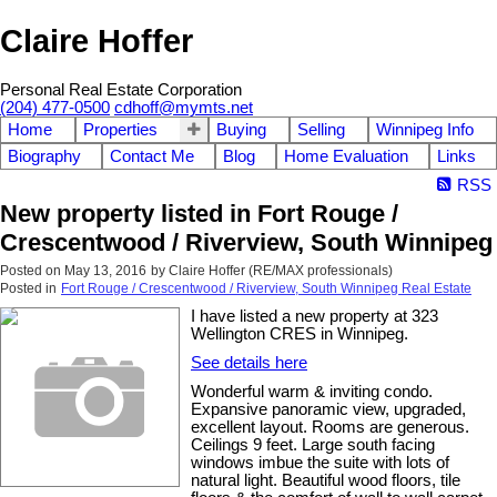
Claire Hoffer
Personal Real Estate Corporation
(204) 477-0500
cdhoff@mymts.net
Home
Properties
Buying
Selling
Winnipeg Info
Biography
Contact Me
Blog
Home Evaluation
Links
RSS
New property listed in Fort Rouge /
Crescentwood / Riverview, South Winnipeg
Posted on
May 13, 2016
by
Claire Hoffer (RE/MAX professionals)
Posted in
Fort Rouge / Crescentwood / Riverview, South Winnipeg Real Estate
I have listed a new property at 323
Wellington CRES in Winnipeg.
See details here
Wonderful warm & inviting condo.
Expansive panoramic view, upgraded,
excellent layout. Rooms are generous.
Ceilings 9 feet. Large south facing
windows imbue the suite with lots of
natural light. Beautiful wood floors, tile