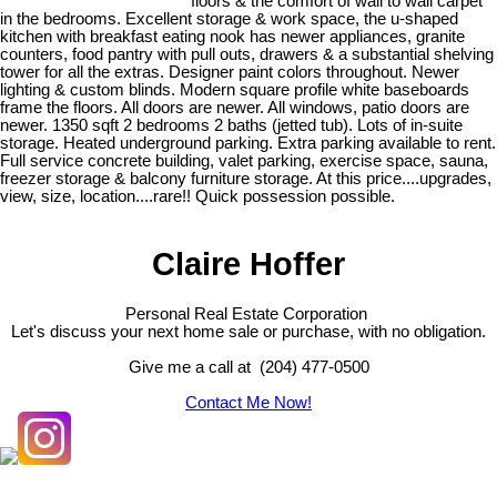
floors & the comfort of wall to wall carpet
in the bedrooms. Excellent storage & work space, the u-shaped
kitchen with breakfast eating nook has newer appliances, granite
counters, food pantry with pull outs, drawers & a substantial shelving
tower for all the extras. Designer paint colors throughout. Newer
lighting & custom blinds. Modern square profile white baseboards
frame the floors. All doors are newer. All windows, patio doors are
newer. 1350 sqft 2 bedrooms 2 baths (jetted tub). Lots of in-suite
storage. Heated underground parking. Extra parking available to rent.
Full service concrete building, valet parking, exercise space, sauna,
freezer storage & balcony furniture storage. At this price....upgrades,
view, size, location....rare!! Quick possession possible.
Claire Hoffer
Personal Real Estate Corporation
Let's discuss your next home sale or purchase, with no obligation.
Give me a call at (204) 477-0500
Contact Me Now!