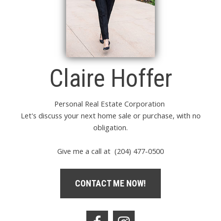
Claire Hoffer
Personal Real Estate Corporation
Let's discuss your next home sale or purchase, with no
obligation.
Give me a call at (204) 477-0500
CONTACT ME NOW!