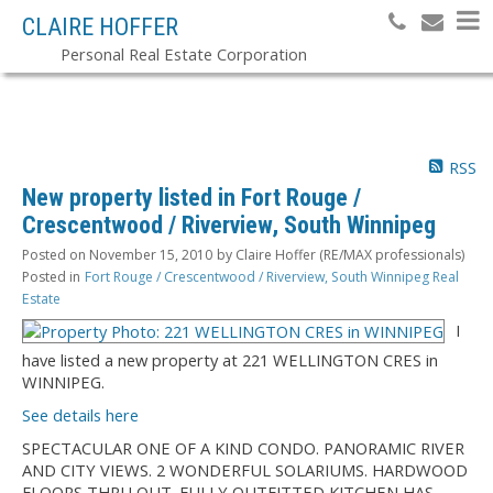
CLAIRE HOFFER
Personal Real Estate Corporation
RSS
New property listed in Fort Rouge /
Crescentwood / Riverview, South Winnipeg
Posted on
November 15, 2010
by
Claire Hoffer (RE/MAX professionals)
Posted in
Fort Rouge / Crescentwood / Riverview, South Winnipeg Real
Estate
I
have listed a new property at 221 WELLINGTON CRES in
WINNIPEG.
See details here
SPECTACULAR ONE OF A KIND CONDO. PANORAMIC RIVER
AND CITY VIEWS. 2 WONDERFUL SOLARIUMS. HARDWOOD
FLOORS THRU OUT. FULLY OUTFITTED KITCHEN HAS