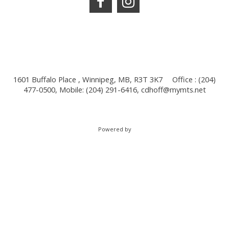
1601 Buffalo Place , Winnipeg, MB, R3T 3K7
Office : (204)
477-0500, Mobile: (204) 291-6416,
cdhoff@mymts.net
Powered by