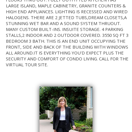
LARGE ISLAND, MAPLE CABINETRY, GRANITE COUNTERS &
HIGH END APPLIANCES. LIGHTING IS RECESSED AND WIRED
HALOGENS. THERE ARE 2 JETTED TUBS,DREAM CLOSETS,A
STUNNING WET BAR AND A SOUND SYSTEM THRUOUT.
MANY CUSTOM BUILT-INS. INSUITE STORAGE. 4 PARKING
STALLS,2 INDOOR AND 2 OUTDOOR COVERED. 3550 SQ FT 3
BEDROOM 3 BATH. THIS IS AN END UNIT OCCUPYING THE
FRONT, SIDE AND BACK OF THE BUILDING WITH WINDOWS
ALL AROUND.IT IS EVERYTHING YOU'D EXPECT PLUS THE
SECURITY AND COMFORT OF CONDO LIVING. CALL FOR THE
VIRTUAL TOUR SITE.