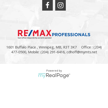
1601 Buffalo Place , Winnipeg, MB, R3T 3K7
Office : (204)
477-0500, Mobile: (204) 291-6416,
cdhoff@mymts.net
Powered by