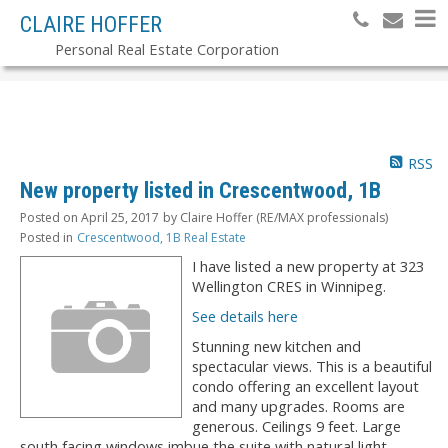
CLAIRE HOFFER
Personal Real Estate Corporation
RSS
New property listed in Crescentwood, 1B
Posted on
April 25, 2017
by
Claire Hoffer (RE/MAX professionals)
Posted in
Crescentwood, 1B Real Estate
I have listed a new property at 323
Wellington CRES in Winnipeg.
See details here
Stunning new kitchen and
spectacular views. This is a beautiful
condo offering an excellent layout
and many upgrades. Rooms are
generous. Ceilings 9 feet. Large
south facing windows imbue the suite with natural light.