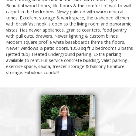
Beautiful wood floors, tile floors & the comfort of wall to wall
carpet in the bedrooms. Newly painted with warm neutral
tones. Excellent storage & work space, the u-shaped kitchen
with breakfast nook is open to the living room and panoramic
vistas. Has newer appliances, granite counters, food pantry
with pull outs, drawers. Newer lighting & custom blinds.
Modern square profile white baseboards frame the floors.
Newer windows & patio doors. 1350 sq ft 2 bedrooms 2 baths
(jetted tub). Heated underground parking. Extra parking
available to rent. Full service concrete building, valet parking,
exercise space, sauna, freezer storage & balcony furniture
storage. Fabulous condo!!!