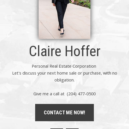
Claire Hoffer
Personal Real Estate Corporation
Let's discuss your next home sale or purchase, with no
obligation.
Give me a call at (204) 477-0500
CONTACT ME NOW!