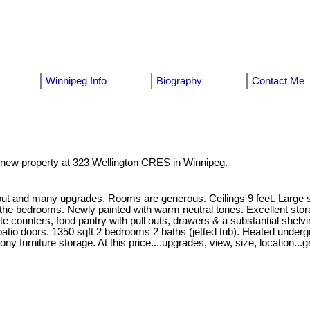
Winnipeg Info
Biography
Contact Me
a new property at 323 Wellington CRES in Winnipeg.
yout and many upgrades. Rooms are generous. Ceilings 9 feet. Large sou
et in the bedrooms. Newly painted with warm neutral tones. Excellent s
e counters, food pantry with pull outs, drawers & a substantial shelvi
tio doors. 1350 sqft 2 bedrooms 2 baths (jetted tub). Heated undergro
y furniture storage. At this price....upgrades, view, size, location...g