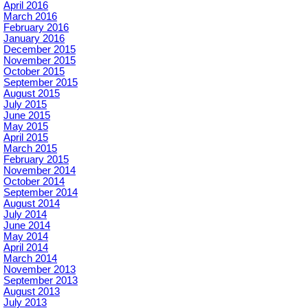
April 2016
March 2016
February 2016
January 2016
December 2015
November 2015
October 2015
September 2015
August 2015
July 2015
June 2015
May 2015
April 2015
March 2015
February 2015
November 2014
October 2014
September 2014
August 2014
July 2014
June 2014
May 2014
April 2014
March 2014
November 2013
September 2013
August 2013
July 2013