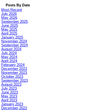
Posts By Date
Most Recent
July 2026
May 2026
September 2025
June 2025
May 2025
April 2025
January 2025
November 2024
September 2024
August 2024
July 2024
May 2024
April 2024
February 2024
December 2023
November 2023
October 2023
September 2023
August 2023
July 2023
June 2023
May 2023
April 2023
January 2023
December 2022