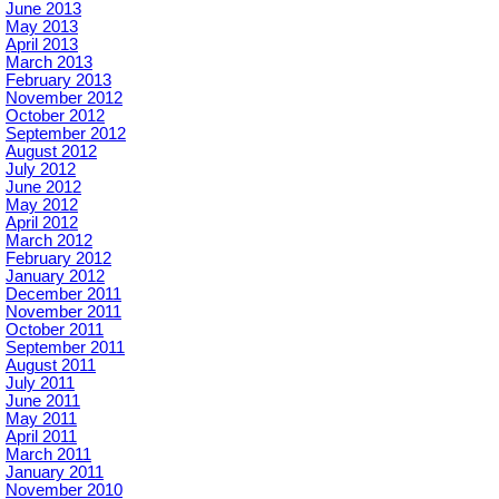
June 2013
May 2013
April 2013
March 2013
February 2013
November 2012
October 2012
September 2012
August 2012
July 2012
June 2012
May 2012
April 2012
March 2012
February 2012
January 2012
December 2011
November 2011
October 2011
September 2011
August 2011
July 2011
June 2011
May 2011
April 2011
March 2011
January 2011
November 2010