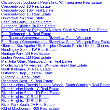
Clandeboye / Lockport / Petersfield, Winnipeg area Real Estate
Crescentwood, 1B Real Estate
Crescentwood, 1Bw Real Estate
Crescentwood, 1C Real Estate
Downtown, 9A Real Estate
East Fort Garry, 1J Real Estate
Exchange District, 9A Real Estate
Fort Garry / Whyte Ridge / St Norbert, South Winnipeg Real Estate
Fort Richmond, 1K Real Estate
Fort Rouge / Crescentwood / Riverview, South Winnipeg
Fort Rouge / Crescentwood / Riverview, South Winnipeg Real Estat
Glenlea / Ste. Agathe / St. Adolphe / Grande Pointe / Ile des Chenes 
Headingley South, 1W Real Estate
Heritage Park, 5H Real Estate
Linden Woods, 1M Real Estate
Manitoba Other, Manitoba Other Real Estate
Middlechurch / Rivercrest, Winnipeg area Real Estate
North Kildonan, 3F Real Estate
Osborne Village, 1B Real Estate
Pulberry, 2C Real Estate
Richmond West, 1S Real Estate
River Heights / Tuxedo / Linden Woods, South Winnipeg Real Estat
River Heights North, 1C Real Estate
River Heights South, 1D Real Estate
River Heights, 1C Real Estate
River Heights, 1D Real Estate
River Park South, 2F Real Estate
RM of MacDonald, R08 Real Estate