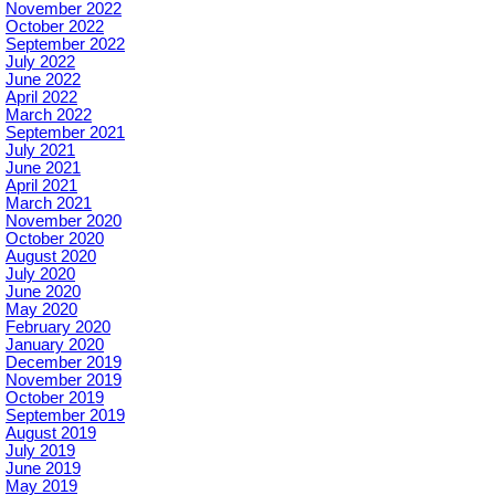
November 2022
October 2022
September 2022
July 2022
June 2022
April 2022
March 2022
September 2021
July 2021
June 2021
April 2021
March 2021
November 2020
October 2020
August 2020
July 2020
June 2020
May 2020
February 2020
January 2020
December 2019
November 2019
October 2019
September 2019
August 2019
July 2019
June 2019
May 2019