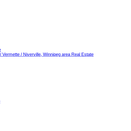
e
/ Vermette / Niverville, Winnipeg area Real Estate
e