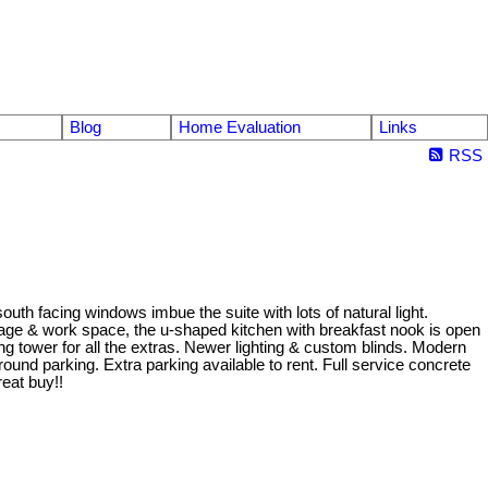
Blog
Home Evaluation
Links
RSS
th facing windows imbue the suite with lots of natural light.
torage & work space, the u-shaped kitchen with breakfast nook is open
ng tower for all the extras. Newer lighting & custom blinds. Modern
und parking. Extra parking available to rent. Full service concrete
reat buy!!