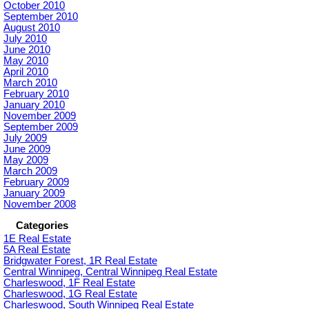
October 2010
September 2010
August 2010
July 2010
June 2010
May 2010
April 2010
March 2010
February 2010
January 2010
November 2009
September 2009
July 2009
June 2009
May 2009
March 2009
February 2009
January 2009
November 2008
Categories
1E Real Estate
5A Real Estate
Bridgwater Forest, 1R Real Estate
Central Winnipeg, Central Winnipeg Real Estate
Charleswood, 1F Real Estate
Charleswood, 1G Real Estate
Charleswood, South Winnipeg Real Estate