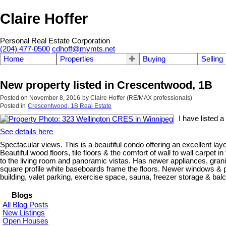
Claire Hoffer
Personal Real Estate Corporation
(204) 477-0500
cdhoff@mymts.net
Home
Properties
Buying
Selling
New property listed in Crescentwood, 1B
Posted on
November 8, 2016
by
Claire Hoffer (RE/MAX professionals)
Posted in
Crescentwood, 1B Real Estate
I have listed 
See details here
Spectacular views. This is a beautiful condo offering an excellent la
Beautiful wood floors, tile floors & the comfort of wall to wall carp
to the living room and panoramic vistas. Has newer appliances, granit
square profile white baseboards frame the floors. Newer windows & pa
building, valet parking, exercise space, sauna, freezer storage & balcon
Blogs
All Blog Posts
New Listings
Open Houses