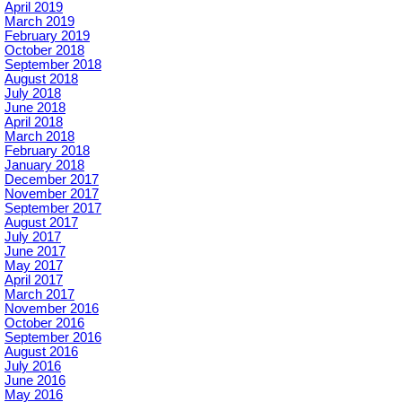
April 2019
March 2019
February 2019
October 2018
September 2018
August 2018
July 2018
June 2018
April 2018
March 2018
February 2018
January 2018
December 2017
November 2017
September 2017
August 2017
July 2017
June 2017
May 2017
April 2017
March 2017
November 2016
October 2016
September 2016
August 2016
July 2016
June 2016
May 2016