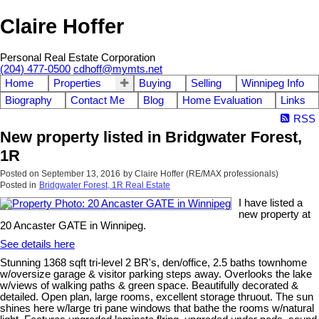
Claire Hoffer
Personal Real Estate Corporation
(204) 477-0500
cdhoff@mymts.net
Home
Properties
Buying
Selling
Winnipeg Info
Biography
Contact Me
Blog
Home Evaluation
Links
RSS
New property listed in Bridgwater Forest,
1R
Posted on
September 13, 2016
by
Claire Hoffer (RE/MAX professionals)
Posted in
Bridgwater Forest, 1R Real Estate
I have listed a
new property at
20 Ancaster GATE in Winnipeg.
See details here
Stunning 1368 sqft tri-level 2 BR's, den/office, 2.5 baths townhome
w/oversize garage & visitor parking steps away. Overlooks the lake
w/views of walking paths & green space. Beautifully decorated &
detailed. Open plan, large rooms, excellent storage thruout. The sun
shines here w/large tri pane windows that bathe the rooms w/natural