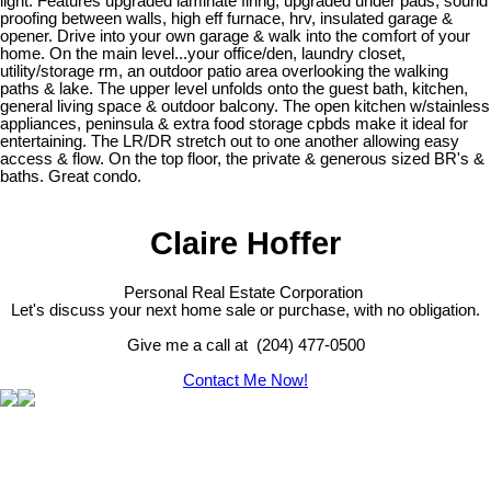
light. Features upgraded laminate flring, upgraded under pads, sound
proofing between walls, high eff furnace, hrv, insulated garage &
opener. Drive into your own garage & walk into the comfort of your
home. On the main level...your office/den, laundry closet,
utility/storage rm, an outdoor patio area overlooking the walking
paths & lake. The upper level unfolds onto the guest bath, kitchen,
general living space & outdoor balcony. The open kitchen w/stainless
appliances, peninsula & extra food storage cpbds make it ideal for
entertaining. The LR/DR stretch out to one another allowing easy
access & flow. On the top floor, the private & generous sized BR's &
baths. Great condo.
Claire Hoffer
Personal Real Estate Corporation
Let's discuss your next home sale or purchase, with no obligation.
Give me a call at (204) 477-0500
Contact Me Now!